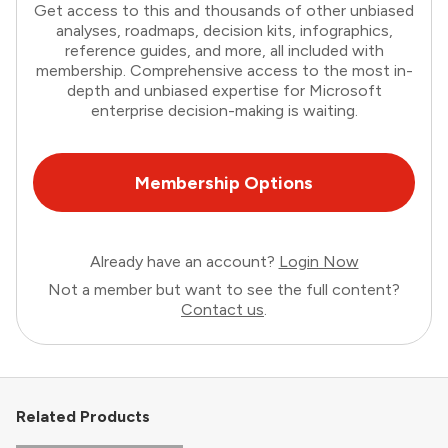
Get access to this and thousands of other unbiased
analyses, roadmaps, decision kits, infographics,
reference guides, and more, all included with
membership. Comprehensive access to the most in-
depth and unbiased expertise for Microsoft
enterprise decision-making is waiting.
Membership Options
Already have an account?
Login Now
Not a member but want to see the full content?
Contact us
.
Related Products