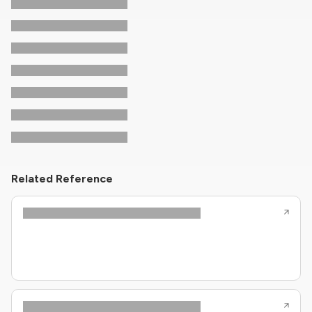
Related Reference