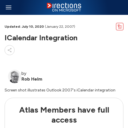
Updated: July 10, 2020
(January 22, 2007)
ICalendar Integration
by
Rob Helm
Screen shot illustrates Outlook 2007's iCalendar integration
Atlas Members have full
access