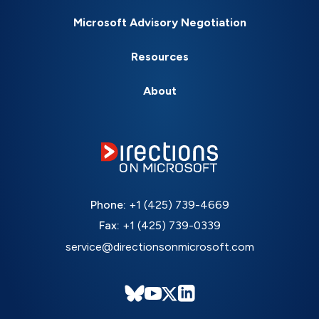
Microsoft Advisory Negotiation
Resources
About
Phone:
+1 (425) 739-4669
Fax:
+1 (425) 739-0339
service@directionsonmicrosoft.com