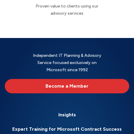
Proven value to clients using our
advisory services
Independent IT Planning & Advisory
Service focused exclusively on
Microsoft since 1992
Become a Member
Insights
Expert Training for Microsoft Contract Success