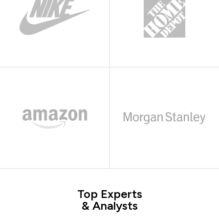
Top Experts
& Analysts