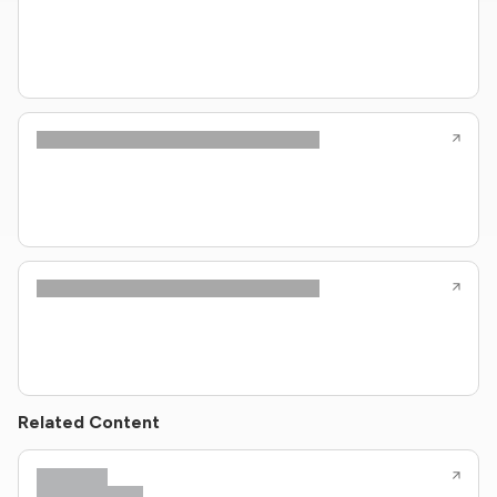
Related Content