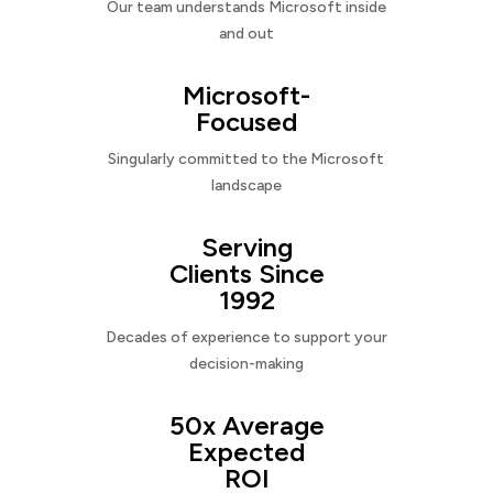
Our team understands Microsoft inside
and out
Microsoft-
Focused
Singularly committed to the Microsoft
landscape
Serving
Clients Since
1992
Decades of experience to support your
decision-making
50x Average
Expected
ROI