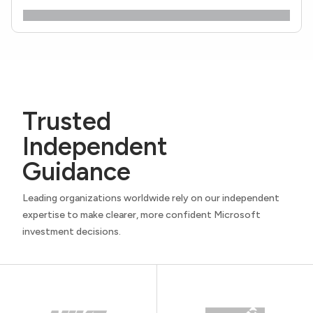
Trusted
Independent
Guidance
Leading organizations worldwide rely on our independent
expertise to make clearer, more confident Microsoft
investment decisions.