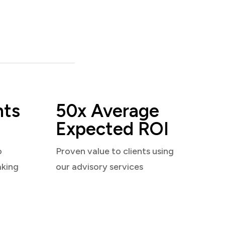
nts
50x Average
Expected ROI
o
Proven value to clients using
aking
our advisory services