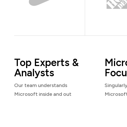
Top Experts &
Micr
Analysts
Focu
Our team understands
Singularl
Microsoft inside and out
Microsof