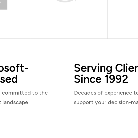
osoft-
Serving Clie
sed
Since 1992
y committed to the
Decades of experience t
t landscape
support your decision-m