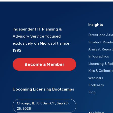
Insights
Independent IT Planning &
Directions Atl
Advisory Service focused
Product Road
exclusively on Microsoft since
Analyst Repor
1992
Infographics
Become a Member
Licensing & Re
Kits & Collecti
Webinars
Podcasts
Upcoming Licensing Bootcamps
Blog
Chicago, IL | 8:00am CT, Sep 23-
25, 2026