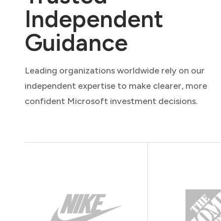
Independent
Guidance
Leading organizations worldwide rely on our
independent expertise to make clearer, more
confident Microsoft investment decisions.