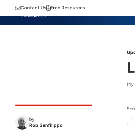
Contact Us
Free Resources
Insights
Training
Advisory
M
Upd
My 
Scr
by
Rob Sanfilippo