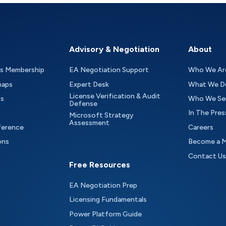
Advisory & Negotiation
About
as Membership
EA Negotiation Support
Who We Ar
maps
Expert Desk
What We D
License Verification & Audit
ts
Who We Se
Defense
In The Pres
Microsoft Strategy
Assessment
ference
Careers
ons
Become a 
Contact Us
Free Resources
EA Negotiation Prep
Licensing Fundamentals
Power Platform Guide