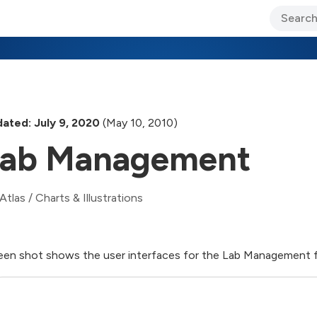
ary Jo Foley’s Blog
CIO Blog
Lane’s Lens
About Us
ated: July 9, 2020
(May 10, 2010)
Lab Management
Atlas
/
Charts & Illustrations
een shot shows the user interfaces for the Lab Management f