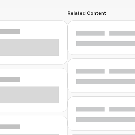
Related Content