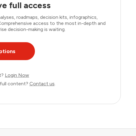
e full access
lyses, roadmaps, decision kits, infographics,
. Comprehensive access to the most in-depth and
ise decision-making is waiting.
ptions
nt?
Login Now
full content?
Contact us
.