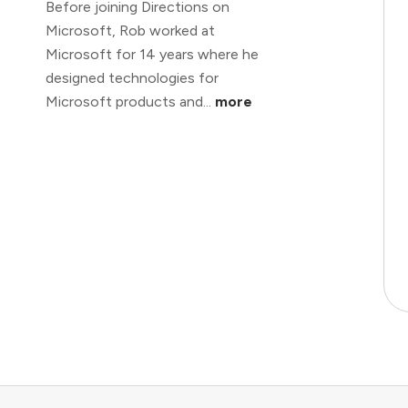
Before joining Directions on
Microsoft, Rob worked at
Microsoft for 14 years where he
designed technologies for
Microsoft products and...
more