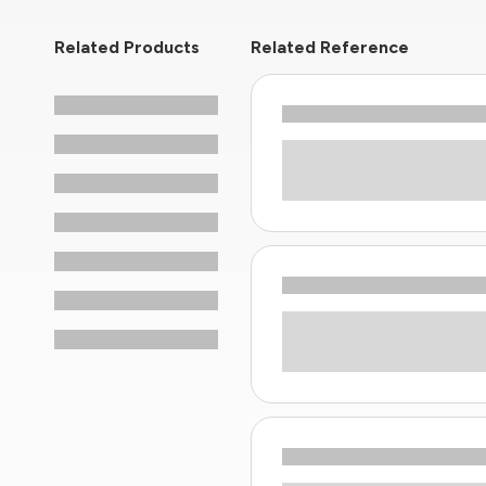
Related Products
Related Reference