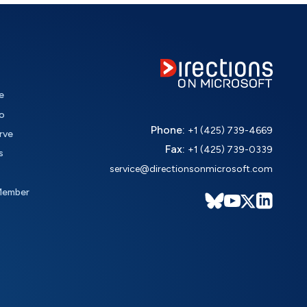
e
o
Phone:
+1 (425) 739-4669
rve
Fax:
+1 (425) 739-0339
s
service@directionsonmicrosoft.com
Member