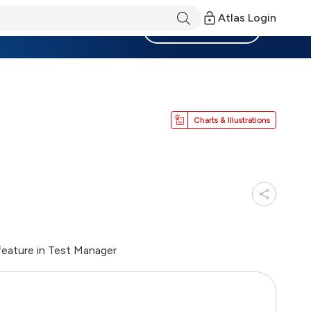
Atlas Login
Become a Member
Charts & Illustrations
eature in Test Manager