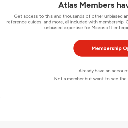
Atlas Members hav
Get access to this and thousands of other unbiased ana
reference guides, and more, all included with membership
unbiased expertise for Microsoft enterpr
Membership O
Already have an accou
Not a member but want to see the 