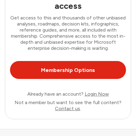
access
Get access to this and thousands of other unbiased
analyses, roadmaps, decision kits, infographics,
reference guides, and more, all included with
membership. Comprehensive access to the most in-
depth and unbiased expertise for Microsoft
enterprise decision-making is waiting.
Membership Options
Already have an account?
Login Now
Not a member but want to see the full content?
Contact us
.