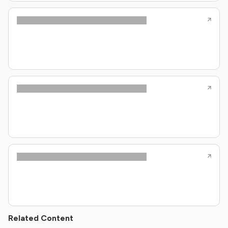
Related Content