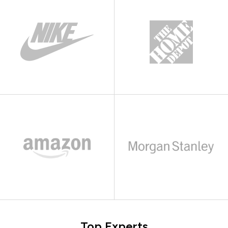
Top Experts