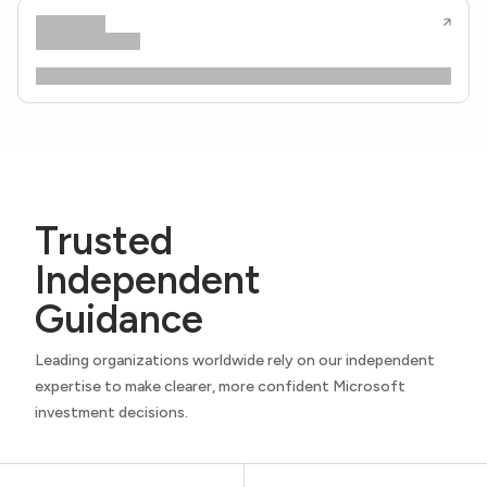
Trusted
Independent
Guidance
Leading organizations worldwide rely on our independent
expertise to make clearer, more confident Microsoft
investment decisions.