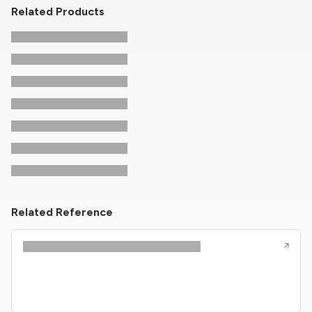
Related Products
Related Reference