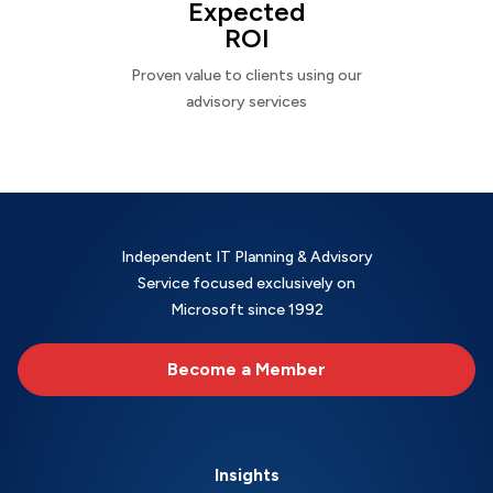
Expected
ROI
Proven value to clients using our
advisory services
Independent IT Planning & Advisory
Service focused exclusively on
Microsoft since 1992
Become a Member
Insights