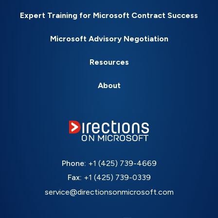
Expert Training for Microsoft Contract Success
Microsoft Advisory Negotiation
Resources
About
Phone:
+1 (425) 739-4669
Fax:
+1 (425) 739-0339
service@directionsonmicrosoft.com