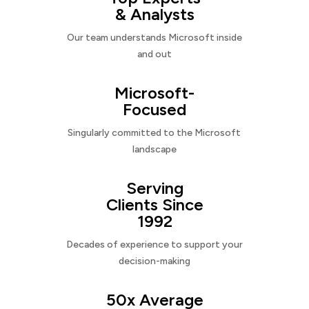
& Analysts
Our team understands Microsoft inside
and out
Microsoft-
Focused
Singularly committed to the Microsoft
landscape
Serving
Clients Since
1992
Decades of experience to support your
decision-making
50x Average