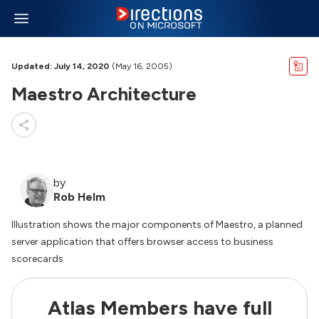
Updated: July 14, 2020
(May 16, 2005)
Maestro Architecture
by
Rob Helm
Illustration shows the major components of Maestro, a planned
server application that offers browser access to business
scorecards
Atlas Members have full