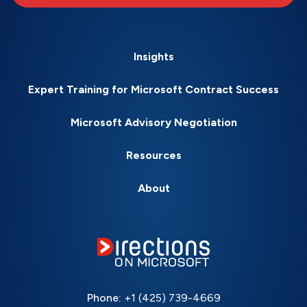
Insights
Expert Training for Microsoft Contract Success
Microsoft Advisory Negotiation
Resources
About
Phone:
+1 (425) 739-4669