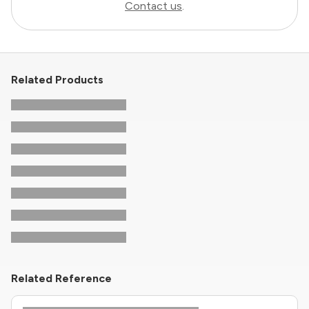
Contact us
.
Related Products
Related Reference