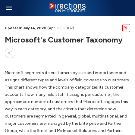
Updated: July 14, 2020
(April 23, 2007)
Microsoft's Customer Taxonomy
Microsoft segments its customers by size and importance and
assigns different types and levels of field coverage to customers.
This chart shows how the company categorizes its customer
accounts, how many field staff it assigns per customer, the
approximate number of customers that Microsoft engages this
way in each category, and the criteria that determine how
customers are segmented. In general, global, multinational, and
major customers are managed by the Enterprise and Partner
Group, while the Small and Midmarket Solutions and Partners