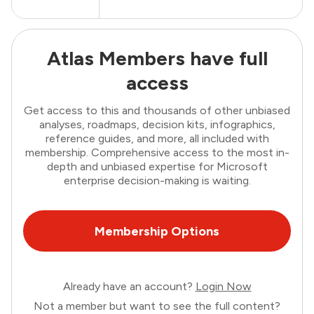
Atlas Members have full
access
Get access to this and thousands of other unbiased
analyses, roadmaps, decision kits, infographics,
reference guides, and more, all included with
membership. Comprehensive access to the most in-
depth and unbiased expertise for Microsoft
enterprise decision-making is waiting.
Membership Options
Already have an account?
Login Now
Not a member but want to see the full content?