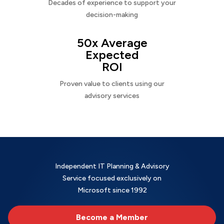
Decades of experience to support your
decision-making
50x Average
Expected
ROI
Proven value to clients using our
advisory services
Independent IT Planning & Advisory
Service focused exclusively on
Microsoft since 1992
Become a Member