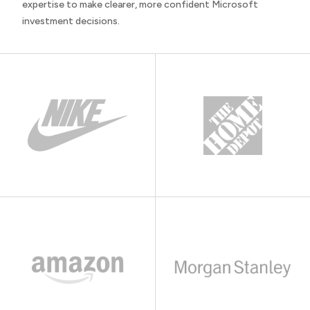
expertise to make clearer, more confident Microsoft
investment decisions.