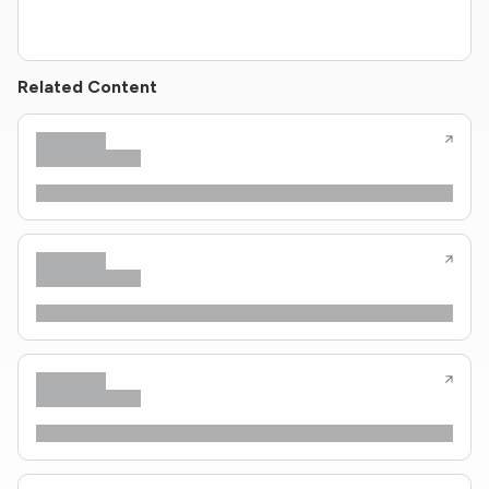
Related Content