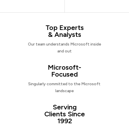
Top Experts
& Analysts
Our team understands Microsoft inside
and out
Microsoft-
Focused
Singularly committed to the Microsoft
landscape
Serving
Clients Since
1992