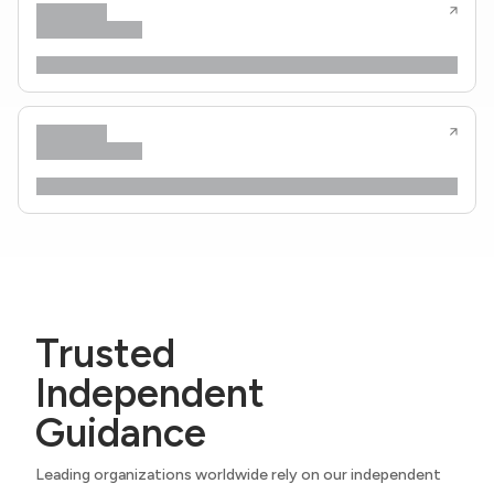
Trusted
Independent
Guidance
Leading organizations worldwide rely on our independent