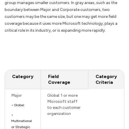
group manages smaller customers. In gray areas, such as the
boundary between Major and Corporate customers, two
customers may be the same size, but one may get more field
coverage because it uses more Microsoft technology, plays a
critical role in its industry, or is expanding more rapidly.
Category
Field
Category
Coverage
Criteria
Major
Global: 1 or more
Microsoft staff
• Global
to each customer
organization
•
Multinational
or Strategic