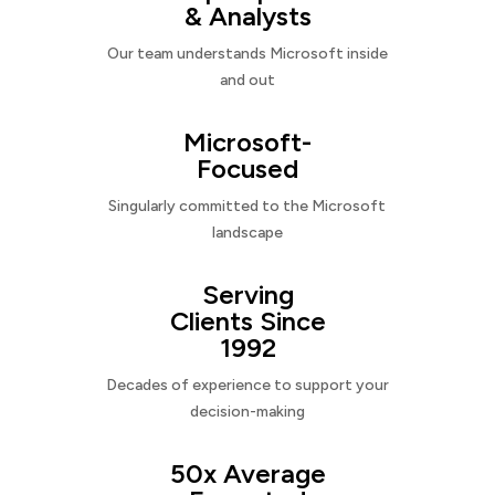
& Analysts
Our team understands Microsoft inside
and out
Microsoft-
Focused
Singularly committed to the Microsoft
landscape
Serving
Clients Since
1992
Decades of experience to support your
decision-making
50x Average