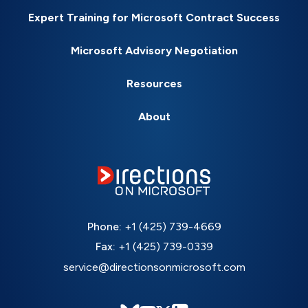
Expert Training for Microsoft Contract Success
Microsoft Advisory Negotiation
Resources
About
Phone:
+1 (425) 739-4669
Fax:
+1 (425) 739-0339
service@directionsonmicrosoft.com