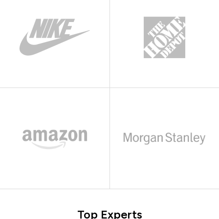
Top Experts