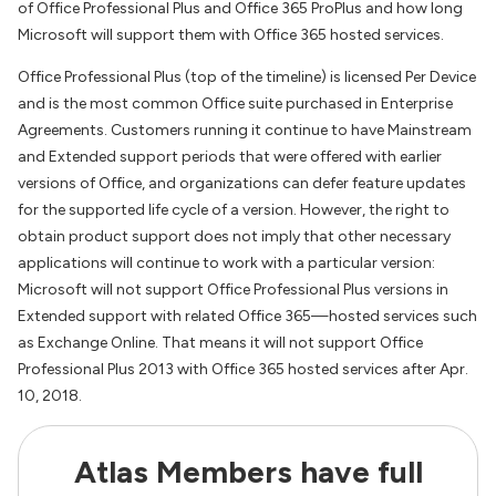
of Office Professional Plus and Office 365 ProPlus and how long
Microsoft will support them with Office 365 hosted services.
Office Professional Plus (top of the timeline) is licensed Per Device
and is the most common Office suite purchased in Enterprise
Agreements. Customers running it continue to have Mainstream
and Extended support periods that were offered with earlier
versions of Office, and organizations can defer feature updates
for the supported life cycle of a version. However, the right to
obtain product support does not imply that other necessary
applications will continue to work with a particular version:
Microsoft will not support Office Professional Plus versions in
Extended support with related Office 365—hosted services such
as Exchange Online. That means it will not support Office
Professional Plus 2013 with Office 365 hosted services after Apr.
10, 2018.
Atlas Members have full