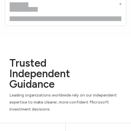
Trusted
Independent
Guidance
Leading organizations worldwide rely on our independent
expertise to make clearer, more confident Microsoft
investment decisions.