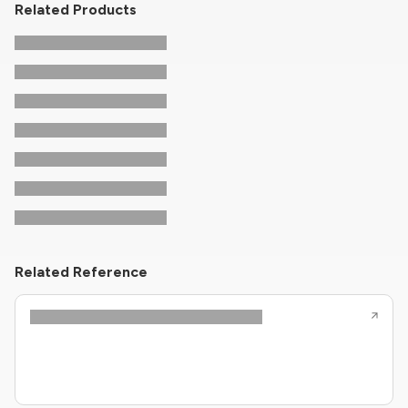
Related Products
Related Reference