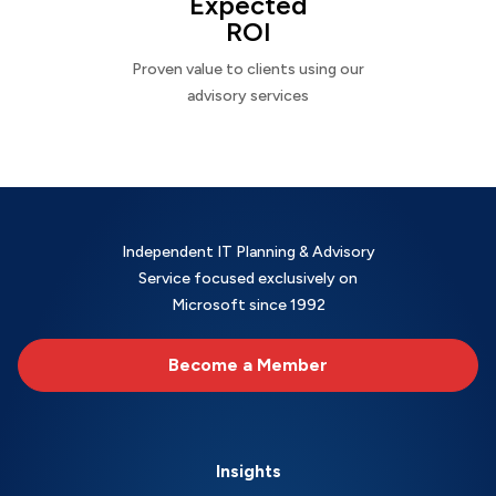
Expected
ROI
Proven value to clients using our
advisory services
Independent IT Planning & Advisory
Service focused exclusively on
Microsoft since 1992
Become a Member
Insights