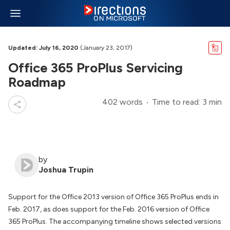
Updated: July 16, 2020
(January 23, 2017)
Office 365 ProPlus Servicing
Roadmap
402 words
Time to read: 3 min
by
Joshua Trupin
Support for the Office 2013 version of Office 365 ProPlus ends in
Feb. 2017, as does support for the Feb. 2016 version of Office
365 ProPlus. The accompanying timeline shows selected versions