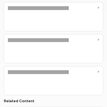
Related Content