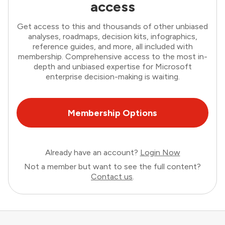
access
Get access to this and thousands of other unbiased
analyses, roadmaps, decision kits, infographics,
reference guides, and more, all included with
membership. Comprehensive access to the most in-
depth and unbiased expertise for Microsoft
enterprise decision-making is waiting.
Membership Options
Already have an account?
Login Now
Not a member but want to see the full content?
Contact us
.