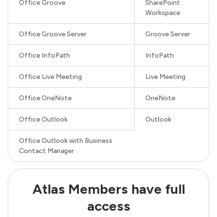
Office Groove
SharePoint
Workspace
Office Groove Server
Groove Server
Office InfoPath
InfoPath
Office Live Meeting
Live Meeting
Office OneNote
OneNote
Office Outlook
Outlook
Office Outlook with Business
Contact Manager
Atlas Members have full
access