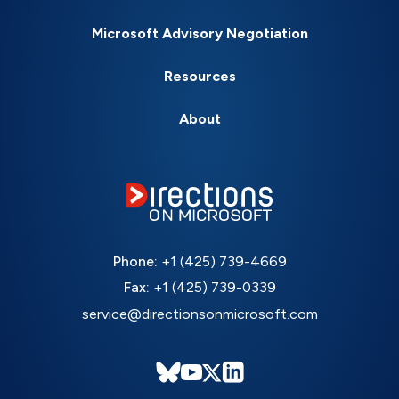
Microsoft Advisory Negotiation
Resources
About
Phone:
+1 (425) 739-4669
Fax:
+1 (425) 739-0339
service@directionsonmicrosoft.com