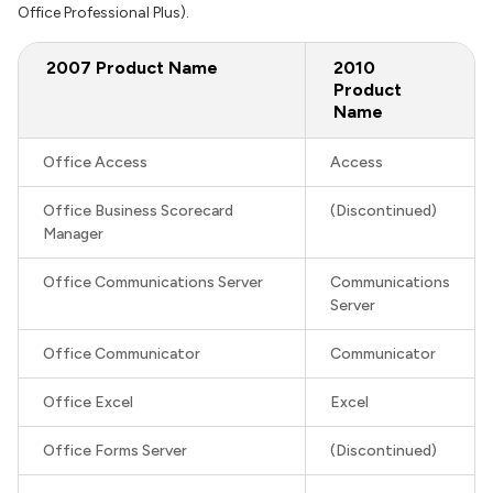
Office Professional Plus).
2007 Product Name
2010
Product
Name
Office Access
Access
Office Business Scorecard
(Discontinued)
Manager
Office Communications Server
Communications
Server
Office Communicator
Communicator
Office Excel
Excel
Office Forms Server
(Discontinued)