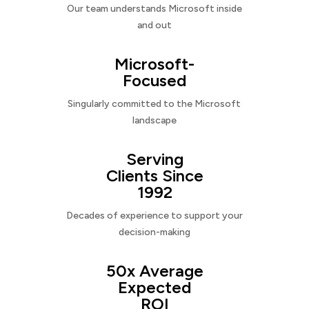
Our team understands Microsoft inside
and out
Microsoft-
Focused
Singularly committed to the Microsoft
landscape
Serving
Clients Since
1992
Decades of experience to support your
decision-making
50x Average
Expected
ROI