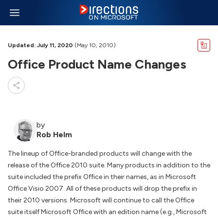
Updated: July 11, 2020
(May 10, 2010)
Office Product Name Changes
by
Rob Helm
The lineup of Office-branded products will change with the
release of the Office 2010 suite. Many products in addition to the
suite included the prefix Office in their names, as in Microsoft
Office Visio 2007. All of these products will drop the prefix in
their 2010 versions. Microsoft will continue to call the Office
suite itself Microsoft Office with an edition name (e.g., Microsoft