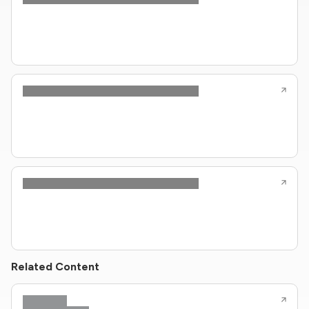
Related Content