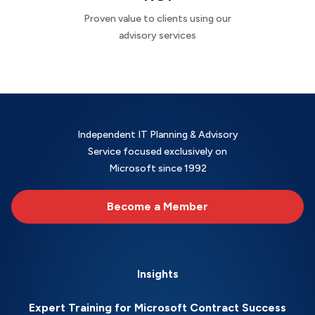
Proven value to clients using our
advisory services
Independent IT Planning & Advisory
Service focused exclusively on
Microsoft since 1992
Become a Member
Insights
Expert Training for Microsoft Contract Success