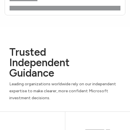
Trusted
Independent
Guidance
Leading organizations worldwide rely on our independent
expertise to make clearer, more confident Microsoft
investment decisions.