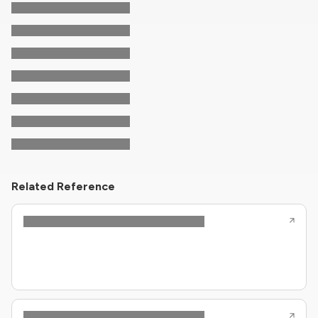
Related Reference