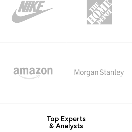
Top Experts
& Analysts