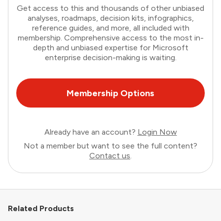
Get access to this and thousands of other unbiased
analyses, roadmaps, decision kits, infographics,
reference guides, and more, all included with
membership. Comprehensive access to the most in-
depth and unbiased expertise for Microsoft
enterprise decision-making is waiting.
Membership Options
Already have an account?
Login Now
Not a member but want to see the full content?
Contact us
.
Related Products