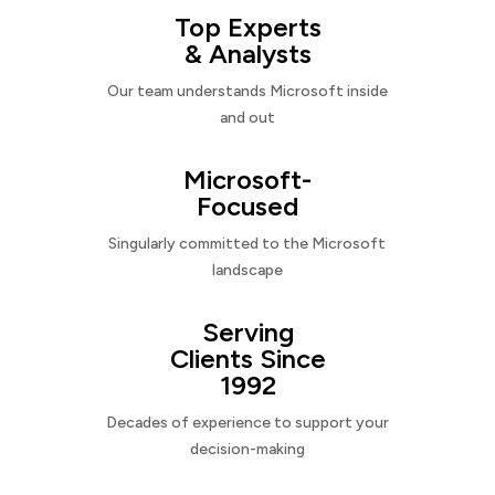
Top Experts
& Analysts
Our team understands Microsoft inside
and out
Microsoft-
Focused
Singularly committed to the Microsoft
landscape
Serving
Clients Since
1992
Decades of experience to support your
decision-making