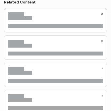
Related Content