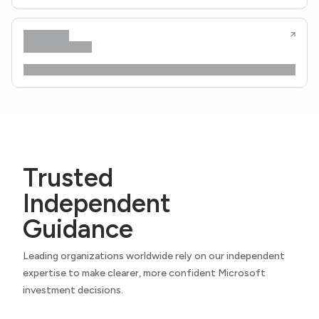
Trusted
Independent
Guidance
Leading organizations worldwide rely on our independent
expertise to make clearer, more confident Microsoft
investment decisions.