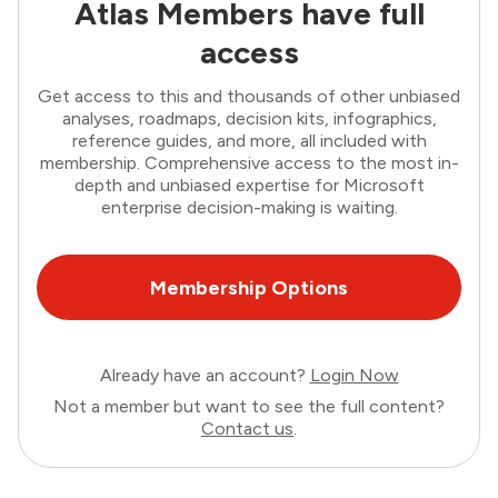
Atlas Members have full
access
Get access to this and thousands of other unbiased
analyses, roadmaps, decision kits, infographics,
reference guides, and more, all included with
membership. Comprehensive access to the most in-
depth and unbiased expertise for Microsoft
enterprise decision-making is waiting.
Membership Options
Already have an account?
Login Now
Not a member but want to see the full content?
Contact us
.