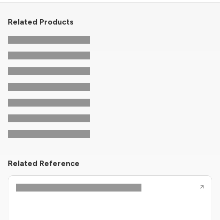
Related Products
Related Reference