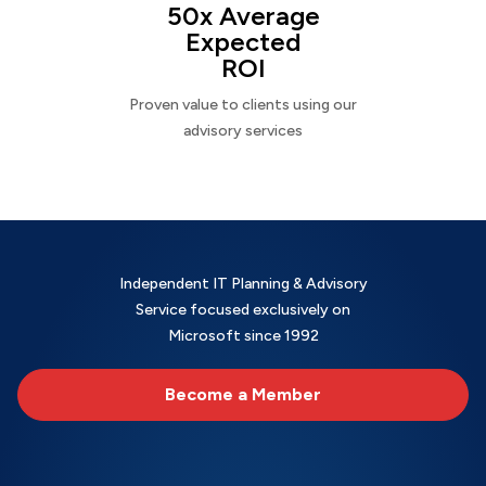
50x Average
Expected
ROI
Proven value to clients using our
advisory services
Independent IT Planning & Advisory
Service focused exclusively on
Microsoft since 1992
Become a Member