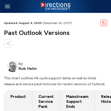
Updated: August 4, 2020
(December 24, 2007)
Past Outlook Versions
by
Rob Helm
This chart outlines life cycle support dates as well as initial
release and service pack histories for recent versions of Outlook.
Product
Current
Mainstream
Rele
Service
Support
Histo
Pack
Ends