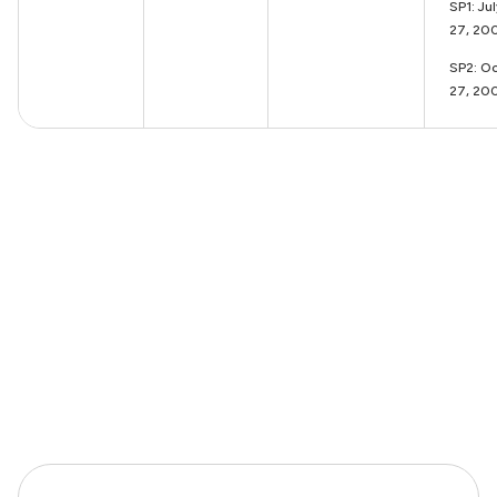
SP1: Ju
27, 20
SP2: Oc
27, 20