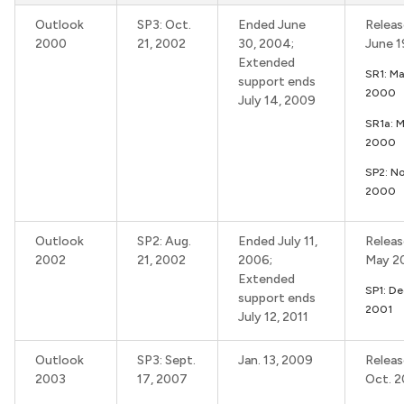
Outlook
SP3: Oct.
Ended June
Releas
2000
21, 2002
30, 2004;
June 
Extended
SR1: Ma
support ends
2000
July 14, 2009
SR1a: 
2000
SP2: No
2000
Outlook
SP2: Aug.
Ended July 11,
Releas
2002
21, 2002
2006;
May 2
Extended
SP1: De
support ends
2001
July 12, 2011
Outlook
SP3: Sept.
Jan. 13, 2009
Releas
2003
17, 2007
Oct. 