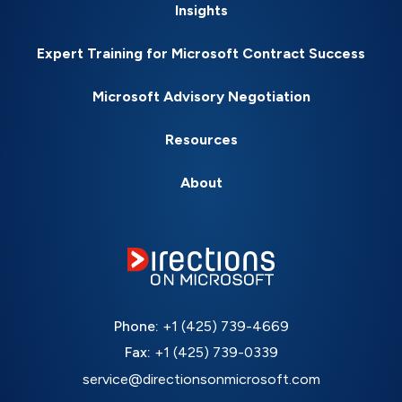
Insights
Expert Training for Microsoft Contract Success
Microsoft Advisory Negotiation
Resources
About
Phone:
+1 (425) 739-4669
Fax:
+1 (425) 739-0339
service@directionsonmicrosoft.com