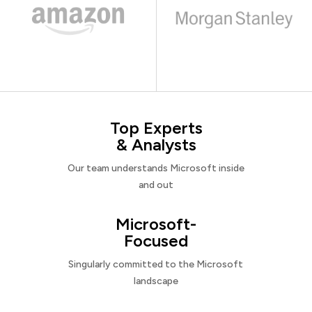
Top Experts
& Analysts
Our team understands Microsoft inside
and out
Microsoft-
Focused
Singularly committed to the Microsoft
landscape