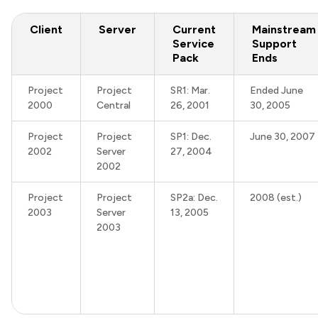
Client
Server
Current
Mainstream
Service
Support
Pack
Ends
Project
Project
SR1: Mar.
Ended June
2000
Central
26, 2001
30, 2005
Project
Project
SP1: Dec.
June 30, 2007
2002
Server
27, 2004
2002
Project
Project
SP2a: Dec.
2008 (est.)
2003
Server
13, 2005
2003