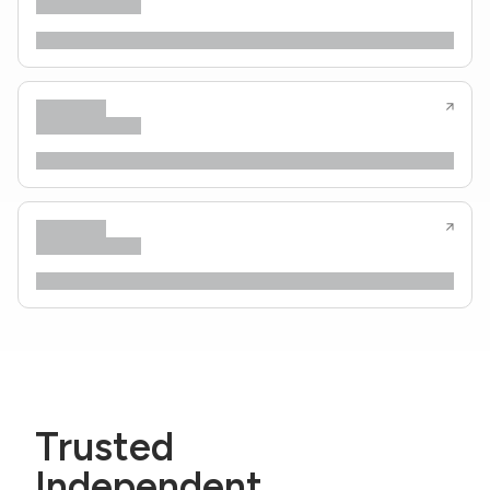
Trusted
Independent