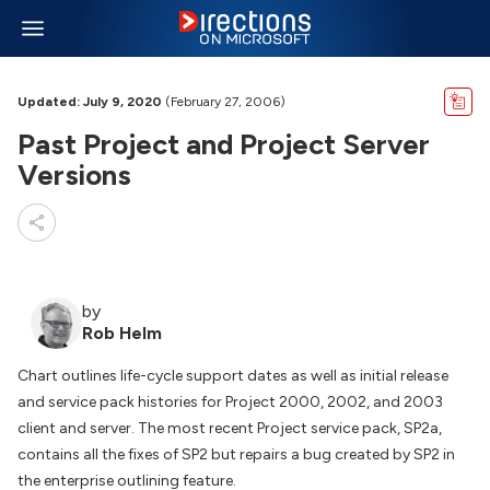
Updated: July 9, 2020
(February 27, 2006)
Past Project and Project Server
Versions
by
Rob Helm
Chart outlines life-cycle support dates as well as initial release
and service pack histories for Project 2000, 2002, and 2003
client and server. The most recent Project service pack, SP2a,
contains all the fixes of SP2 but repairs a bug created by SP2 in
the enterprise outlining feature.