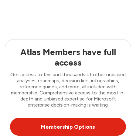
Atlas Members have full
access
Get access to this and thousands of other unbiased
analyses, roadmaps, decision kits, infographics,
reference guides, and more, all included with
membership. Comprehensive access to the most in-
depth and unbiased expertise for Microsoft
enterprise decision-making is waiting.
Membership Options