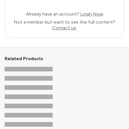
Already have an account?
Login Now
Not a member but want to see the full content?
Contact us
.
Related Products