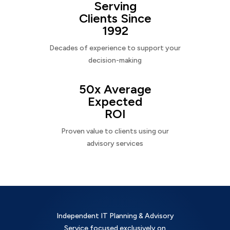
Serving
Clients Since
1992
Decades of experience to support your
decision-making
50x Average
Expected
ROI
Proven value to clients using our
advisory services
Independent IT Planning & Advisory
Service focused exclusively on