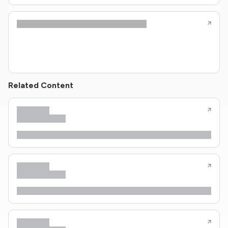
Related Content