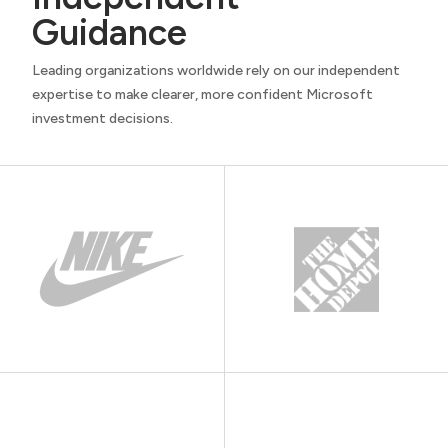
Guidance
Leading organizations worldwide rely on our independent
expertise to make clearer, more confident Microsoft
investment decisions.