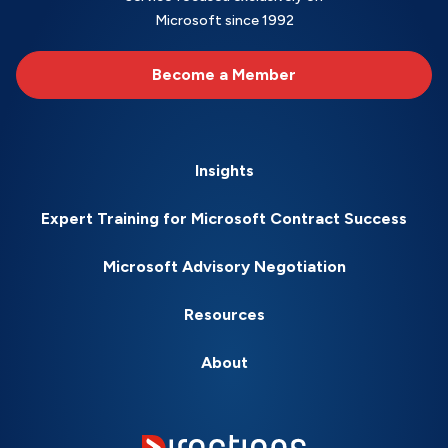
Microsoft since 1992
Become a Member
Insights
Expert Training for Microsoft Contract Success
Microsoft Advisory Negotiation
Resources
About