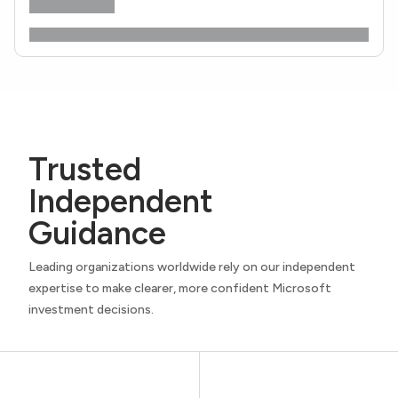
Trusted
Independent
Guidance
Leading organizations worldwide rely on our independent
expertise to make clearer, more confident Microsoft
investment decisions.