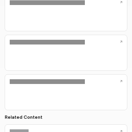
Related Content