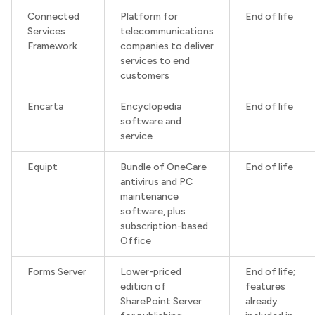
Connected
Platform for
End of life
Services
telecommunications
Framework
companies to deliver
services to end
customers
Encarta
Encyclopedia
End of life
software and
service
Equipt
Bundle of OneCare
End of life
antivirus and PC
maintenance
software, plus
subscription-based
Office
Forms Server
Lower-priced
End of life;
edition of
features
SharePoint Server
already