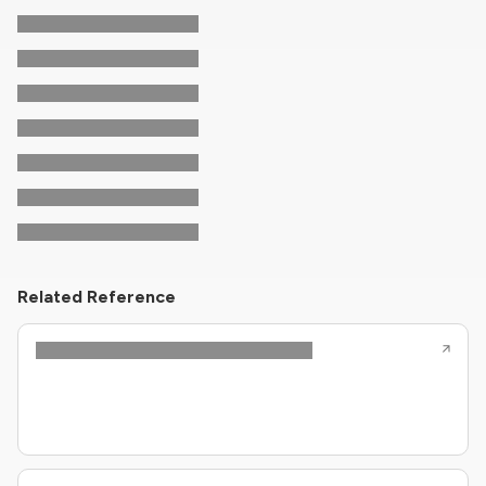
Related Reference