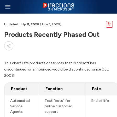
Updated: July 11, 2020
(June 1, 2009)
Products Recently Phased Out
This chart lists products or services that Microsoft has
discontinued, or announced would be discontinued, since Oct.
2008.
Product
Function
Fate
Automated
Text “bots” for
End of life
Service
online customer
Agents
support