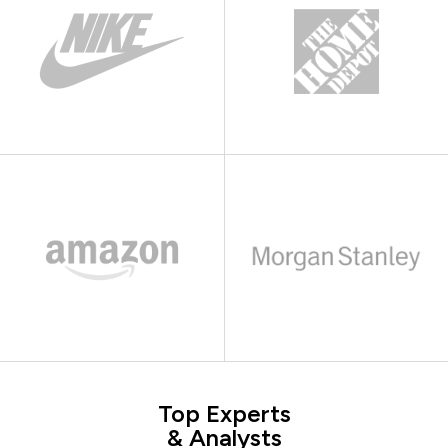
Top Experts
& Analysts