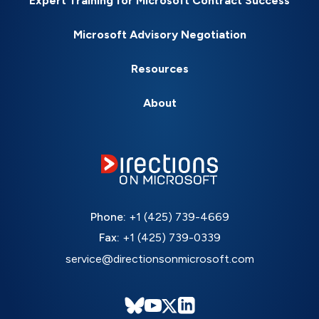
Expert Training for Microsoft Contract Success
Microsoft Advisory Negotiation
Resources
About
Phone:
+1 (425) 739-4669
Fax:
+1 (425) 739-0339
service@directionsonmicrosoft.com