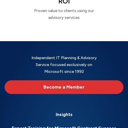
ROI
Proven value to clients using our
advisory services
Independent IT Planning & Advisory
Service focused exclusively on
Microsoft since 1992
Become a Member
Insights