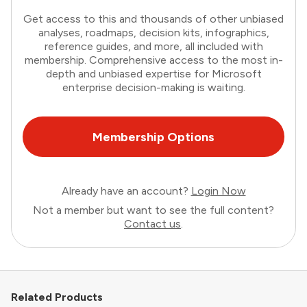
Get access to this and thousands of other unbiased
analyses, roadmaps, decision kits, infographics,
reference guides, and more, all included with
membership. Comprehensive access to the most in-
depth and unbiased expertise for Microsoft
enterprise decision-making is waiting.
Membership Options
Already have an account?
Login Now
Not a member but want to see the full content?
Contact us
.
Related Products