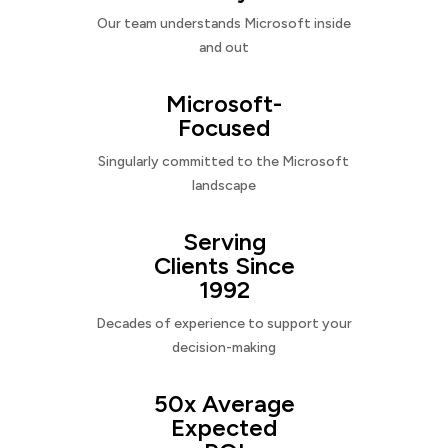
Our team understands Microsoft inside
and out
Microsoft-
Focused
Singularly committed to the Microsoft
landscape
Serving
Clients Since
1992
Decades of experience to support your
decision-making
50x Average
Expected