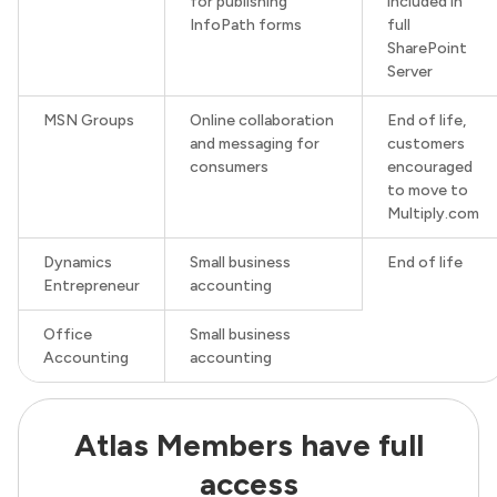
for publishing
included in
InfoPath forms
full
SharePoint
Server
MSN Groups
Online collaboration
End of life,
and messaging for
customers
consumers
encouraged
to move to
Multiply.com
Dynamics
Small business
End of life
Entrepreneur
accounting
Office
Small business
Accounting
accounting
Atlas Members have full
access