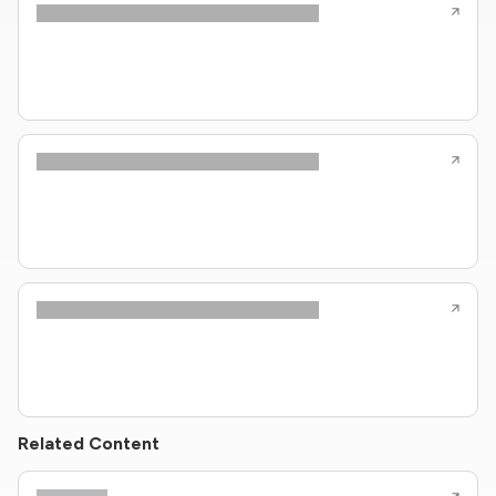
Related Content