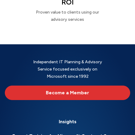
ROI
Proven value to clients using our
advisory services
Independent IT Planning & Advisory
Service focused exclusively on
Microsoft since 1992
Become a Member
Insights