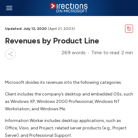
Updated: July 12, 2020
(April 21, 2003)
Revenues by Product Line
269 words
Time to read: 2 min
Microsoft divides its revenues into the following categories:
Client includes the company’s desktop and embedded OSs, such
as Windows XP, Windows 2000 Professional, Windows NT
Workstation, and Windows Me.
Information Worker includes desktop applications, such as
Office, Visio, and Project; related server products (e.g., Project
Server); and Professional Support.