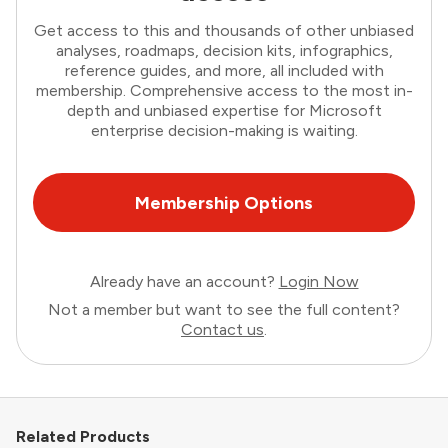
Get access to this and thousands of other unbiased
analyses, roadmaps, decision kits, infographics,
reference guides, and more, all included with
membership. Comprehensive access to the most in-
depth and unbiased expertise for Microsoft
enterprise decision-making is waiting.
Membership Options
Already have an account?
Login Now
Not a member but want to see the full content?
Contact us
.
Related Products