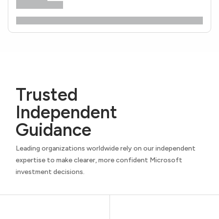
Trusted
Independent
Guidance
Leading organizations worldwide rely on our independent
expertise to make clearer, more confident Microsoft
investment decisions.