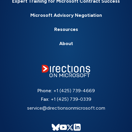
Expert Training for Microsoft Contract Success
Microsoft Advisory Negotiation
Resources
About
Phone:
+1 (425) 739-4669
Fax:
+1 (425) 739-0339
service@directionsonmicrosoft.com