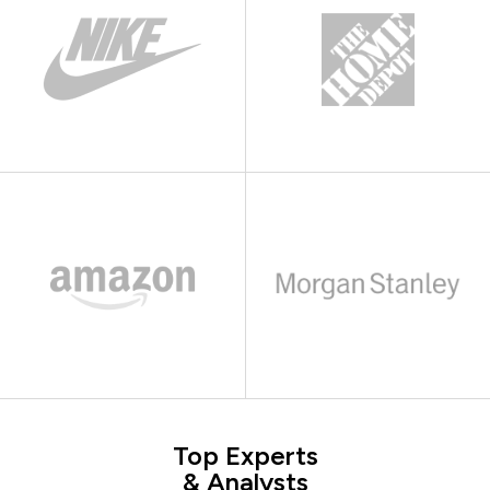
Top Experts
& Analysts