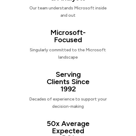
Our team understands Microsoft inside
and out
Microsoft-
Focused
Singularly committed to the Microsoft
landscape
Serving
Clients Since
1992
Decades of experience to support your
decision-making
50x Average
Expected