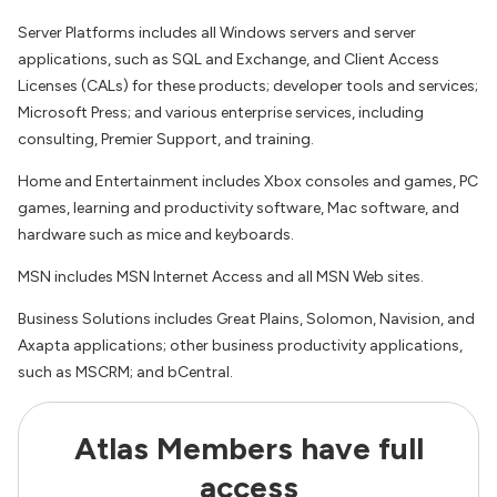
Server Platforms includes all Windows servers and server
applications, such as SQL and Exchange, and Client Access
Licenses (CALs) for these products; developer tools and services;
Microsoft Press; and various enterprise services, including
consulting, Premier Support, and training.
Home and Entertainment includes Xbox consoles and games, PC
games, learning and productivity software, Mac software, and
hardware such as mice and keyboards.
MSN includes MSN Internet Access and all MSN Web sites.
Business Solutions includes Great Plains, Solomon, Navision, and
Axapta applications; other business productivity applications,
such as MSCRM; and bCentral.
Atlas Members have full
access