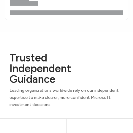
Trusted
Independent
Guidance
Leading organizations worldwide rely on our independent
expertise to make clearer, more confident Microsoft
investment decisions.