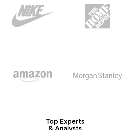
Top Experts
& Analysts