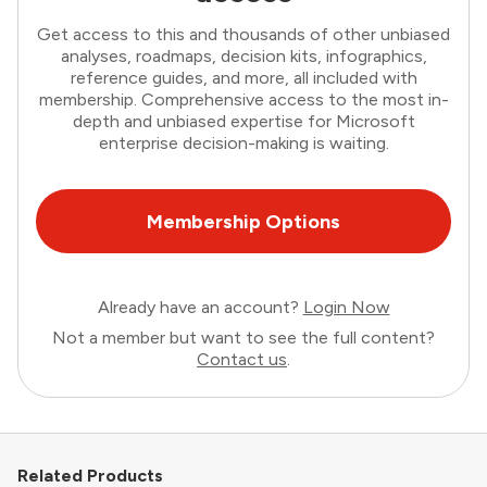
Get access to this and thousands of other unbiased
analyses, roadmaps, decision kits, infographics,
reference guides, and more, all included with
membership. Comprehensive access to the most in-
depth and unbiased expertise for Microsoft
enterprise decision-making is waiting.
Membership Options
Already have an account?
Login Now
Not a member but want to see the full content?
Contact us
.
Related Products