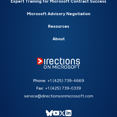
Expert Training for Microsoft Contract Success
Microsoft Advisory Negotiation
Resources
About
Phone:
+1 (425) 739-4669
Fax:
+1 (425) 739-0339
service@directionsonmicrosoft.com