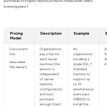
purchases of English-version products made under Select
licensing plans.)
Pricing
Description
Example
Model
Concurrent-
Organizations
An
A
Use
pay a fee for
organization
S
each server
installing a
d
(also called
machine (the
single SQL 7
i
“Per-Server”)
amount is
Standard
independent
machine to
of server
support up
machine
to 25
configuration)
simultaneous
and must
users pays
purchase
US$800 to
enough Client
install the