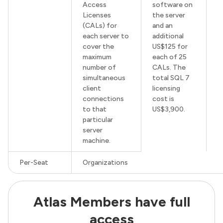
Access
software on
Licenses
the server
(CALs) for
and an
each server to
additional
cover the
US$125 for
maximum
each of 25
number of
CALs. The
simultaneous
total SQL 7
client
licensing
connections
cost is
to that
US$3,900.
particular
server
machine.
Per-Seat
Organizations
Atlas Members have full
access