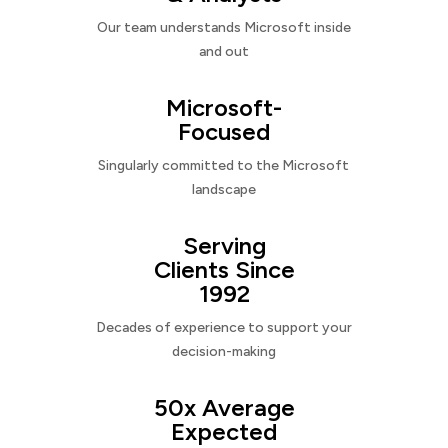
Our team understands Microsoft inside
and out
Microsoft-
Focused
Singularly committed to the Microsoft
landscape
Serving
Clients Since
1992
Decades of experience to support your
decision-making
50x Average
Expected