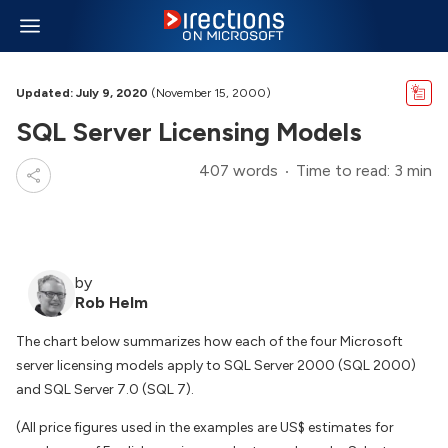
Updated: July 9, 2020
(November 15, 2000)
SQL Server Licensing Models
407 words
Time to read: 3 min
by
Rob Helm
The chart below summarizes how each of the four Microsoft
server licensing models apply to SQL Server 2000 (SQL 2000)
and SQL Server 7.0 (SQL 7).
(All price figures used in the examples are US$ estimates for