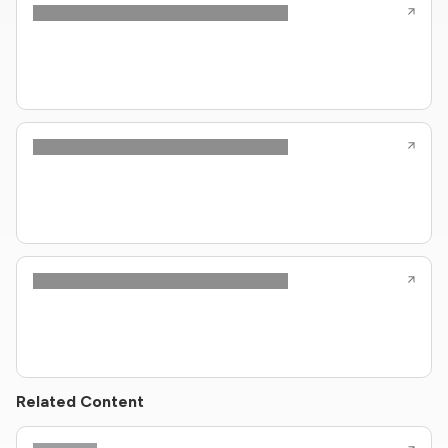
Related Content