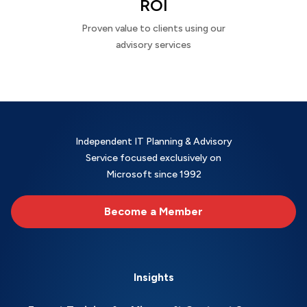
ROI
Proven value to clients using our
advisory services
Independent IT Planning & Advisory
Service focused exclusively on
Microsoft since 1992
Become a Member
Insights