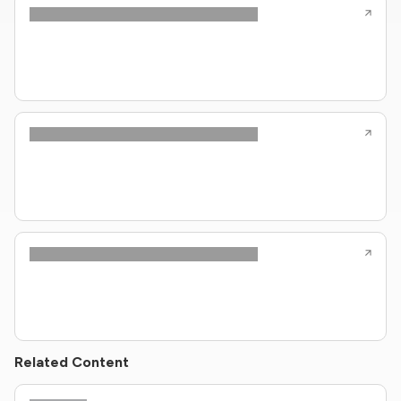
Related Content