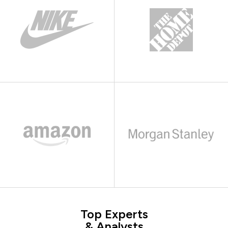
Top Experts
& Analysts