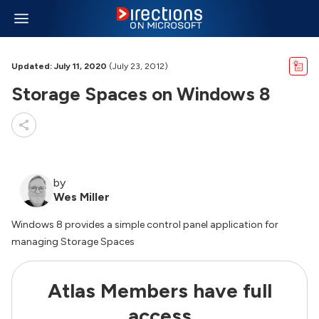
Updated: July 11, 2020
(July 23, 2012)
Storage Spaces on Windows 8
by
Wes Miller
Windows 8 provides a simple control panel application for
managing Storage Spaces
Atlas Members have full
access