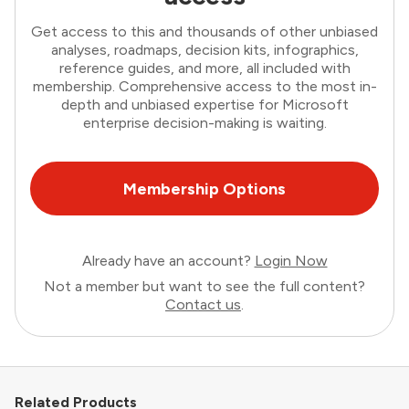
Get access to this and thousands of other unbiased
analyses, roadmaps, decision kits, infographics,
reference guides, and more, all included with
membership. Comprehensive access to the most in-
depth and unbiased expertise for Microsoft
enterprise decision-making is waiting.
Membership Options
Already have an account?
Login Now
Not a member but want to see the full content?
Contact us
.
Related Products