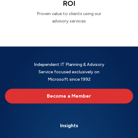
ROI
Proven value to clients using our
advisory services
Independent IT Planning & Advisory
Service focused exclusively on
Microsoft since 1992
Become a Member
Insights