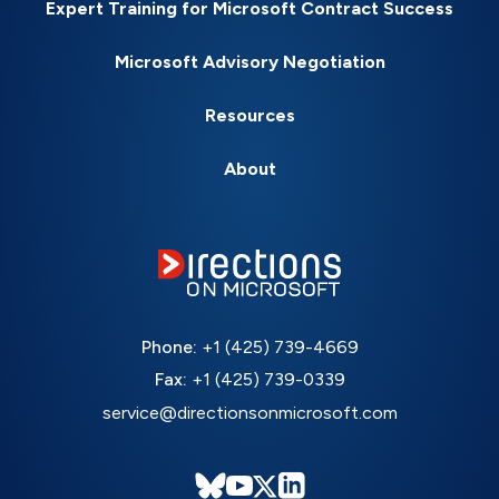
Expert Training for Microsoft Contract Success
Microsoft Advisory Negotiation
Resources
About
Phone:
+1 (425) 739-4669
Fax:
+1 (425) 739-0339
service@directionsonmicrosoft.com