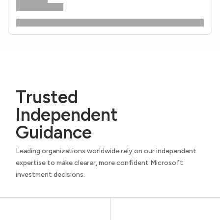
Trusted
Independent
Guidance
Leading organizations worldwide rely on our independent
expertise to make clearer, more confident Microsoft
investment decisions.