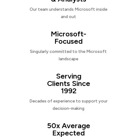
Our team understands Microsoft inside
and out
Microsoft-
Focused
Singularly committed to the Microsoft
landscape
Serving
Clients Since
1992
Decades of experience to support your
decision-making
50x Average
Expected