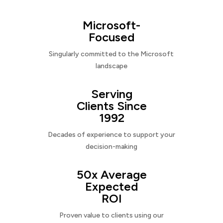
Microsoft-
Focused
Singularly committed to the Microsoft
landscape
Serving
Clients Since
1992
Decades of experience to support your
decision-making
50x Average
Expected
ROI
Proven value to clients using our