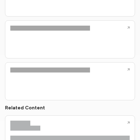
Related Content