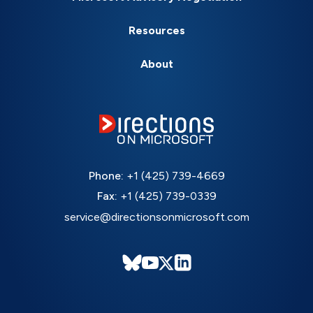
Resources
About
Phone:
+1 (425) 739-4669
Fax:
+1 (425) 739-0339
service@directionsonmicrosoft.com