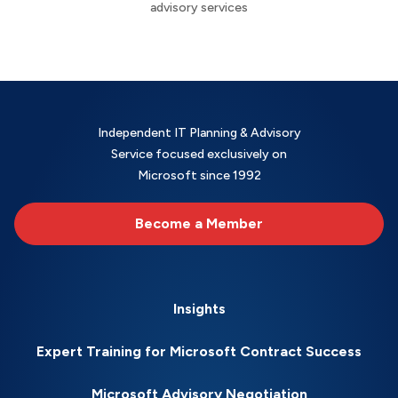
advisory services
Independent IT Planning & Advisory
Service focused exclusively on
Microsoft since 1992
Become a Member
Insights
Expert Training for Microsoft Contract Success
Microsoft Advisory Negotiation