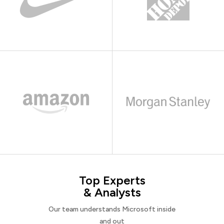
Top Experts
& Analysts
Our team understands Microsoft inside
and out