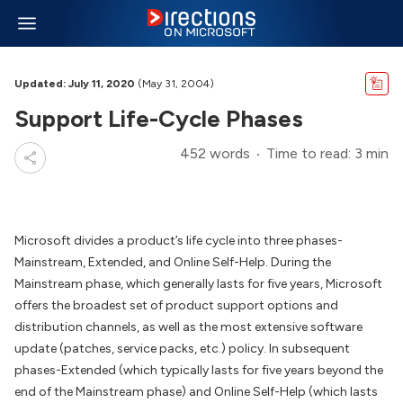
Updated: July 11, 2020
(May 31, 2004)
Support Life-Cycle Phases
452 words
Time to read: 3 min
Microsoft divides a product’s life cycle into three phases-
Mainstream, Extended, and Online Self-Help. During the
Mainstream phase, which generally lasts for five years, Microsoft
offers the broadest set of product support options and
distribution channels, as well as the most extensive software
update (patches, service packs, etc.) policy. In subsequent
phases-Extended (which typically lasts for five years beyond the
end of the Mainstream phase) and Online Self-Help (which lasts