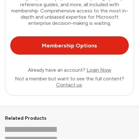
reference guides, and more, all included with
membership. Comprehensive access to the most in-
depth and unbiased expertise for Microsoft
enterprise decision-making is waiting.
Membership Options
Already have an account?
Login Now
Not a member but want to see the full content?
Contact us
.
Related Products