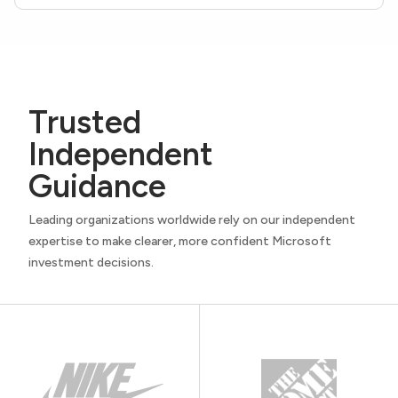
Trusted
Independent
Guidance
Leading organizations worldwide rely on our independent
expertise to make clearer, more confident Microsoft
investment decisions.