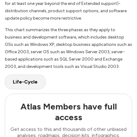
for at least one year beyond the end of Extended support)-
distribution channels, product support options, and software
update policy become more restrictive.
This chart summarizes the three phases as they apply to
business and development software, which includes desktop
OSs such as Windows XP, desktop business applications such as
Office 2003, server OS such as Windows Server 2003, server-
based applications such as SQL Server 2000 and Exchange
2003, and development tools such as Visual Studio 2003.
Life-Cycle
Atlas Members have full
access
Get access to this and thousands of other unbiased
analyses, roadmaps, decision kits, infographics,