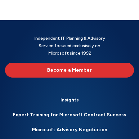
Independent IT Planning & Advisory
Service focused exclusively on
Microsoft since 1992
Become a Member
Insights
Expert Training for Microsoft Contract Success
Microsoft Advisory Negotiation