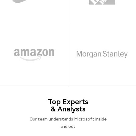
Top Experts
& Analysts
Our team understands Microsoft inside
and out