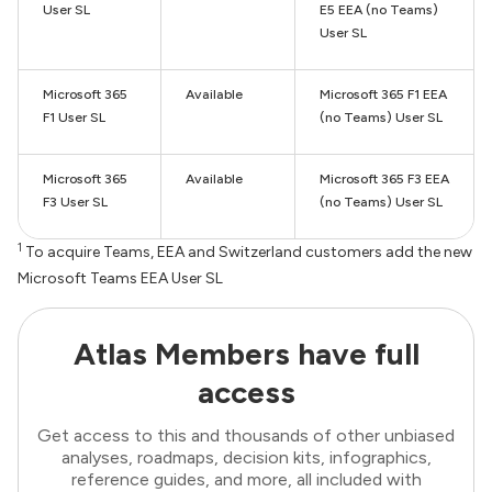
User SL
E5 EEA (no Teams)
User SL
Microsoft 365
Available
Microsoft 365 F1 EEA
F1 User SL
(no Teams) User SL
Microsoft 365
Available
Microsoft 365 F3 EEA
F3 User SL
(no Teams) User SL
1
To acquire Teams, EEA and Switzerland customers add the new
Microsoft Teams EEA User SL
Atlas Members have full
access
Get access to this and thousands of other unbiased
analyses, roadmaps, decision kits, infographics,
reference guides, and more, all included with