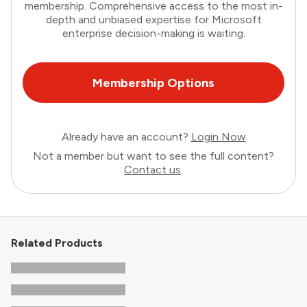
membership. Comprehensive access to the most in-
depth and unbiased expertise for Microsoft
enterprise decision-making is waiting.
Membership Options
Already have an account?
Login Now
Not a member but want to see the full content?
Contact us
.
Related Products