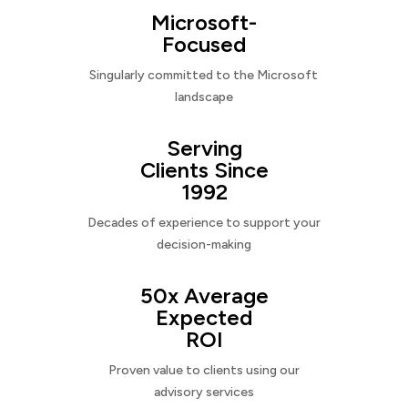
Microsoft-
Focused
Singularly committed to the Microsoft
landscape
Serving
Clients Since
1992
Decades of experience to support your
decision-making
50x Average
Expected
ROI
Proven value to clients using our
advisory services