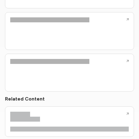
Related Content