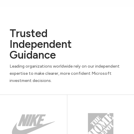
Trusted
Independent
Guidance
Leading organizations worldwide rely on our independent
expertise to make clearer, more confident Microsoft
investment decisions.