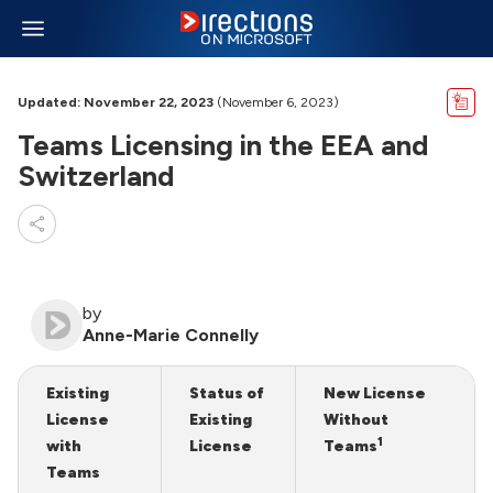
Updated: November 22, 2023
(November 6, 2023)
Teams Licensing in the EEA and
Switzerland
by
Anne-Marie Connelly
Existing
Status of
New License
License
Existing
Without
1
with
License
Teams
Teams