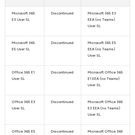
Microsoft 365
Discontinued
Microsoft 365 E3
E3 User SL
EEA (no Teams)
User SL
Microsoft 365
Discontinued
Microsoft 365 E5
E5 User SL
EEA (no Teams)
User SL
Office 365 E1
Discontinued
Microsoft Office 365
User SL
E1 EEA (no Teams)
User SL
Office 365 E3
Discontinued
Microsoft Office 365
User SL
E3 EEA (no Teams)
User SL
Office 365 E5
Discontinued
Microsoft Office 365