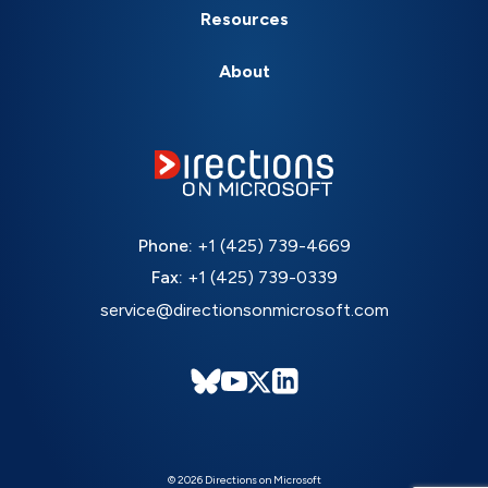
Resources
About
Phone:
+1 (425) 739-4669
Fax:
+1 (425) 739-0339
service@directionsonmicrosoft.com
© 2026 Directions on Microsoft