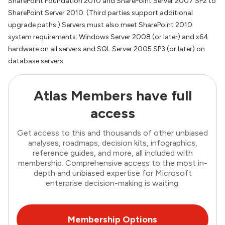
SharePoint Foundation 2010 and SharePoint Server 2007 SP2 to
SharePoint Server 2010. (Third parties support additional
upgrade paths.) Servers must also meet SharePoint 2010
system requirements: Windows Server 2008 (or later) and x64
hardware on all servers and SQL Server 2005 SP3 (or later) on
database servers.
Atlas Members have full
access
Get access to this and thousands of other unbiased
analyses, roadmaps, decision kits, infographics,
reference guides, and more, all included with
membership. Comprehensive access to the most in-
depth and unbiased expertise for Microsoft
enterprise decision-making is waiting.
Membership Options