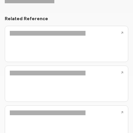
Related Reference