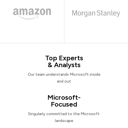
Top Experts
& Analysts
Our team understands Microsoft inside
and out
Microsoft-
Focused
Singularly committed to the Microsoft
landscape