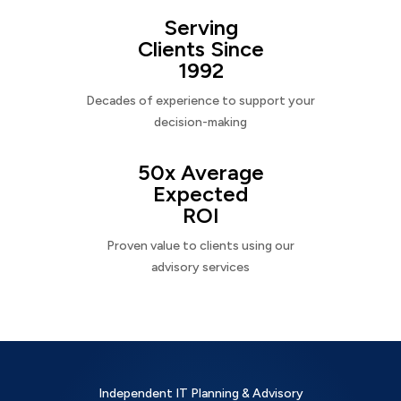
Serving
Clients Since
1992
Decades of experience to support your
decision-making
50x Average
Expected
ROI
Proven value to clients using our
advisory services
Independent IT Planning & Advisory