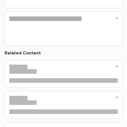
Related Content