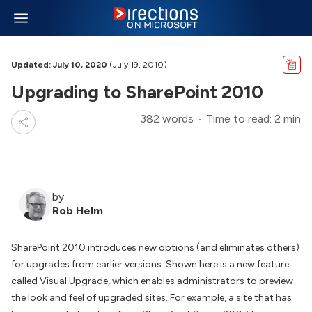
Updated: July 10, 2020
(July 19, 2010)
Upgrading to SharePoint 2010
382 words
Time to read: 2 min
by
Rob Helm
SharePoint 2010 introduces new options (and eliminates others)
for upgrades from earlier versions. Shown here is a new feature
called Visual Upgrade, which enables administrators to preview
the look and feel of upgraded sites. For example, a site that has