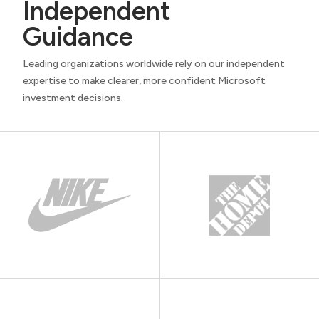
Independent
Guidance
Leading organizations worldwide rely on our independent
expertise to make clearer, more confident Microsoft
investment decisions.