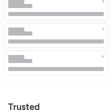
Trusted