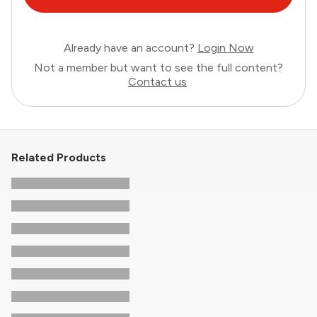
Already have an account?
Login Now
Not a member but want to see the full content?
Contact us
.
Related Products