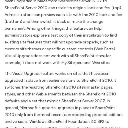
been upgraded in place from SharePoint Server 2007 to
SharePoint Server 2010 can retain its original look and feel (top).
Administrators can preview each site with the 2010 look and feel
(bottom) and then switch it back or make the change
permanent. Among other things, the feature can help
administrators explore a test copy of their installation to find
existing site features that will not upgrade properly, such as
custom site themes or specific custom controls (Web Parts).
Visual Upgrade does not work with all SharePoint sites; for
example, it does not work with My Site personal Web sites.
The Visual Upgrade feature works on sites that have been
upgraded in place from earlier versions to SharePoint 2010. It
switches the resulting SharePoint 2010 site’s master pages,
styles, and other Web elements between the SharePoint 2010
defaults and a set that mimics SharePoint Server 2007. In
general, Microsoft supports upgrades in place to SharePoint
2010 only from the most recent corresponding product editions
and versions: Windows SharePoint Foundation 3.0 SP2 to