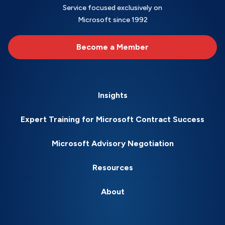
Service focused exclusively on
Microsoft since 1992
Become a Member
Insights
Expert Training for Microsoft Contract Success
Microsoft Advisory Negotiation
Resources
About