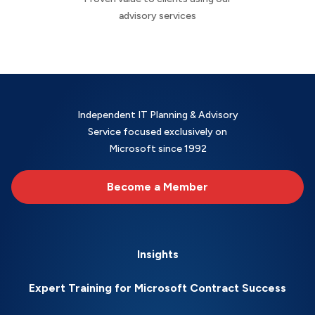
advisory services
Independent IT Planning & Advisory
Service focused exclusively on
Microsoft since 1992
Become a Member
Insights
Expert Training for Microsoft Contract Success