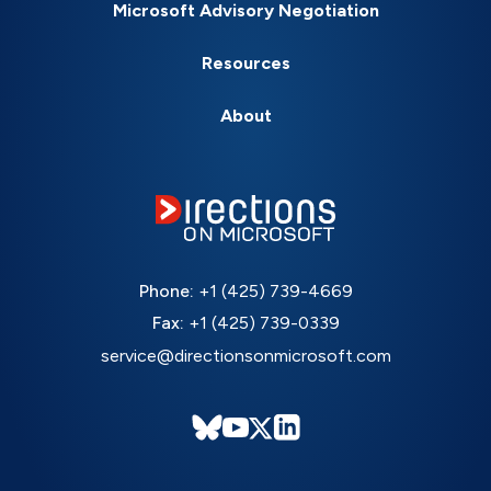
Microsoft Advisory Negotiation
Resources
About
Phone:
+1 (425) 739-4669
Fax:
+1 (425) 739-0339
service@directionsonmicrosoft.com