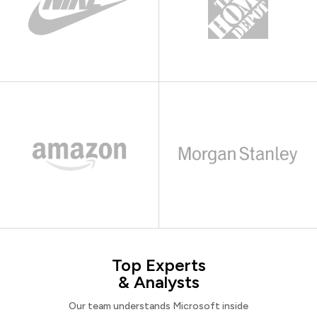
Top Experts
& Analysts
Our team understands Microsoft inside