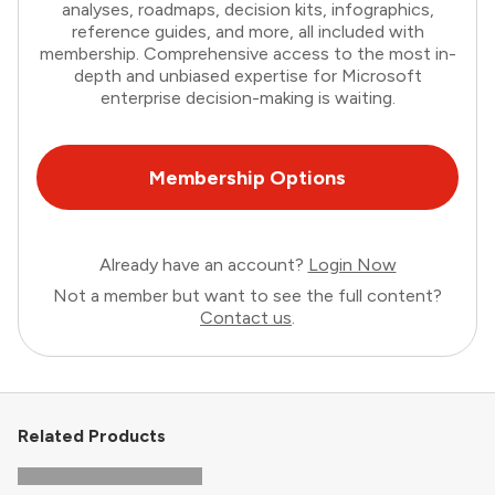
analyses, roadmaps, decision kits, infographics,
reference guides, and more, all included with
membership. Comprehensive access to the most in-
depth and unbiased expertise for Microsoft
enterprise decision-making is waiting.
Membership Options
Already have an account?
Login Now
Not a member but want to see the full content?
Contact us
.
Related Products