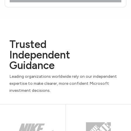
Trusted
Independent
Guidance
Leading organizations worldwide rely on our independent
expertise to make clearer, more confident Microsoft
investment decisions.