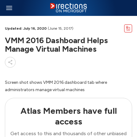
Updated: July 16, 2020
(June 15, 2017)
VMM 2016 Dashboard Helps
Manage Virtual Machines
Screen shot shows VMM 2016 dashboard tab where
administrators manage virtual machines
Atlas Members have full
access
Get access to this and thousands of other unbiased