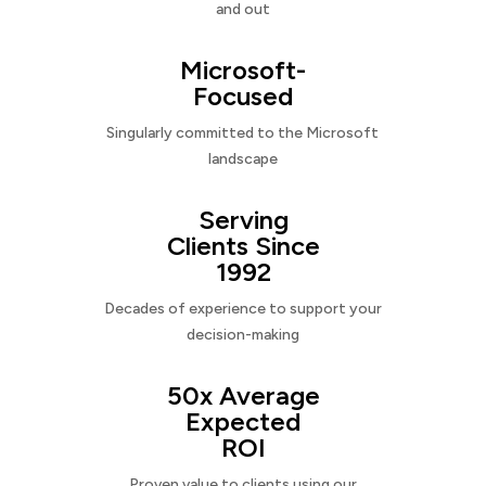
and out
Microsoft-
Focused
Singularly committed to the Microsoft
landscape
Serving
Clients Since
1992
Decades of experience to support your
decision-making
50x Average
Expected
ROI
Proven value to clients using our