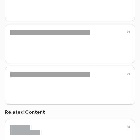
Related Content