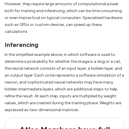
However, they require large amounts of computational power
both for training and inferencing, which can be time consuming
or even impractical on typical computers. Specialized hardware,
such as GPUs or custom devices, can speed up these
calculations.
Inferencing
In the simplified example above, in which software is used to
determine a probability for whether the image is a dog or a cat,
the neural network consists of an input layer, a hidden layer, and
an output layer. Each circle represents a software simulation of a
neuron, and sophisticated neural networks may have many
hidden intermediate layers, which are additional steps to help
refine the result. At each step, inputs are multiplied by weight
values, which are created during the training phase. Weights are
expressed as two-dimensional matrices.