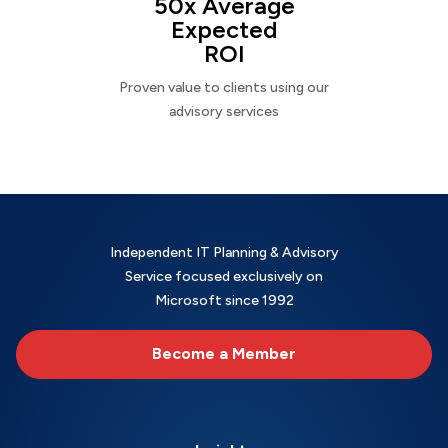
50x Average
Expected
ROI
Proven value to clients using our
advisory services
Independent IT Planning & Advisory
Service focused exclusively on
Microsoft since 1992
Become a Member