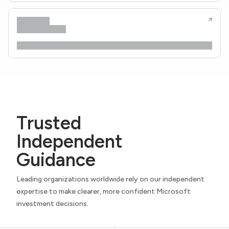
Trusted
Independent
Guidance
Leading organizations worldwide rely on our independent
expertise to make clearer, more confident Microsoft
investment decisions.