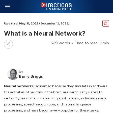
Updated: May 31, 2023
(September 12, 2022)
What is a Neural Network?
529 words
Time to read: 3 min
by
Barry Briggs
Neural networks,
so named because they simulate in software
the activities of neurons in the brain, are particularly suited to
certain types of machine learning applications, including image
processing, speech recognition, and natural language
processing, and have become very popular for these tasks.