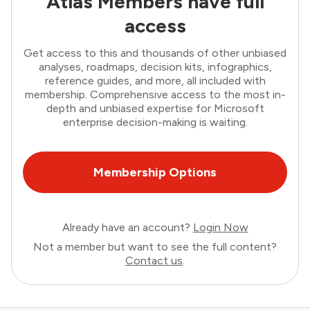
Atlas Members have full
access
Get access to this and thousands of other unbiased
analyses, roadmaps, decision kits, infographics,
reference guides, and more, all included with
membership. Comprehensive access to the most in-
depth and unbiased expertise for Microsoft
enterprise decision-making is waiting.
Membership Options
Already have an account?
Login Now
Not a member but want to see the full content?
Contact us
.