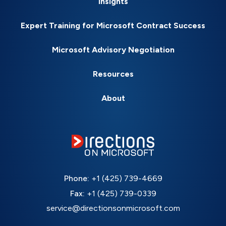
Insights
Expert Training for Microsoft Contract Success
Microsoft Advisory Negotiation
Resources
About
Phone:
+1 (425) 739-4669
Fax:
+1 (425) 739-0339
service@directionsonmicrosoft.com