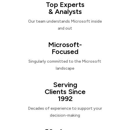
Top Experts
& Analysts
Our team understands Microsoft inside
and out
Microsoft-
Focused
Singularly committed to the Microsoft
landscape
Serving
Clients Since
1992
Decades of experience to support your
decision-making