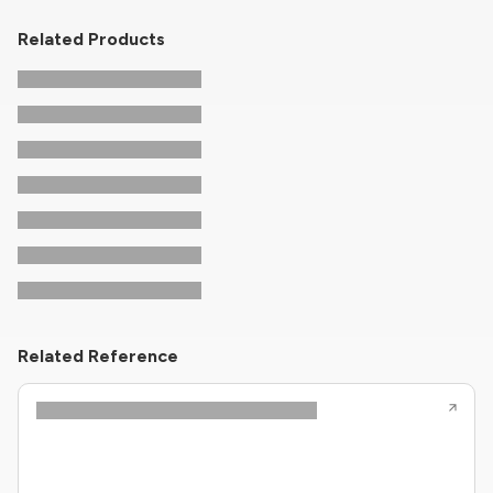
Related Products
Related Reference