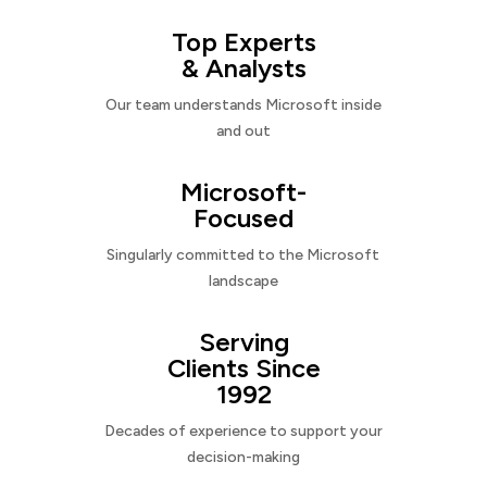
Top Experts
& Analysts
Our team understands Microsoft inside
and out
Microsoft-
Focused
Singularly committed to the Microsoft
landscape
Serving
Clients Since
1992
Decades of experience to support your
decision-making