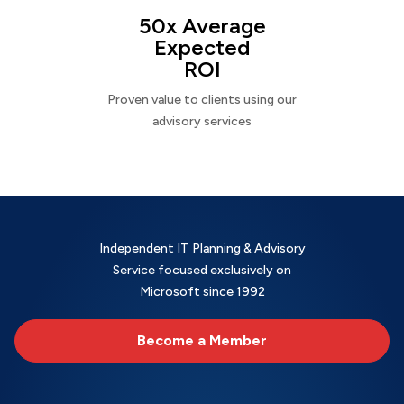
50x Average
Expected
ROI
Proven value to clients using our
advisory services
Independent IT Planning & Advisory
Service focused exclusively on
Microsoft since 1992
Become a Member