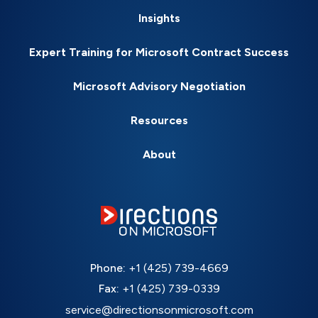
Insights
Expert Training for Microsoft Contract Success
Microsoft Advisory Negotiation
Resources
About
Phone:
+1 (425) 739-4669
Fax:
+1 (425) 739-0339
service@directionsonmicrosoft.com