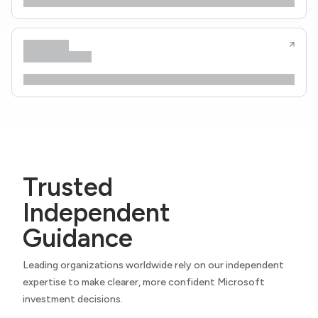
Trusted
Independent
Guidance
Leading organizations worldwide rely on our independent
expertise to make clearer, more confident Microsoft
investment decisions.