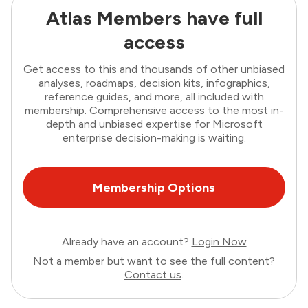
Atlas Members have full
access
Get access to this and thousands of other unbiased
analyses, roadmaps, decision kits, infographics,
reference guides, and more, all included with
membership. Comprehensive access to the most in-
depth and unbiased expertise for Microsoft
enterprise decision-making is waiting.
Membership Options
Already have an account?
Login Now
Not a member but want to see the full content?
Contact us
.