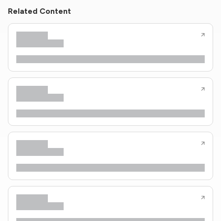
Related Content