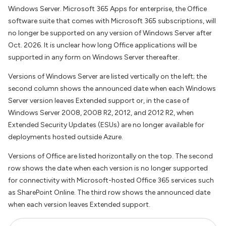
Windows Server. Microsoft 365 Apps for enterprise, the Office
software suite that comes with Microsoft 365 subscriptions, will
no longer be supported on any version of Windows Server after
Oct. 2026. It is unclear how long Office applications will be
supported in any form on Windows Server thereafter.
Versions of Windows Server are listed vertically on the left; the
second column shows the announced date when each Windows
Server version leaves Extended support or, in the case of
Windows Server 2008, 2008 R2, 2012, and 2012 R2, when
Extended Security Updates (ESUs) are no longer available for
deployments hosted outside Azure.
Versions of Office are listed horizontally on the top. The second
row shows the date when each version is no longer supported
for connectivity with Microsoft-hosted Office 365 services such
as SharePoint Online. The third row shows the announced date
when each version leaves Extended support.