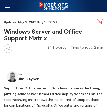
Updated: May 31, 2023
(May 15, 2022)
Windows Server and Office
Support Matrix
244 words
Time to read: 2 min
by
Jim Gaynor
Support for Office suites on Windows Server is declining,
putting some server-based Office deployments at risk.
The
accompanying chart shows the current end-of-support dates
for combinations of Microsoft’s Office suites and versions of