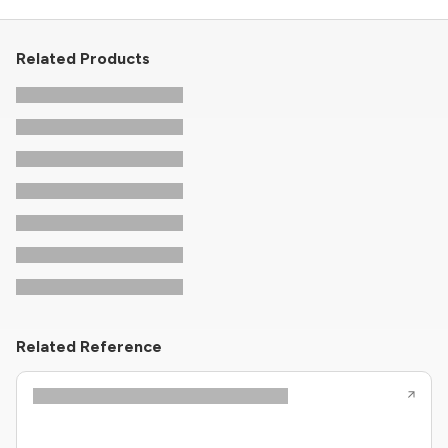
Related Products
Related Reference