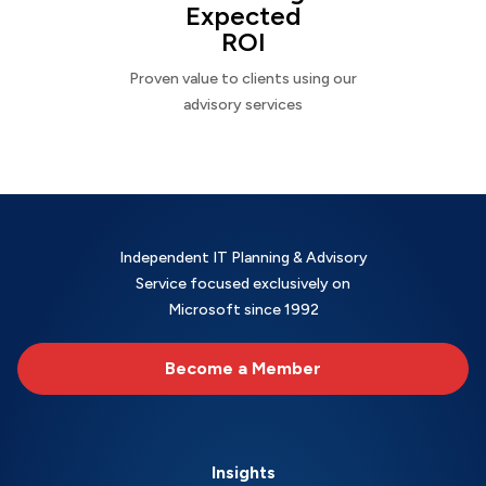
Expected
ROI
Proven value to clients using our
advisory services
Independent IT Planning & Advisory
Service focused exclusively on
Microsoft since 1992
Become a Member
Insights