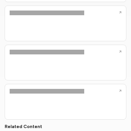
Related Content