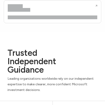
Trusted
Independent
Guidance
Leading organizations worldwide rely on our independent
expertise to make clearer, more confident Microsoft
investment decisions.