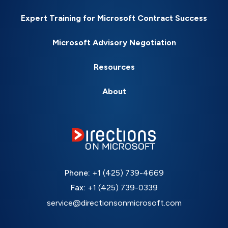
Expert Training for Microsoft Contract Success
Microsoft Advisory Negotiation
Resources
About
Phone:
+1 (425) 739-4669
Fax:
+1 (425) 739-0339
service@directionsonmicrosoft.com