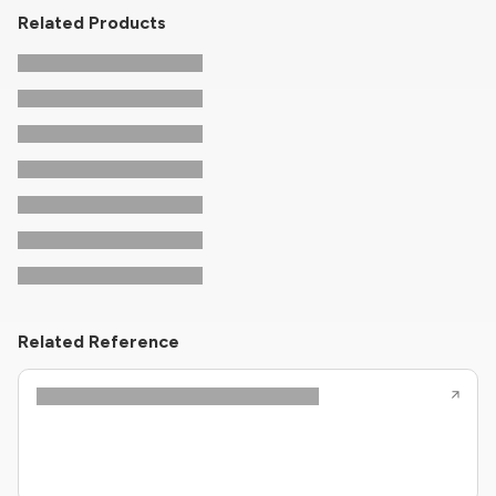
Related Products
Related Reference