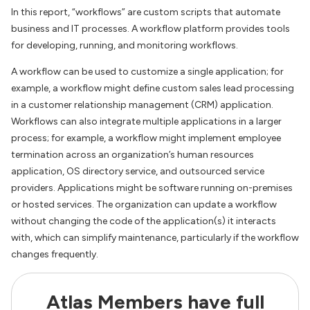
In this report, “workflows” are custom scripts that automate
business and IT processes. A workflow platform provides tools
for developing, running, and monitoring workflows.
A workflow can be used to customize a single application; for
example, a workflow might define custom sales lead processing
in a customer relationship management (CRM) application.
Workflows can also integrate multiple applications in a larger
process; for example, a workflow might implement employee
termination across an organization’s human resources
application, OS directory service, and outsourced service
providers. Applications might be software running on-premises
or hosted services. The organization can update a workflow
without changing the code of the application(s) it interacts
with, which can simplify maintenance, particularly if the workflow
changes frequently.
Atlas Members have full