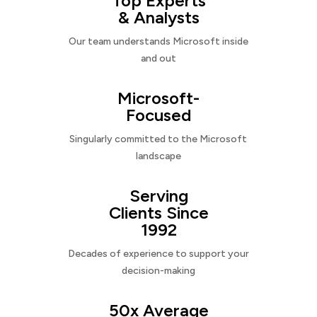
Top Experts
& Analysts
Our team understands Microsoft inside
and out
Microsoft-
Focused
Singularly committed to the Microsoft
landscape
Serving
Clients Since
1992
Decades of experience to support your
decision-making
50x Average