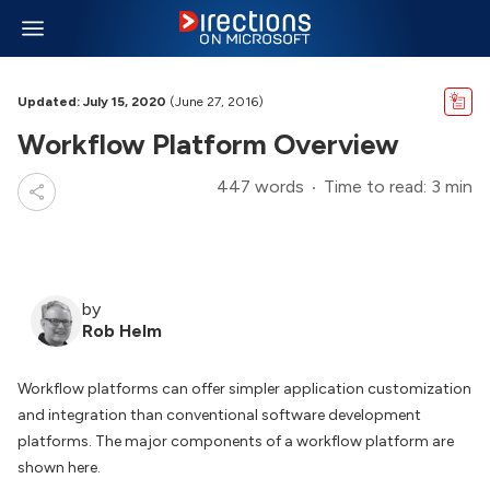
Updated: July 15, 2020
(June 27, 2016)
Workflow Platform Overview
447 words
Time to read: 3 min
by
Rob Helm
Workflow platforms can offer simpler application customization
and integration than conventional software development
platforms. The major components of a workflow platform are
shown here.