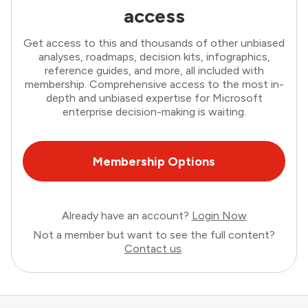
access
Get access to this and thousands of other unbiased
analyses, roadmaps, decision kits, infographics,
reference guides, and more, all included with
membership. Comprehensive access to the most in-
depth and unbiased expertise for Microsoft
enterprise decision-making is waiting.
Membership Options
Already have an account?
Login Now
Not a member but want to see the full content?
Contact us
.