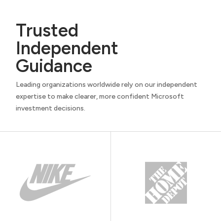
Trusted
Independent
Guidance
Leading organizations worldwide rely on our independent
expertise to make clearer, more confident Microsoft
investment decisions.