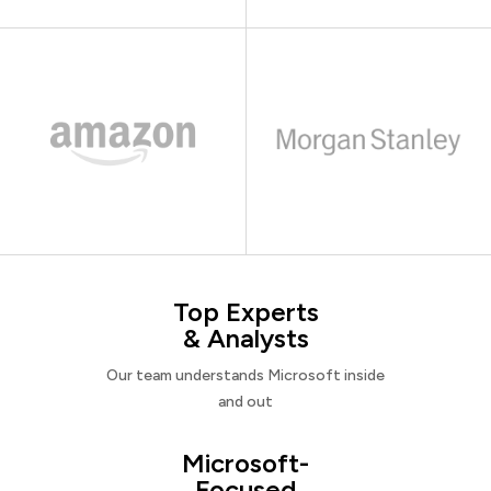
Top Experts
& Analysts
Our team understands Microsoft inside
and out
Microsoft-
Focused