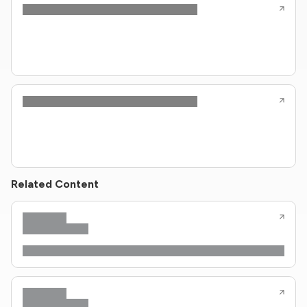
Related Content