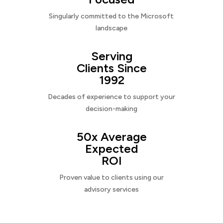
Singularly committed to the Microsoft
landscape
Serving
Clients Since
1992
Decades of experience to support your
decision-making
50x Average
Expected
ROI
Proven value to clients using our
advisory services