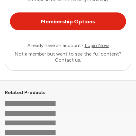
Membership Options
Already have an account?
Login Now
Not a member but want to see the full content?
Contact us
.
Related Products