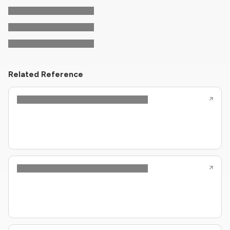
Related Reference