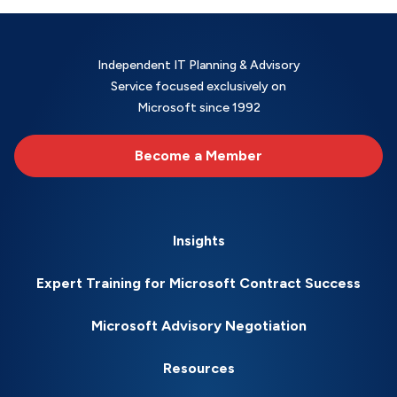
Independent IT Planning & Advisory
Service focused exclusively on
Microsoft since 1992
Become a Member
Insights
Expert Training for Microsoft Contract Success
Microsoft Advisory Negotiation
Resources