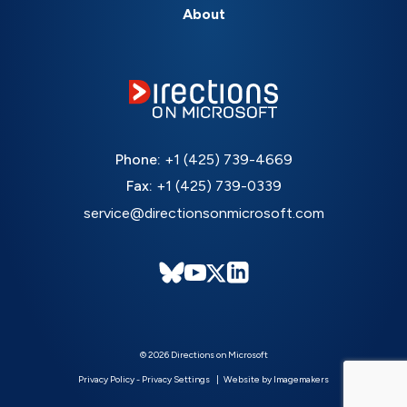
About
Phone:
+1 (425) 739-4669
Fax:
+1 (425) 739-0339
service@directionsonmicrosoft.com
© 2026 Directions on Microsoft
Privacy Policy
-
Privacy Settings
Website by Imagemakers