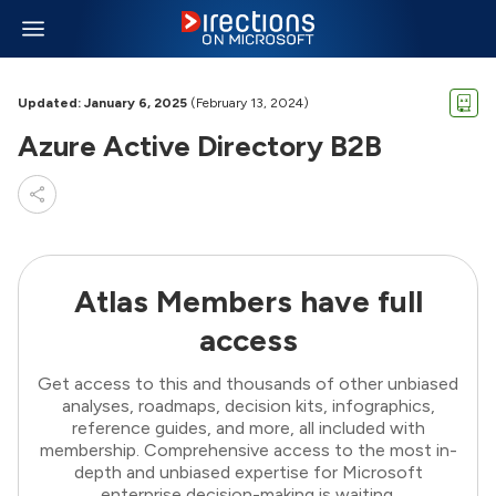
Updated: January 6, 2025
(February 13, 2024)
Azure Active Directory B2B
Atlas Members have full
access
Get access to this and thousands of other unbiased
analyses, roadmaps, decision kits, infographics,
reference guides, and more, all included with
membership. Comprehensive access to the most in-
depth and unbiased expertise for Microsoft
enterprise decision-making is waiting.