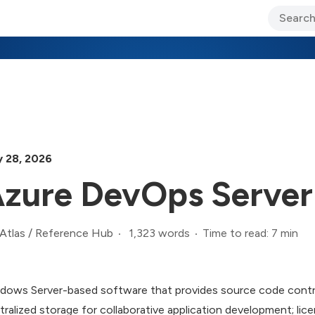
ary Jo Foley’s Blog
CIO Blog
Lane’s Lens
About Us
 28, 2026
zure DevOps Server
1,323 words
Time to read: 7 min
Atlas
/
Reference Hub
dows Server-based software that provides source code contro
tralized storage for collaborative application development; l