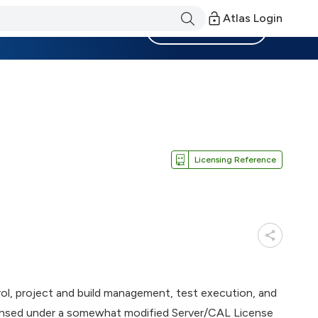
Atlas Login
Become a Member
Licensing Reference
l, project and build management, test execution, and
icensed under a somewhat modified Server/CAL License