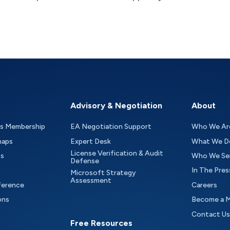
Advisory & Negotiation
About
as Membership
EA Negotiation Support
Who We Ar
maps
Expert Desk
What We D
License Verification & Audit
ts
Who We Se
Defense
In The Pres
Microsoft Strategy
Assessment
ference
Careers
ons
Become a 
Contact Us
Free Resources