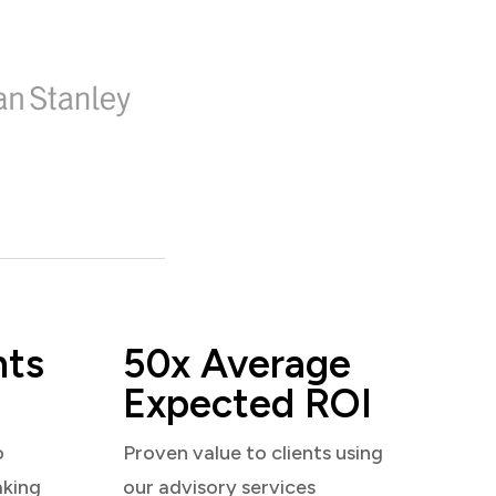
nts
50x Average
Expected ROI
o
Proven value to clients using
aking
our advisory services