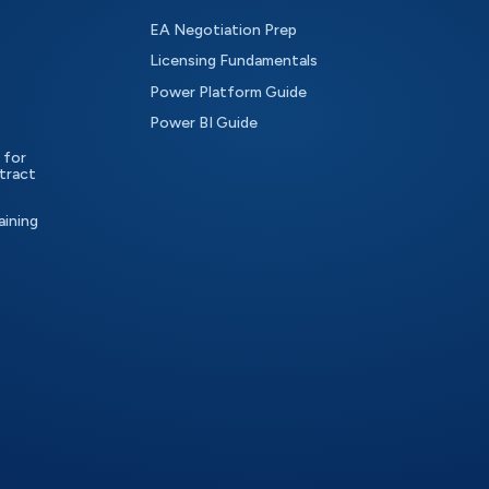
EA Negotiation Prep
Licensing Fundamentals
Power Platform Guide
Power BI Guide
 for
tract
aining