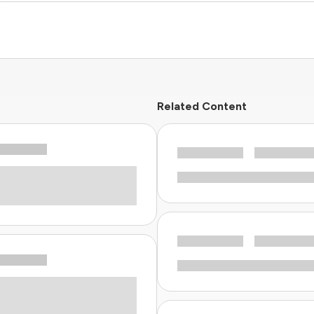
Related Content