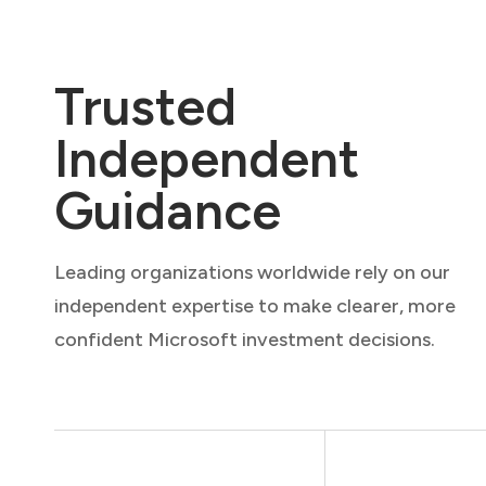
Trusted
Independent
Guidance
Leading organizations worldwide rely on our
independent expertise to make clearer, more
confident Microsoft investment decisions.