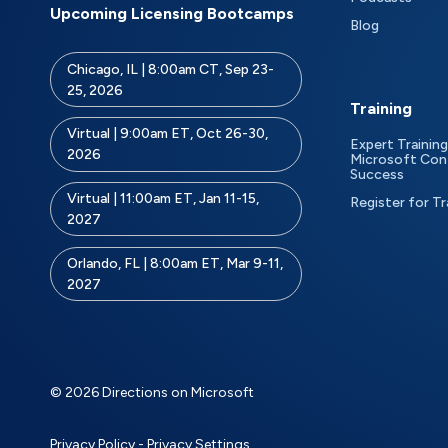
Upcoming Licensing Bootcamps
Blog
Chicago, IL | 8:00am CT, Sep 23-
25, 2026
Training
Virtual | 9:00am ET, Oct 26-30,
Expert Training
2026
Microsoft Con
Success
Virtual | 11:00am ET, Jan 11-15,
Register for Tr
2027
Orlando, FL | 8:00am ET, Mar 9-11,
2027
© 2026 Directions on Microsoft
Privacy Policy
-
Privacy Settings