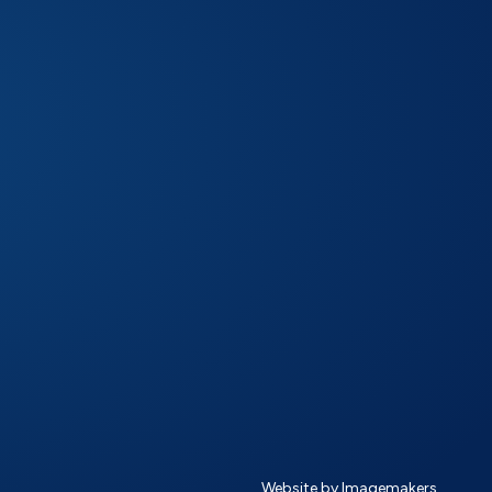
Website by Imagemakers