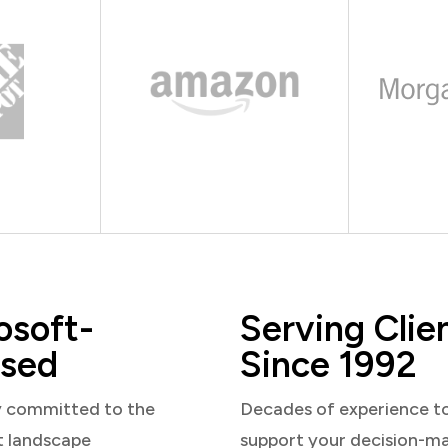
osoft-
Serving Clie
sed
Since 1992
y committed to the
Decades of experience t
t landscape
support your decision-m