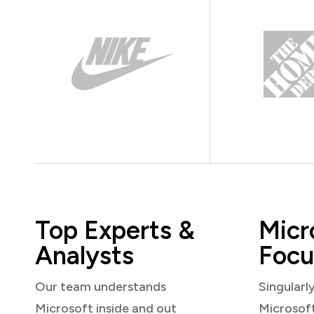
Top Experts &
Micr
Analysts
Focu
Our team understands
Singularl
Microsoft inside and out
Microsof