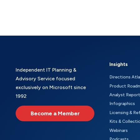
Insights
Independent IT Planning &
Directions Atl
Advisory Service focused
Product Road
exclusively on Microsoft since
Analyst Repor
1992
Infographics
Become a Member
Licensing & Re
Kits & Collecti
Webinars
Podcasts