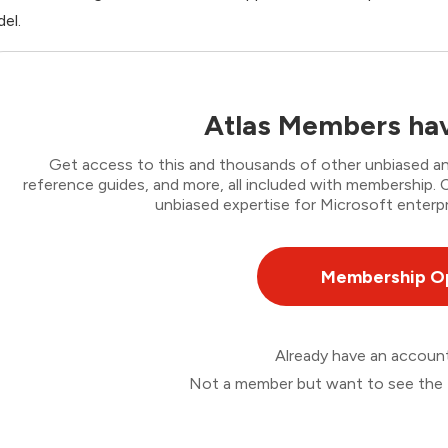
el.
Atlas Members hav
Get access to this and thousands of other unbiased ana
reference guides, and more, all included with membership
unbiased expertise for Microsoft enterpr
Membership O
Already have an accou
Not a member but want to see the 