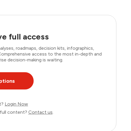
e full access
lyses, roadmaps, decision kits, infographics,
. Comprehensive access to the most in-depth and
ise decision-making is waiting.
ptions
nt?
Login Now
full content?
Contact us
.