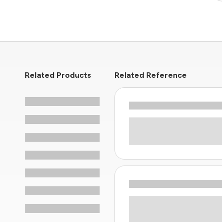
Related Products
Related Reference