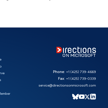
e
o
Phone:
+1 (425) 739-4669
rve
Fax:
+1 (425) 739-0339
s
service@directionsonmicrosoft.com
Member