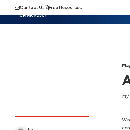
Contact Us
Free Resources
Insights
Training
Advisory
M
May
A
My 
Win
cen
by