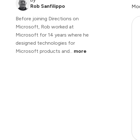
Rob Sanfilippo
Mod
Before joining Directions on
Microsoft, Rob worked at
Microsoft for 14 years where he
designed technologies for
Microsoft products and...
more