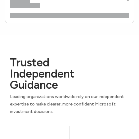
Trusted
Independent
Guidance
Leading organizations worldwide rely on our independent
expertise to make clearer, more confident Microsoft
investment decisions.