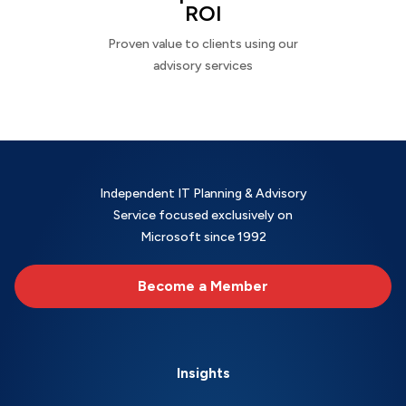
ROI
Proven value to clients using our
advisory services
Independent IT Planning & Advisory
Service focused exclusively on
Microsoft since 1992
Become a Member
Insights