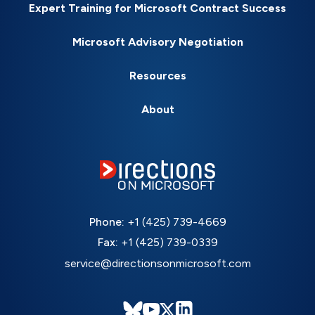
Expert Training for Microsoft Contract Success
Microsoft Advisory Negotiation
Resources
About
Phone:
+1 (425) 739-4669
Fax:
+1 (425) 739-0339
service@directionsonmicrosoft.com