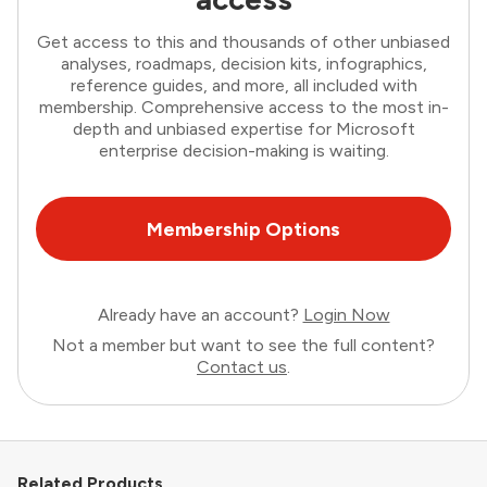
Get access to this and thousands of other unbiased
analyses, roadmaps, decision kits, infographics,
reference guides, and more, all included with
membership. Comprehensive access to the most in-
depth and unbiased expertise for Microsoft
enterprise decision-making is waiting.
Membership Options
Already have an account?
Login Now
Not a member but want to see the full content?
Contact us
.
Related Products