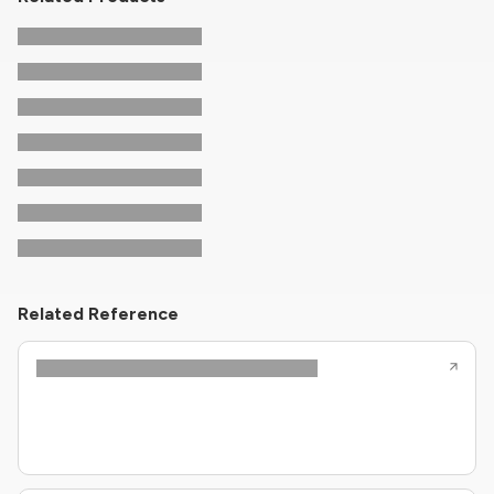
Related Reference