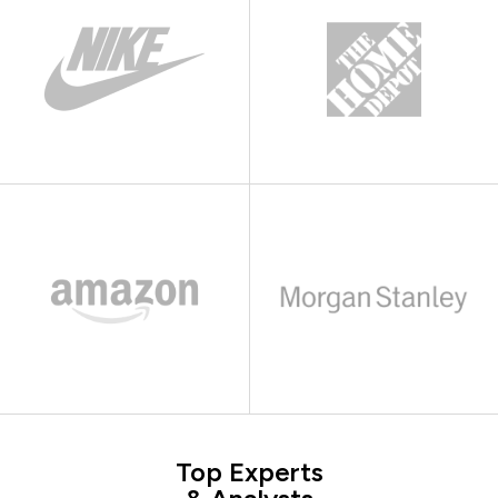
Top Experts