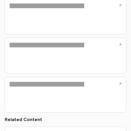
Related Content