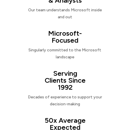
& Analysts
Our team understands Microsoft inside
and out
Microsoft-
Focused
Singularly committed to the Microsoft
landscape
Serving
Clients Since
1992
Decades of experience to support your
decision-making
50x Average
Expected