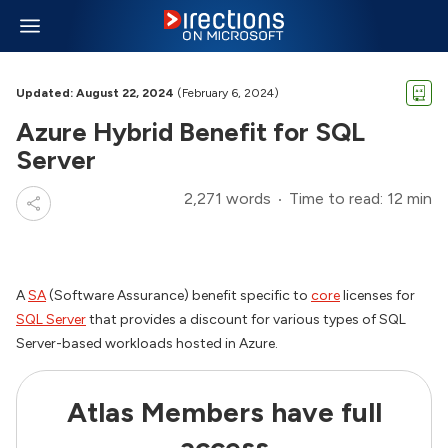
Updated: August 22, 2024
(February 6, 2024)
Azure Hybrid Benefit for SQL
Server
2,271 words
Time to read: 12 min
A
SA
(Software Assurance) benefit specific to
core
licenses for
SQL Server
that provides a discount for various types of SQL
Server-based workloads hosted in Azure.
Atlas Members have full
access