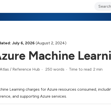
ary Jo Foley’s Blog
CIO Blog
Lane’s Lens
About Us
ated: July 6, 2026
(August 2, 2024)
zure Machine Learn
250 words
Time to read: 2 min
Atlas
/
Reference Hub
hine Learning charges for Azure resources consumed, includin
erence, and supporting Azure services.