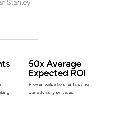
nts
50x Average
Expected ROI
o
Proven value to clients using
aking
our advisory services