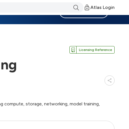
Atlas Login
Become a Member
Licensing Reference
ing
g compute, storage, networking, model training,