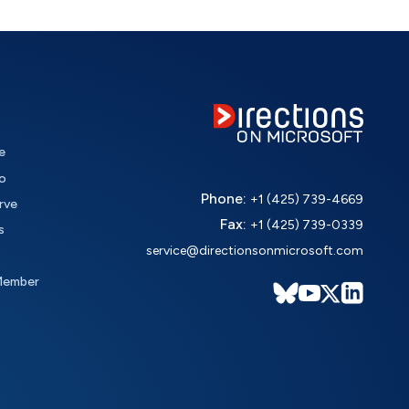
e
o
Phone:
+1 (425) 739-4669
rve
Fax:
+1 (425) 739-0339
s
service@directionsonmicrosoft.com
Member