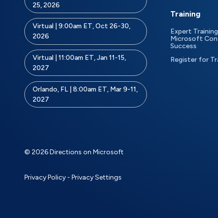
25, 2026
Training
Virtual | 9:00am ET, Oct 26-30,
Expert Training
2026
Microsoft Con
Success
Virtual | 11:00am ET, Jan 11-15,
Register for Tr
2027
Orlando, FL | 8:00am ET, Mar 9-11,
2027
© 2026 Directions on Microsoft
Privacy Policy
-
Privacy Settings