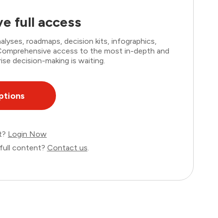
e full access
lyses, roadmaps, decision kits, infographics,
. Comprehensive access to the most in-depth and
ise decision-making is waiting.
ptions
nt?
Login Now
full content?
Contact us
.