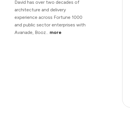
David has over two decades of
architecture and delivery
experience across Fortune 1000
and public sector enterprises with
Avanade, Booz...
more