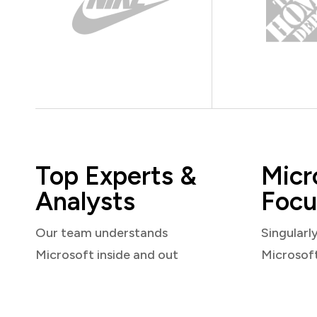
Top Experts &
Micr
Analysts
Focu
Our team understands
Singularl
Microsoft inside and out
Microsof