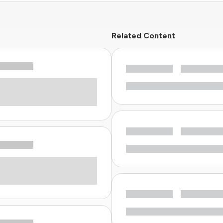
Related Content