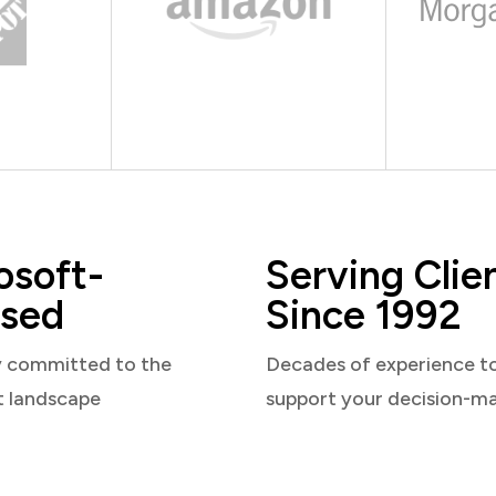
osoft-
Serving Clie
sed
Since 1992
y committed to the
Decades of experience t
t landscape
support your decision-m