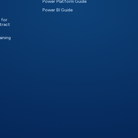
Power Platform Guide
Power BI Guide
 for
tract
aining