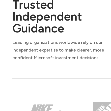
Trusted
Independent
Guidance
Leading organizations worldwide rely on our
independent expertise to make clearer, more
confident Microsoft investment decisions.