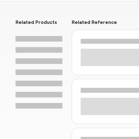
Related Products
Related Reference