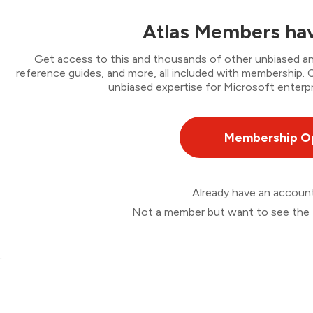
Atlas Members hav
Get access to this and thousands of other unbiased ana
reference guides, and more, all included with membership
unbiased expertise for Microsoft enterpr
Membership O
Already have an accou
Not a member but want to see the 