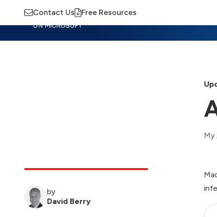
Contact Us
Free Resources
Insights
Training
Advisory
M
Upd
A
My 
Mac
inf
by
David Berry