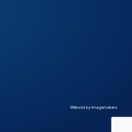
Website by Imagemakers