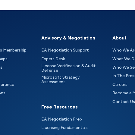
Advisory & Negotiation
About
as Membership
EA Negotiation Support
Who We Ar
maps
Expert Desk
What We D
License Verification & Audit
ts
Who We Se
Defense
In The Pres
Microsoft Strategy
Assessment
ference
Careers
ons
Become a 
Contact Us
Free Resources
EA Negotiation Prep
Licensing Fundamentals