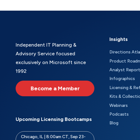
Insights
Independent IT Planning &
Directions Atl
Advisory Service focused
Product Road
exclusively on Microsoft since
Analyst Repor
1992
Infographics
Become a Member
Licensing & Re
Kits & Collecti
Webinars
Podcasts
Upcoming Licensing Bootcamps
Blog
Chicago, IL | 8:00am CT, Sep 23-