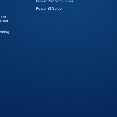
Power Platform Guide
Power BI Guide
 for
tract
aining