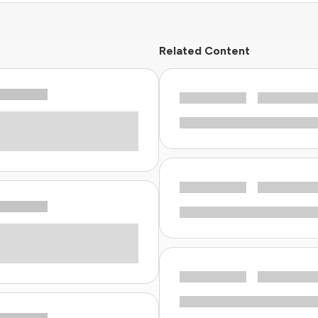
Related Content