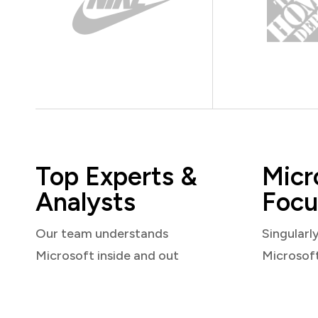
Top Experts &
Micr
Analysts
Focu
Our team understands
Singularl
Microsoft inside and out
Microsof