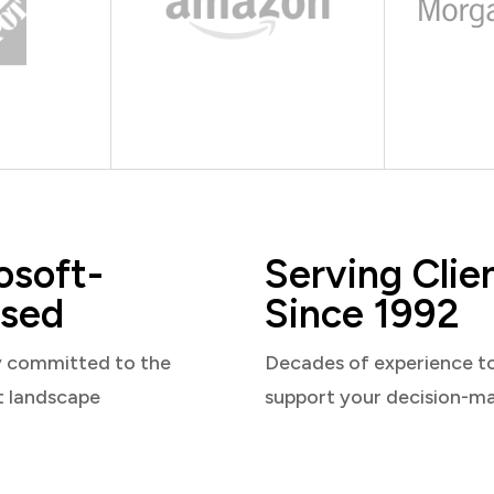
osoft-
Serving Clie
sed
Since 1992
y committed to the
Decades of experience t
t landscape
support your decision-m