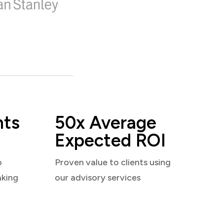
nts
50x Average
Expected ROI
o
Proven value to clients using
aking
our advisory services