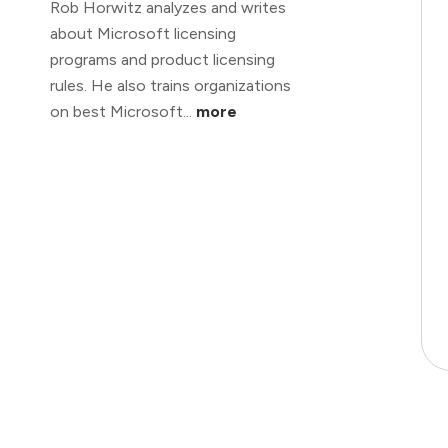
Rob Horwitz analyzes and writes
about Microsoft licensing
programs and product licensing
rules. He also trains organizations
on best Microsoft...
more