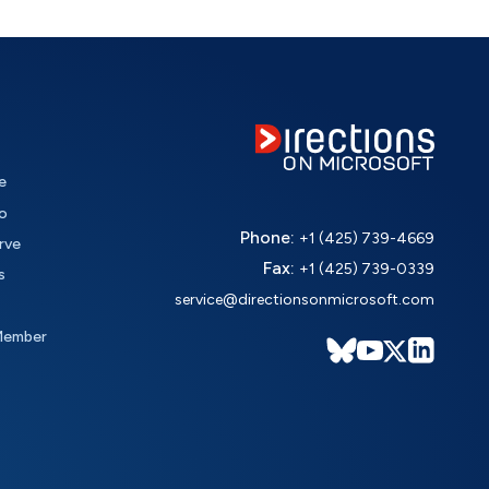
e
o
Phone:
+1 (425) 739-4669
rve
Fax:
+1 (425) 739-0339
s
service@directionsonmicrosoft.com
Member