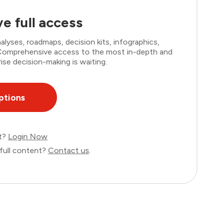
e full access
lyses, roadmaps, decision kits, infographics,
. Comprehensive access to the most in-depth and
ise decision-making is waiting.
ptions
nt?
Login Now
full content?
Contact us
.