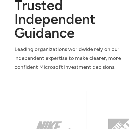
Trusted
Independent
Guidance
Leading organizations worldwide rely on our
independent expertise to make clearer, more
confident Microsoft investment decisions.