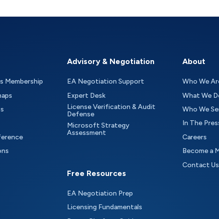
Advisory & Negotiation
About
as Membership
EA Negotiation Support
Who We Ar
maps
Expert Desk
What We D
License Verification & Audit
ts
Who We Se
Defense
In The Pres
Microsoft Strategy
Assessment
ference
Careers
ons
Become a 
Contact Us
Free Resources
EA Negotiation Prep
Licensing Fundamentals