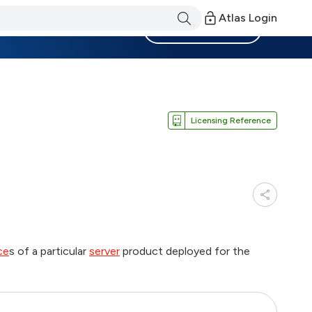
Atlas Login
Become a Member
Licensing Reference
ce
s of a particular
server
product deployed for the