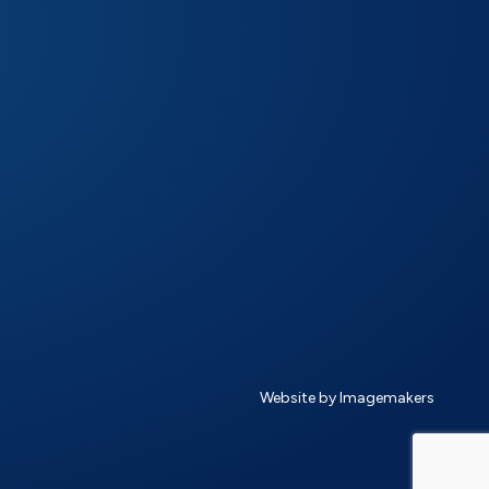
Website by Imagemakers