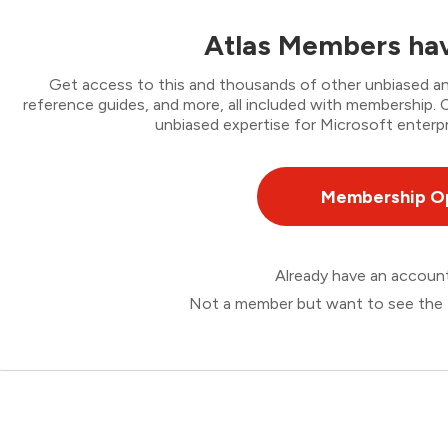
Atlas Members hav
Get access to this and thousands of other unbiased ana
reference guides, and more, all included with membership
unbiased expertise for Microsoft enterpr
Membership O
Already have an accou
Not a member but want to see the 