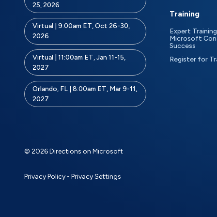
25, 2026
Training
Virtual | 9:00am ET, Oct 26-30,
Expert Training
2026
Microsoft Con
Success
Virtual | 11:00am ET, Jan 11-15,
Register for Tr
2027
Orlando, FL | 8:00am ET, Mar 9-11,
2027
© 2026 Directions on Microsoft
Privacy Policy
-
Privacy Settings