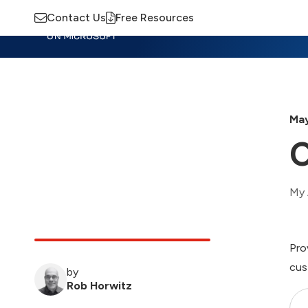
Contact Us
Free Resources
Insights
Training
Advisory
M
May
My 
Pro
cus
by
Rob Horwitz