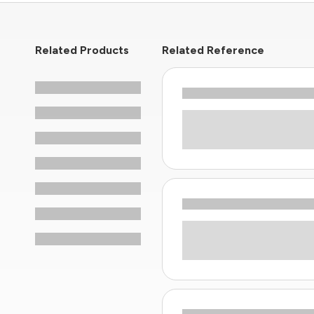
Related Products
Related Reference