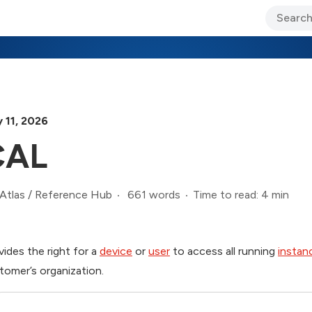
ary Jo Foley’s Blog
CIO Blog
Lane’s Lens
About Us
 11, 2026
CAL
661 words
Time to read: 4 min
Atlas
/
Reference Hub
vides the right for a
device
or
user
to access all running
instan
tomer’s organization.