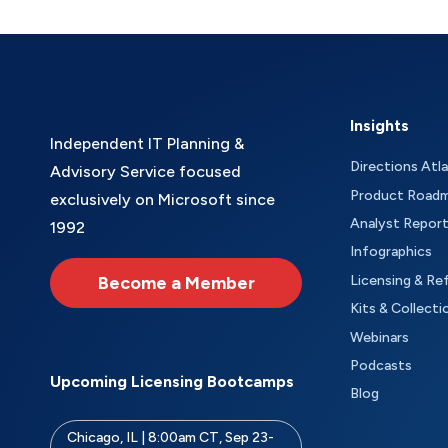
Insights
Independent IT Planning &
Directions Atl
Advisory Service focused
Product Road
exclusively on Microsoft since
Analyst Repor
1992
Infographics
Become a Member
Licensing & Re
Kits & Collecti
Webinars
Podcasts
Upcoming Licensing Bootcamps
Blog
Chicago, IL | 8:00am CT, Sep 23-