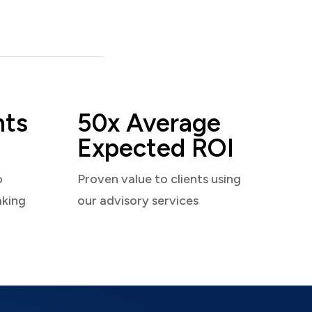
nts
50x Average
Expected ROI
o
Proven value to clients using
aking
our advisory services