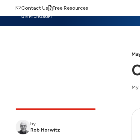
Contact Us
Free Resources
Insights
Training
Advisory
M
May
C
My 
by
Rob Horwitz