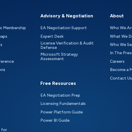
Advisory & Negotiation
About
as Membership
EA Negotiation Support
Who We Ar
maps
Expert Desk
What We D
License Verification & Audit
ts
Who We Se
Defense
In The Pres
Microsoft Strategy
Assessment
ference
Careers
ons
Become a 
Contact Us
Free Resources
EA Negotiation Prep
Licensing Fundamentals
Power Platform Guide
Power BI Guide
 for