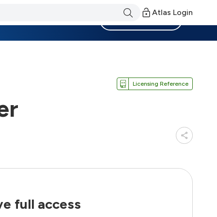
Atlas Login
Become a Member
Licensing Reference
er
e full access