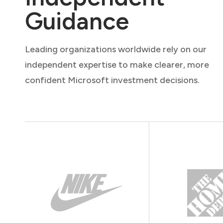
Guidance
Leading organizations worldwide rely on our
independent expertise to make clearer, more
confident Microsoft investment decisions.