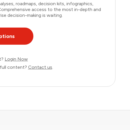
lyses, roadmaps, decision kits, infographics,
. Comprehensive access to the most in-depth and
ise decision-making is waiting.
ptions
nt?
Login Now
full content?
Contact us
.