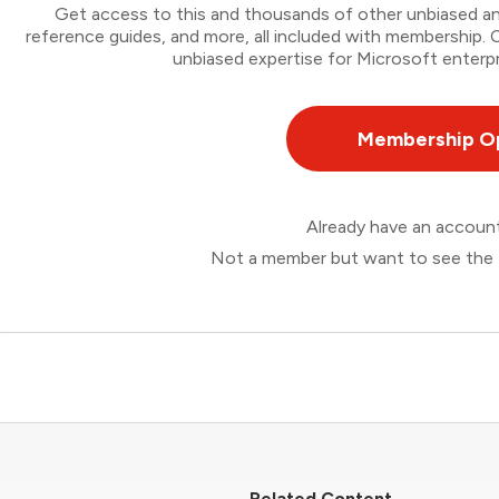
Get access to this and thousands of other unbiased ana
reference guides, and more, all included with membership
unbiased expertise for Microsoft enterpr
Membership O
Already have an accou
Not a member but want to see the 
Related Content