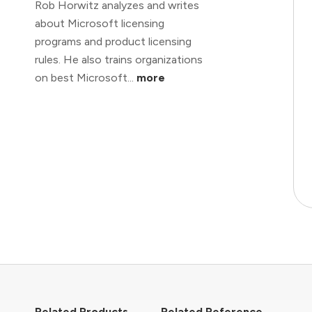
Rob Horwitz analyzes and writes
about Microsoft licensing
programs and product licensing
rules. He also trains organizations
on best Microsoft...
more
Related Products
Related Reference