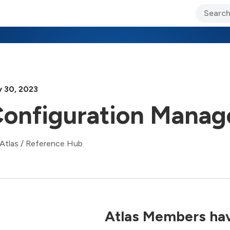
ary Jo Foley’s Blog
CIO Blog
Lane’s Lens
About Us
 30, 2023
onfiguration Manag
Atlas
/
Reference Hub
Atlas Members hav