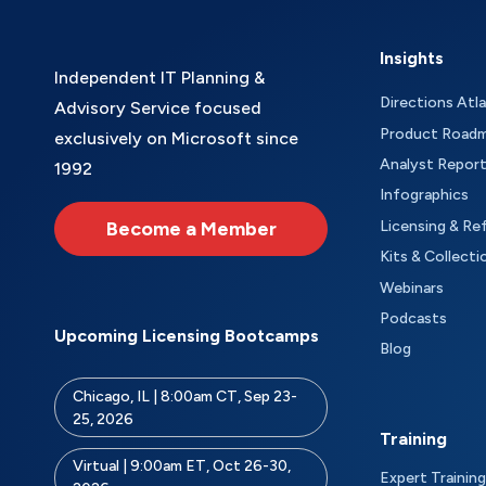
Insights
Independent IT Planning &
Directions Atl
Advisory Service focused
Product Road
exclusively on Microsoft since
Analyst Repor
1992
Infographics
Become a Member
Licensing & Re
Kits & Collecti
Webinars
Podcasts
Upcoming Licensing Bootcamps
Blog
Chicago, IL | 8:00am CT, Sep 23-
25, 2026
Training
Virtual | 9:00am ET, Oct 26-30,
Expert Training