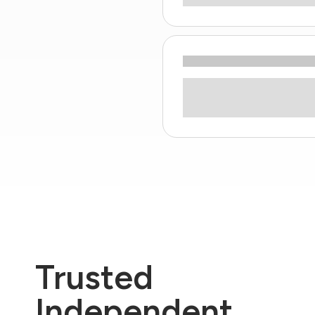
Trusted
Independent