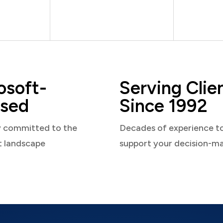
osoft-
Serving Clie
sed
Since 1992
y committed to the
Decades of experience t
t landscape
support your decision-m