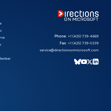
e
o
Phone:
+1 (425) 739-4669
rve
Fax:
+1 (425) 739-0339
s
service@directionsonmicrosoft.com
Member