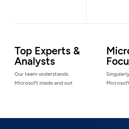
Top Experts &
Micr
Analysts
Focu
Our team understands
Singularl
Microsoft inside and out
Microsof