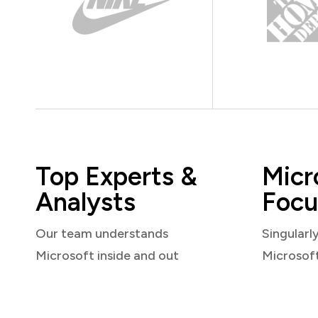
Top Experts &
Micr
Analysts
Focu
Our team understands
Singularl
Microsoft inside and out
Microsof