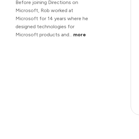
Before joining Directions on
Microsoft, Rob worked at
Microsoft for 14 years where he
designed technologies for
Microsoft products and...
more