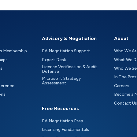
Advisory & Negotiation
About
as Membership
EA Negotiation Support
Who We Ar
maps
Expert Desk
What We D
License Verification & Audit
ts
Who We Se
Defense
In The Pres
Microsoft Strategy
Assessment
ference
Careers
ons
Become a 
Contact Us
Free Resources
EA Negotiation Prep
Licensing Fundamentals