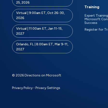
25, 2026
Training
Virtual | 9:00am ET, Oct 26-30,
Expert Training
2026
Microsoft Con
Success
Virtual | 11:00am ET, Jan 11-15,
Register for Tr
2027
Orlando, FL | 8:00am ET, Mar 9-11,
2027
© 2026 Directions on Microsoft
Privacy Policy
-
Privacy Settings