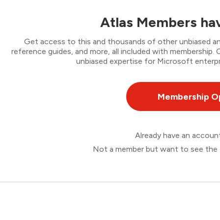
Atlas Members hav
Get access to this and thousands of other unbiased ana
reference guides, and more, all included with membership
unbiased expertise for Microsoft enterpr
Membership O
Already have an accou
Not a member but want to see the 