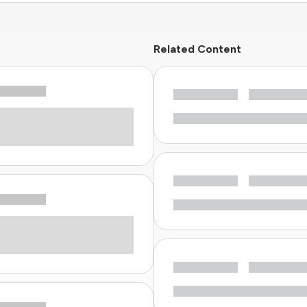
Related Content