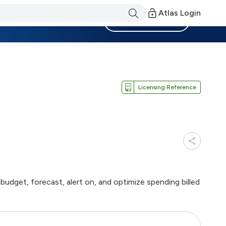
Atlas Login
Become a Member
Licensing Reference
budget, forecast, alert on, and optimize spending billed