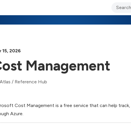
ary Jo Foley’s Blog
CIO Blog
Lane’s Lens
About Us
 15, 2026
ost Management
Atlas
/
Reference Hub
rosoft Cost Management is a free service that can help track, 
ough Azure.