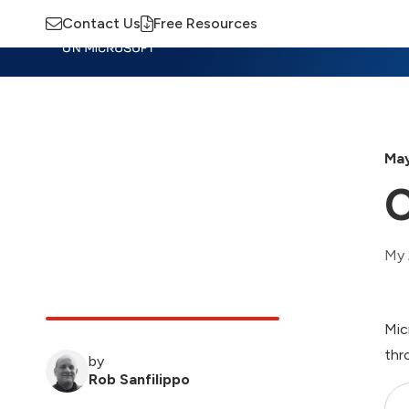
Contact Us
Free Resources
Insights
Training
Advisory
M
May
C
My 
Mic
thr
by
Rob Sanfilippo