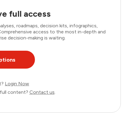
e full access
lyses, roadmaps, decision kits, infographics,
. Comprehensive access to the most in-depth and
ise decision-making is waiting.
ptions
nt?
Login Now
full content?
Contact us
.