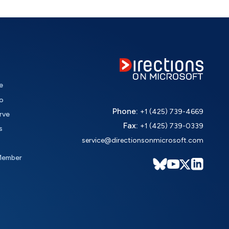
e
o
Phone:
+1 (425) 739-4669
rve
Fax:
+1 (425) 739-0339
s
service@directionsonmicrosoft.com
Member