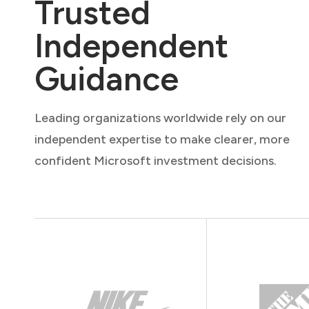
Trusted
Independent
Guidance
Leading organizations worldwide rely on our
independent expertise to make clearer, more
confident Microsoft investment decisions.