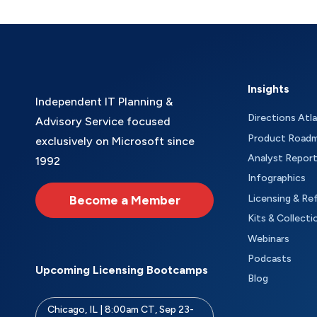
Insights
Independent IT Planning &
Directions Atl
Advisory Service focused
Product Road
exclusively on Microsoft since
Analyst Repor
1992
Infographics
Become a Member
Licensing & Re
Kits & Collecti
Webinars
Podcasts
Upcoming Licensing Bootcamps
Blog
Chicago, IL | 8:00am CT, Sep 23-