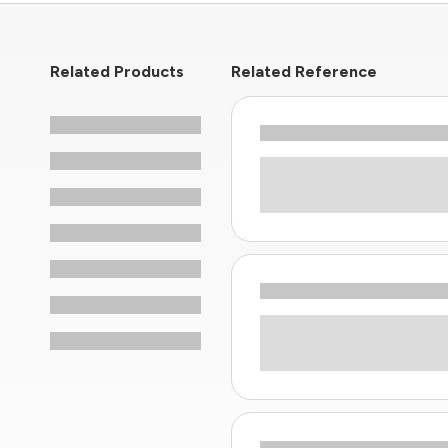
Related Products
Related Reference