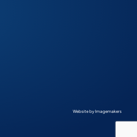
Website by Imagemakers