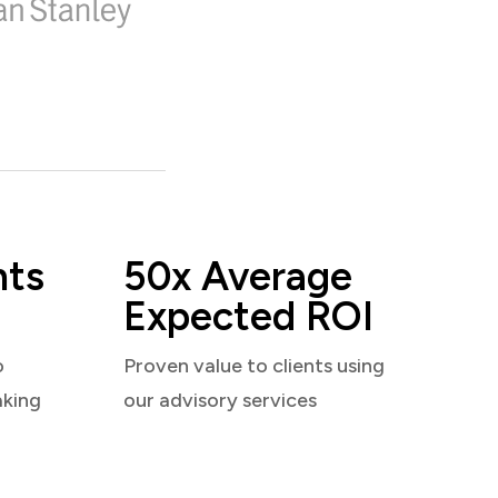
nts
50x Average
Expected ROI
o
Proven value to clients using
aking
our advisory services