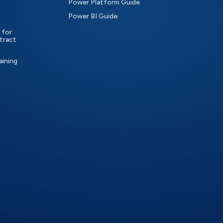
Power Platform Guide
Power BI Guide
 for
tract
aining