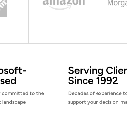
osoft-
Serving Clie
sed
Since 1992
y committed to the
Decades of experience t
t landscape
support your decision-m