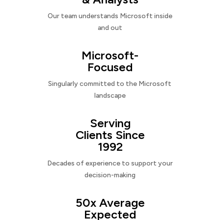
Our team understands Microsoft inside
and out
Microsoft-
Focused
Singularly committed to the Microsoft
landscape
Serving
Clients Since
1992
Decades of experience to support your
decision-making
50x Average
Expected