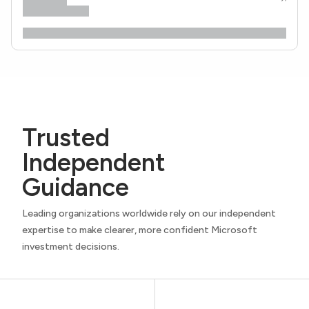
Trusted
Independent
Guidance
Leading organizations worldwide rely on our independent
expertise to make clearer, more confident Microsoft
investment decisions.