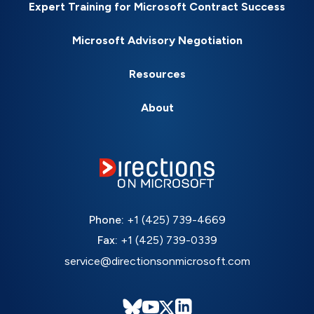
Expert Training for Microsoft Contract Success
Microsoft Advisory Negotiation
Resources
About
Phone:
+1 (425) 739-4669
Fax:
+1 (425) 739-0339
service@directionsonmicrosoft.com