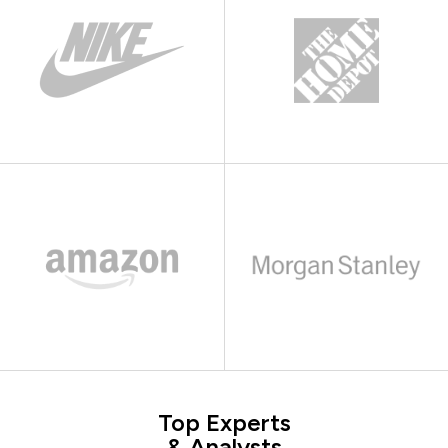
Top Experts
& Analysts