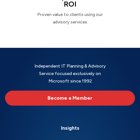
ROI
Proven value to clients using our
advisory services
Independent IT Planning & Advisory
Service focused exclusively on
Microsoft since 1992
Become a Member
Insights