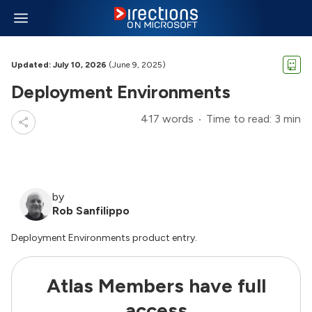
Updated: July 10, 2026
(June 9, 2025)
Deployment Environments
417 words
Time to read: 3 min
by
Rob Sanfilippo
Deployment Environments product entry.
Atlas Members have full
access