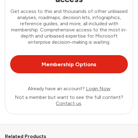
Get access to this and thousands of other unbiased
analyses, roadmaps, decision kits, infographics,
reference guides, and more, all included with
membership. Comprehensive access to the most in-
depth and unbiased expertise for Microsoft
enterprise decision-making is waiting.
Membership Options
Already have an account?
Login Now
Not a member but want to see the full content?
Contact us
.
Related Products