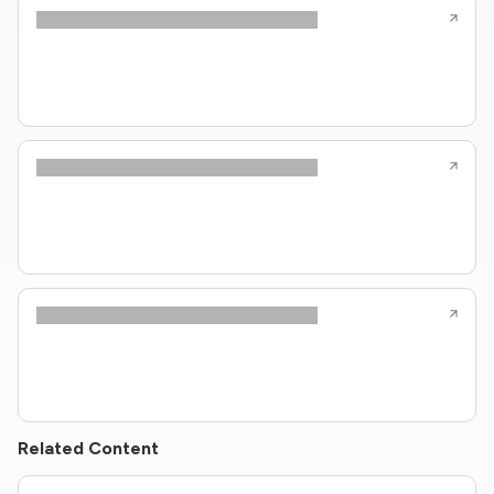
Related Content