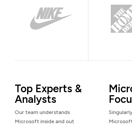
Top Experts &
Micr
Analysts
Focu
Our team understands
Singularl
Microsoft inside and out
Microsof