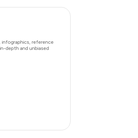
 infographics, reference
 in-depth and unbiased