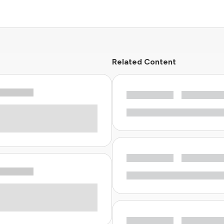
Related Content