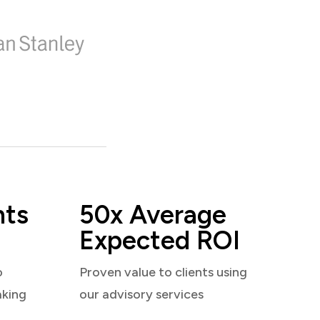
nts
50x Average
Expected ROI
o
Proven value to clients using
aking
our advisory services