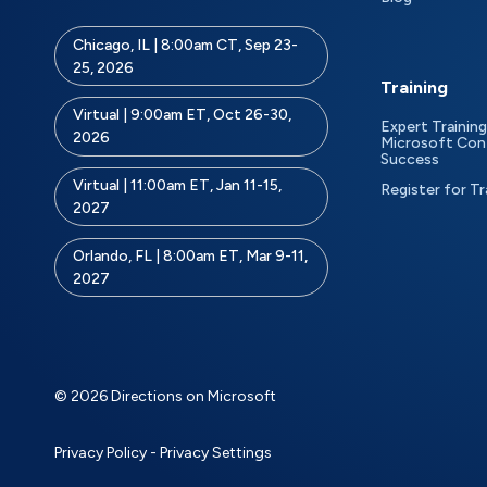
Chicago, IL | 8:00am CT, Sep 23-
25, 2026
Training
Virtual | 9:00am ET, Oct 26-30,
Expert Training
2026
Microsoft Con
Success
Virtual | 11:00am ET, Jan 11-15,
Register for Tr
2027
Orlando, FL | 8:00am ET, Mar 9-11,
2027
© 2026 Directions on Microsoft
Privacy Policy
-
Privacy Settings