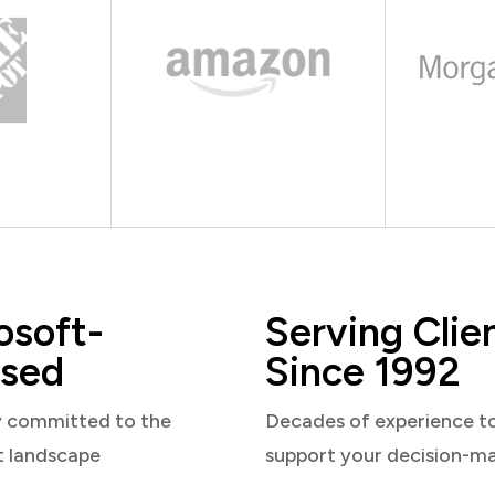
osoft-
Serving Clie
sed
Since 1992
y committed to the
Decades of experience t
t landscape
support your decision-m