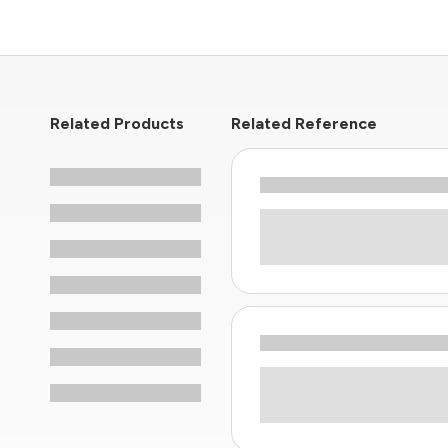
Related Products
Related Reference