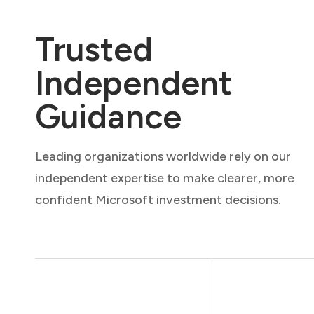
Trusted
Independent
Guidance
Leading organizations worldwide rely on our
independent expertise to make clearer, more
confident Microsoft investment decisions.