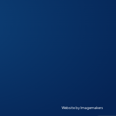
Website by Imagemakers