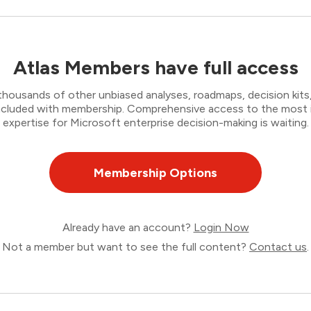
Atlas Members have full access
thousands of other unbiased analyses, roadmaps, decision kits,
 included with membership. Comprehensive access to the most
expertise for Microsoft enterprise decision-making is waiting.
Membership Options
Already have an account?
Login Now
Not a member but want to see the full content?
Contact us
.