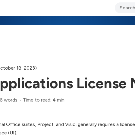
ary Jo Foley’s Blog
CIO Blog
Lane’s Lens
About Us
ctober 18, 2023)
pplications License
6 words
Time to read: 4 min
al Office suites, Project, and Visio; generally requires a licens
ace (UI).