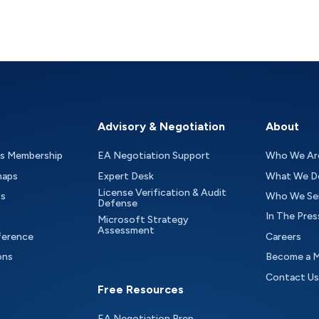
Advisory & Negotiation
About
as Membership
EA Negotiation Support
Who We Ar
maps
Expert Desk
What We D
License Verification & Audit
ts
Who We Se
Defense
In The Pres
Microsoft Strategy
Assessment
ference
Careers
ons
Become a 
Contact Us
Free Resources
EA Negotiation Prep