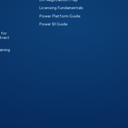
Licensing Fundamentals
Power Platform Guide
Power BI Guide
 for
tract
aining