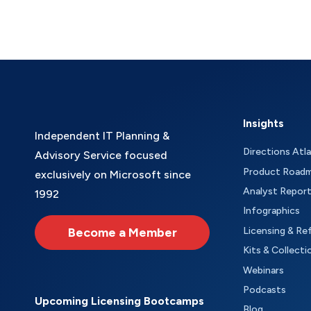
Insights
Independent IT Planning &
Directions Atl
Advisory Service focused
Product Road
exclusively on Microsoft since
Analyst Repor
1992
Infographics
Become a Member
Licensing & Re
Kits & Collecti
Webinars
Podcasts
Upcoming Licensing Bootcamps
Blog