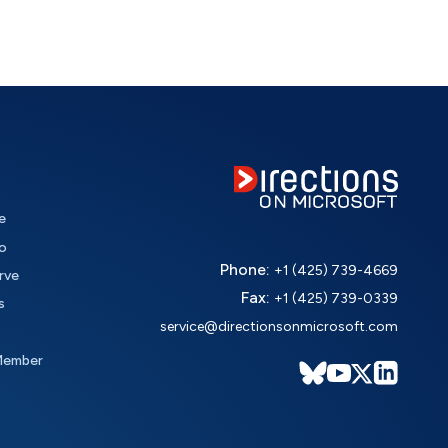
e
o
Phone:
+1 (425) 739-4669
rve
Fax:
+1 (425) 739-0339
s
service@directionsonmicrosoft.com
Member