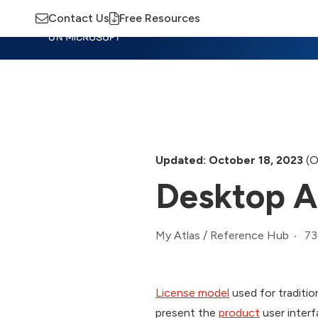
Contact Us
Free Resources
Insights
Training
Advisory
M
Updated: October 18, 2023
(O
Desktop A
73
My Atlas
/
Reference Hub
License model
used for tradition
present the
product
user interf