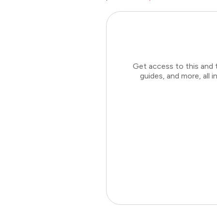
Get access to this and 
guides, and more, all