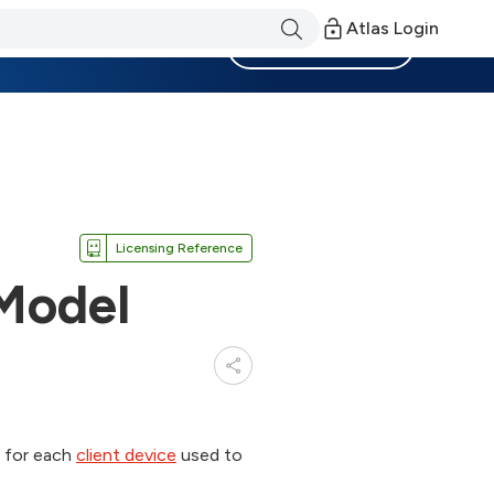
Atlas Login
Become a Member
Licensing Reference
 Model
e for each
client device
used to