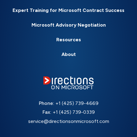
Expert Training for Microsoft Contract Success
Microsoft Advisory Negotiation
Resources
About
Phone:
+1 (425) 739-4669
Fax:
+1 (425) 739-0339
service@directionsonmicrosoft.com