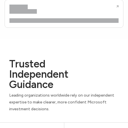
Trusted
Independent
Guidance
Leading organizations worldwide rely on our independent
expertise to make clearer, more confident Microsoft
investment decisions.