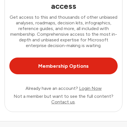
access
Get access to this and thousands of other unbiased
analyses, roadmaps, decision kits, infographics,
reference guides, and more, all included with
membership. Comprehensive access to the most in-
depth and unbiased expertise for Microsoft
enterprise decision-making is waiting.
Membership Options
Already have an account?
Login Now
Not a member but want to see the full content?
Contact us
.