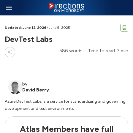
Updated: June 12, 2026
(June 9, 2025)
DevTest Labs
586 words
Time to read: 3 min
by
David Berry
Azure DevTest Labs is a service for standardizing and governing
development and test environments
Atlas Members have full