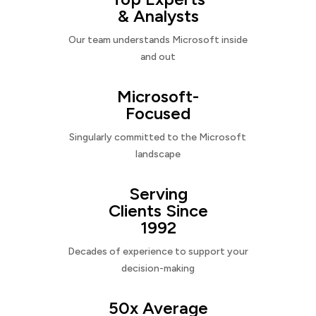
& Analysts
Our team understands Microsoft inside
and out
Microsoft-
Focused
Singularly committed to the Microsoft
landscape
Serving
Clients Since
1992
Decades of experience to support your
decision-making
50x Average