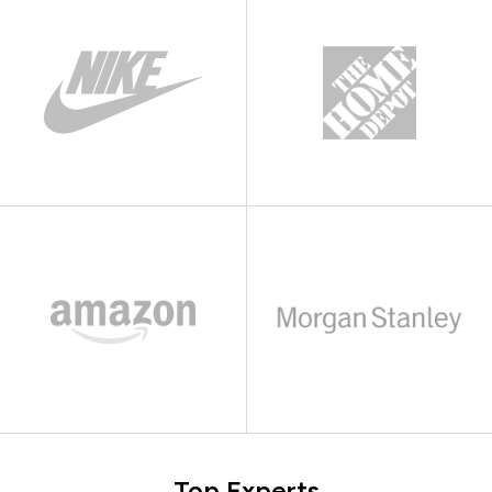
Top Experts