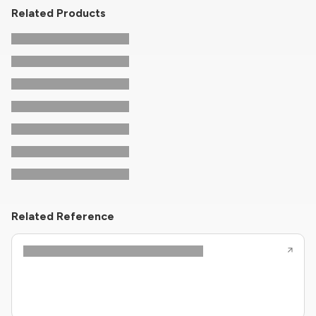
Related Products
Related Reference