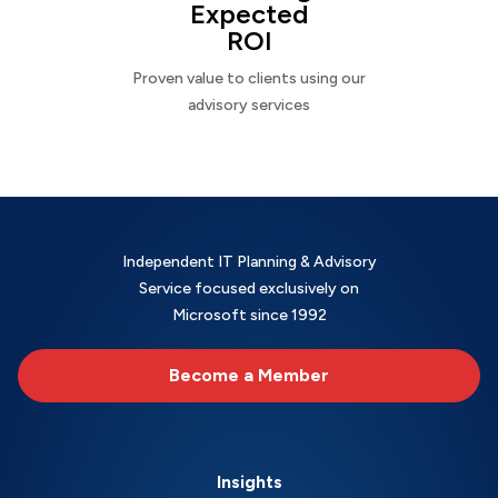
Expected
ROI
Proven value to clients using our
advisory services
Independent IT Planning & Advisory
Service focused exclusively on
Microsoft since 1992
Become a Member
Insights