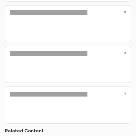
Related Content