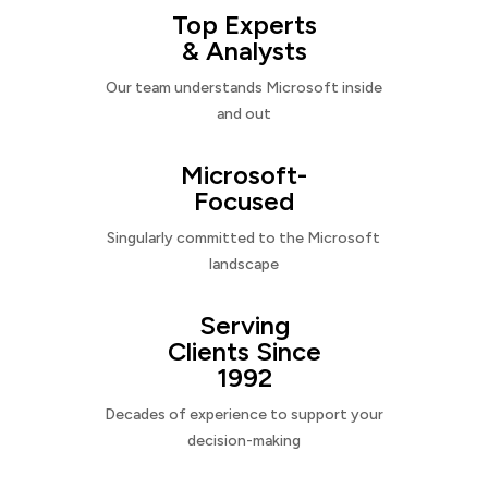
Top Experts
& Analysts
Our team understands Microsoft inside
and out
Microsoft-
Focused
Singularly committed to the Microsoft
landscape
Serving
Clients Since
1992
Decades of experience to support your
decision-making