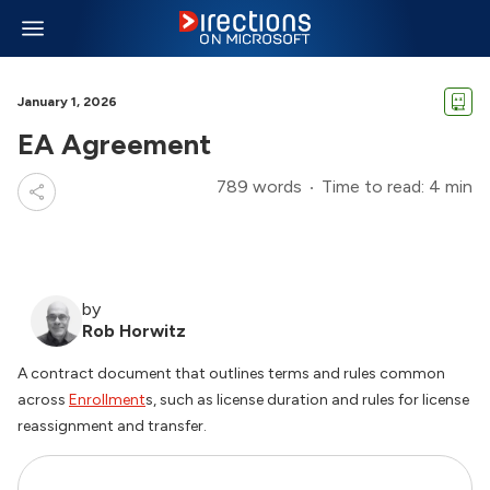
January 1, 2026
EA Agreement
789 words
Time to read: 4 min
by
Rob Horwitz
A contract document that outlines terms and rules common
across
Enrollment
s, such as license duration and rules for license
reassignment and transfer.