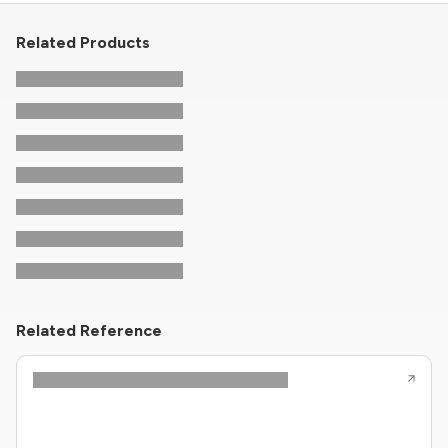
Related Products
Related Reference