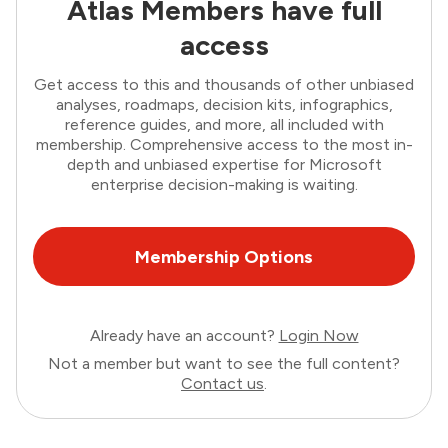
Atlas Members have full
access
Get access to this and thousands of other unbiased
analyses, roadmaps, decision kits, infographics,
reference guides, and more, all included with
membership. Comprehensive access to the most in-
depth and unbiased expertise for Microsoft
enterprise decision-making is waiting.
Membership Options
Already have an account?
Login Now
Not a member but want to see the full content?
Contact us
.