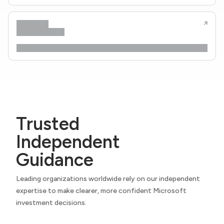
Trusted
Independent
Guidance
Leading organizations worldwide rely on our independent
expertise to make clearer, more confident Microsoft
investment decisions.