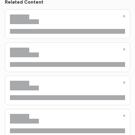
Related Content