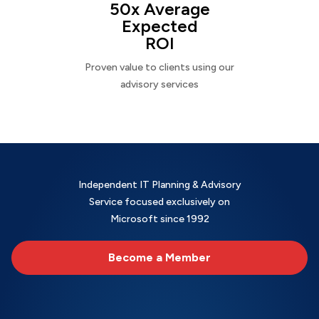
50x Average
Expected
ROI
Proven value to clients using our
advisory services
Independent IT Planning & Advisory
Service focused exclusively on
Microsoft since 1992
Become a Member