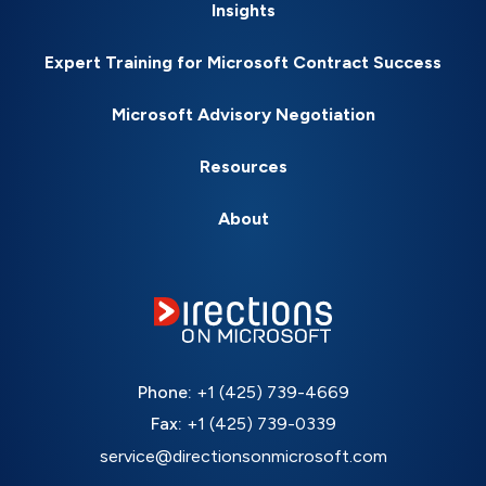
Insights
Expert Training for Microsoft Contract Success
Microsoft Advisory Negotiation
Resources
About
Phone:
+1 (425) 739-4669
Fax:
+1 (425) 739-0339
service@directionsonmicrosoft.com