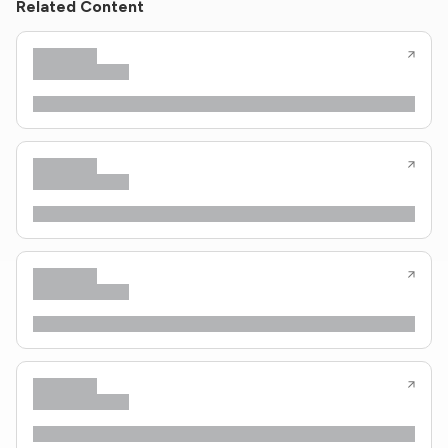
Related Content