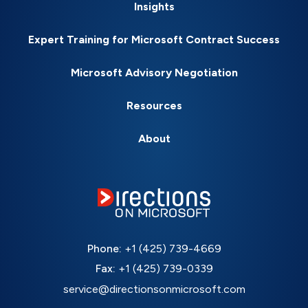
Insights
Expert Training for Microsoft Contract Success
Microsoft Advisory Negotiation
Resources
About
Phone:
+1 (425) 739-4669
Fax:
+1 (425) 739-0339
service@directionsonmicrosoft.com