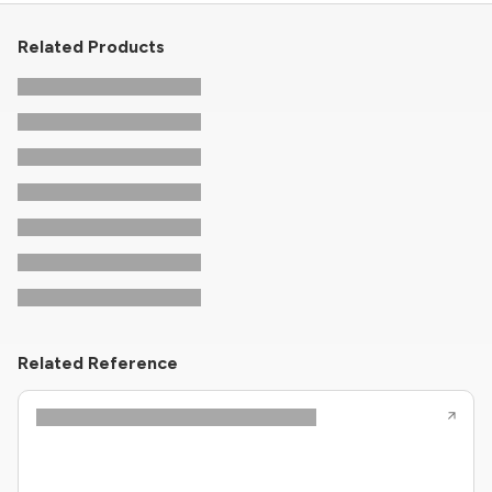
Related Products
Related Reference