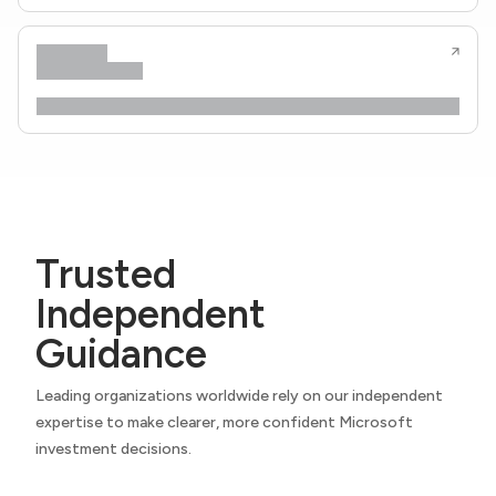
Trusted
Independent
Guidance
Leading organizations worldwide rely on our independent
expertise to make clearer, more confident Microsoft
investment decisions.