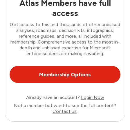
Atlas Members have full
access
Get access to this and thousands of other unbiased
analyses, roadmaps, decision kits, infographics,
reference guides, and more, all included with
membership. Comprehensive access to the most in-
depth and unbiased expertise for Microsoft
enterprise decision-making is waiting.
Membership Options
Already have an account?
Login Now
Not a member but want to see the full content?
Contact us
.