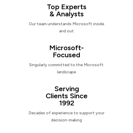
Top Experts
& Analysts
Our team understands Microsoft inside
and out
Microsoft-
Focused
Singularly committed to the Microsoft
landscape
Serving
Clients Since
1992
Decades of experience to support your
decision-making