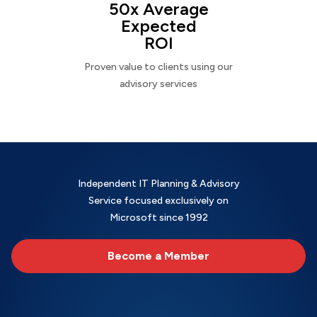
50x Average
Expected
ROI
Proven value to clients using our
advisory services
Independent IT Planning & Advisory
Service focused exclusively on
Microsoft since 1992
Become a Member