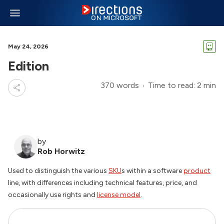
May 24, 2026
Edition
370 words
Time to read: 2 min
by
Rob Horwitz
Used to distinguish the various
SKU
s within a software
product
line, with differences including technical features, price, and
occasionally use rights and
license model
.