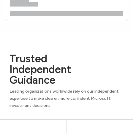
Trusted
Independent
Guidance
Leading organizations worldwide rely on our independent
expertise to make clearer, more confident Microsoft
investment decisions.