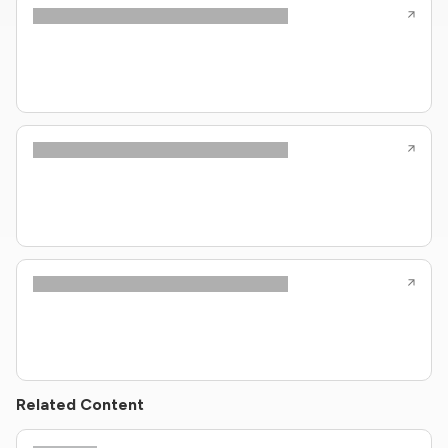
Related Content