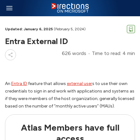
Updated: January 6, 2025
(February 5, 2024)
Entra External ID
626 words
Time to read: 4 min
An
Entra ID
feature that allows
external user
s to use their own
credentials to sign in and work with applications and systems as
if they were members of the host organization; generally licensed
based on the number of “monthly active users” (MAUs).
Atlas Members have full
access