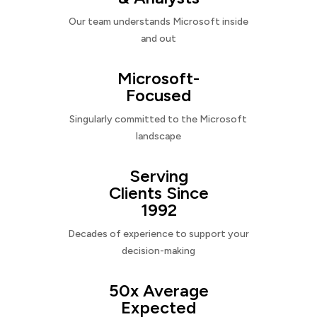
Our team understands Microsoft inside
and out
Microsoft-
Focused
Singularly committed to the Microsoft
landscape
Serving
Clients Since
1992
Decades of experience to support your
decision-making
50x Average
Expected