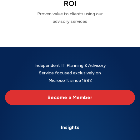
ROI
Proven value to clients using our
advisory services
Independent IT Planning & Advisory
Service focused exclusively on
Microsoft since 1992
Become a Member
Insights