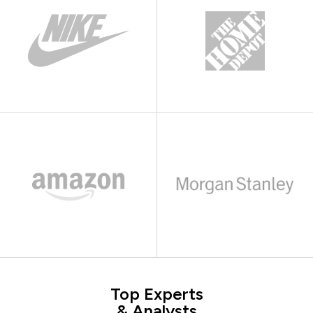
Top Experts
& Analysts