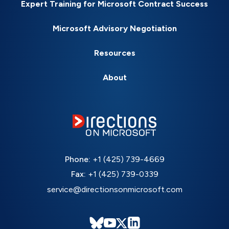
Expert Training for Microsoft Contract Success
Microsoft Advisory Negotiation
Resources
About
Phone:
+1 (425) 739-4669
Fax:
+1 (425) 739-0339
service@directionsonmicrosoft.com