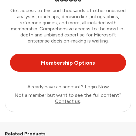
Get access to this and thousands of other unbiased
analyses, roadmaps, decision kits, infographics,
reference guides, and more, all included with
membership. Comprehensive access to the most in-
depth and unbiased expertise for Microsoft
enterprise decision-making is waiting.
Membership Options
Already have an account?
Login Now
Not a member but want to see the full content?
Contact us
.
Related Products