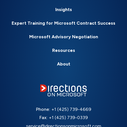
Insights
Expert Training for Microsoft Contract Success
Microsoft Advisory Negotiation
Resources
About
Phone:
+1 (425) 739-4669
Fax:
+1 (425) 739-0339
service@directionsonmicrosoft.com