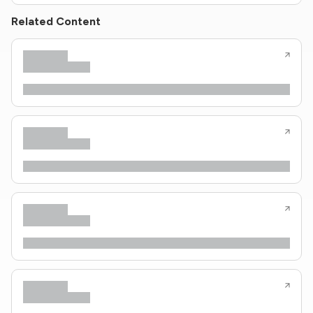
Related Content