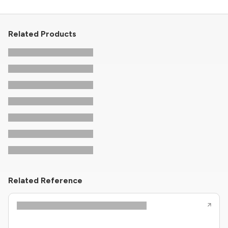
Related Products
Related Reference