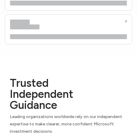
Trusted
Independent
Guidance
Leading organizations worldwide rely on our independent
expertise to make clearer, more confident Microsoft
investment decisions.