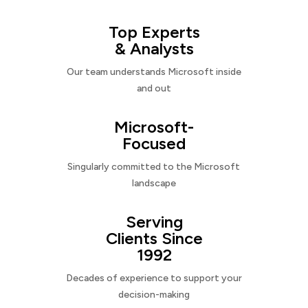
Top Experts
& Analysts
Our team understands Microsoft inside
and out
Microsoft-
Focused
Singularly committed to the Microsoft
landscape
Serving
Clients Since
1992
Decades of experience to support your
decision-making