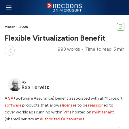
March 1, 2026
Flexible Virtualization Benefit
993 words
Time to read: 5 min
by
Rob Horwitz
A
SA
(Software Assurance) benefit associated with all Microsoft
software
products that allows
license
s to be
reassign
ed to
cover workloads running within
VM
s hosted on
multitenant
(shared) servers at
Authorized Outsourcer
s.