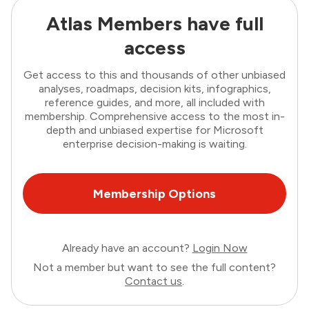
Atlas Members have full
access
Get access to this and thousands of other unbiased
analyses, roadmaps, decision kits, infographics,
reference guides, and more, all included with
membership. Comprehensive access to the most in-
depth and unbiased expertise for Microsoft
enterprise decision-making is waiting.
Membership Options
Already have an account?
Login Now
Not a member but want to see the full content?
Contact us
.