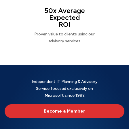
50x Average
Expected
ROI
Proven value to clients using our
advisory services
Independent IT Planning & Advisory
Service focused exclusively on
Microsoft since 1992
Become a Member