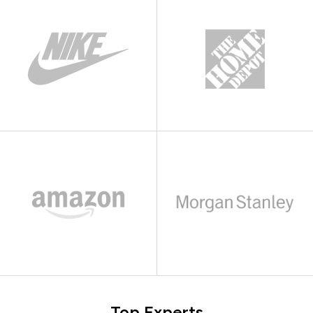
Top Experts