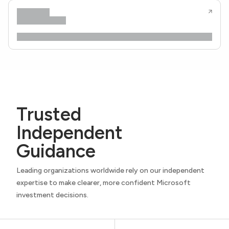
Trusted
Independent
Guidance
Leading organizations worldwide rely on our independent
expertise to make clearer, more confident Microsoft
investment decisions.