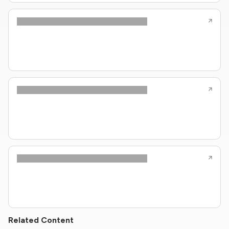
Related Content