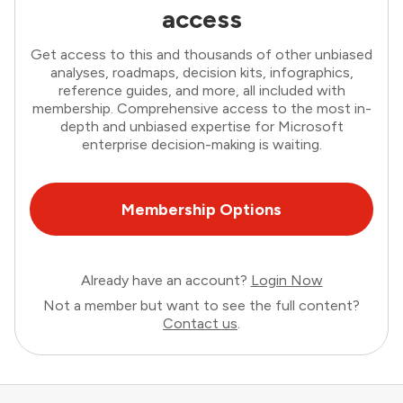
access
Get access to this and thousands of other unbiased
analyses, roadmaps, decision kits, infographics,
reference guides, and more, all included with
membership. Comprehensive access to the most in-
depth and unbiased expertise for Microsoft
enterprise decision-making is waiting.
Membership Options
Already have an account?
Login Now
Not a member but want to see the full content?
Contact us
.