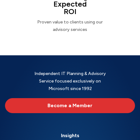
Expected
ROI
Proven value to clients using our
advisory services
Independent IT Planning & Advisory
Service focused exclusively on
Microsoft since 1992
Become a Member
Insights