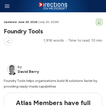
Updated: June 29, 2026
(July 30, 2024)
Foundry Tools
1,916 words
Time to read: 10 min
by
David Berry
Foundry Tools helps organizations build AI solutions faster by
providing ready-made capabilities
Atlas Members have full