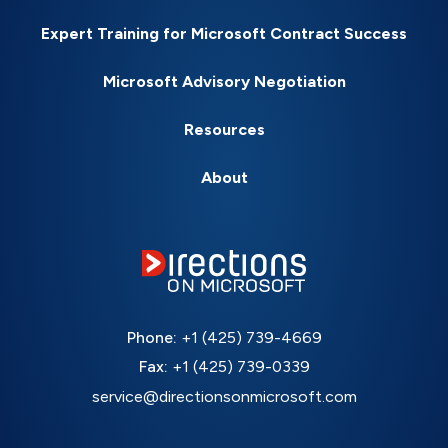
Expert Training for Microsoft Contract Success
Microsoft Advisory Negotiation
Resources
About
Phone:
+1 (425) 739-4669
Fax:
+1 (425) 739-0339
service@directionsonmicrosoft.com