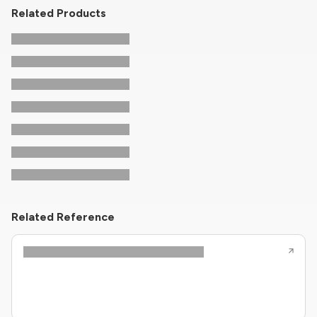
Related Products
Related Reference