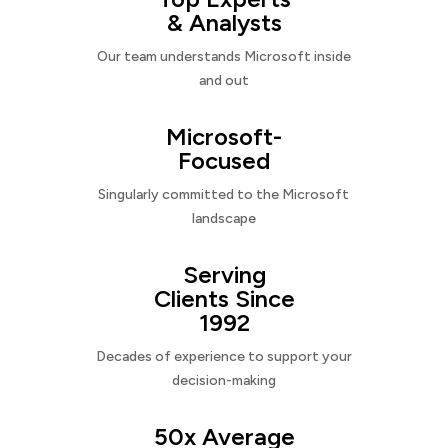
& Analysts
Our team understands Microsoft inside
and out
Microsoft-
Focused
Singularly committed to the Microsoft
landscape
Serving
Clients Since
1992
Decades of experience to support your
decision-making
50x Average