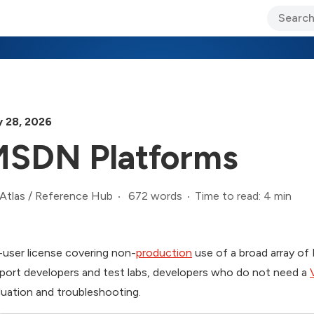
ary Jo Foley’s Blog
CIO Blog
Lane’s Lens
About Us
 28, 2026
SDN Platforms
672 words
Time to read: 4 min
Atlas
/
Reference Hub
-user license covering non-
production
use of a broad array of
port developers and test labs, developers who do not need a
luation and troubleshooting.