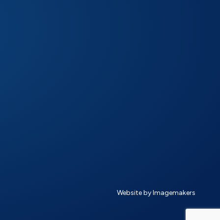
Website by Imagemakers