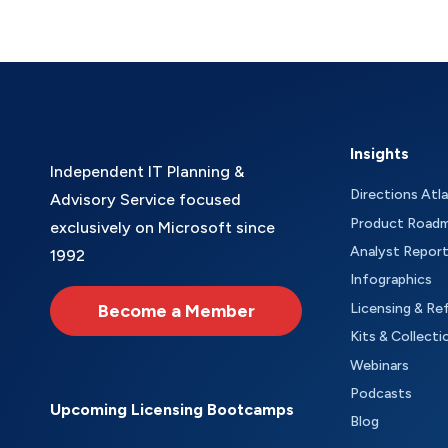
Insights
Independent IT Planning &
Directions Atl
Advisory Service focused
Product Road
exclusively on Microsoft since
Analyst Repor
1992
Infographics
Become a Member
Licensing & Re
Kits & Collecti
Webinars
Podcasts
Upcoming Licensing Bootcamps
Blog