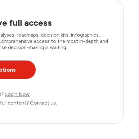
e full access
lyses, roadmaps, decision kits, infographics,
. Comprehensive access to the most in-depth and
ise decision-making is waiting.
ptions
nt?
Login Now
full content?
Contact us
.