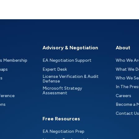
Advisory & Negotiation
About
as Membership
EA Negotiation Support
Who We Ar
maps
Expert Desk
What We D
License Verification & Audit
ts
Who We Se
Defense
In The Pres
Microsoft Strategy
Assessment
ference
Careers
ons
Become a 
Contact Us
Free Resources
EA Negotiation Prep