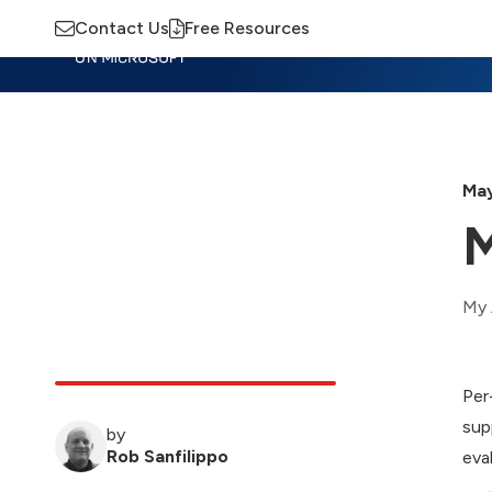
Contact Us
Free Resources
Insights
Training
Advisory
M
May
M
My 
Per
sup
by
Rob Sanfilippo
eva