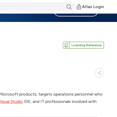
Atlas Login
Become a Member
Licensing Reference
 Microsoft products; targets operations personnel who
Visual Studio
IDE, and IT professionals involved with