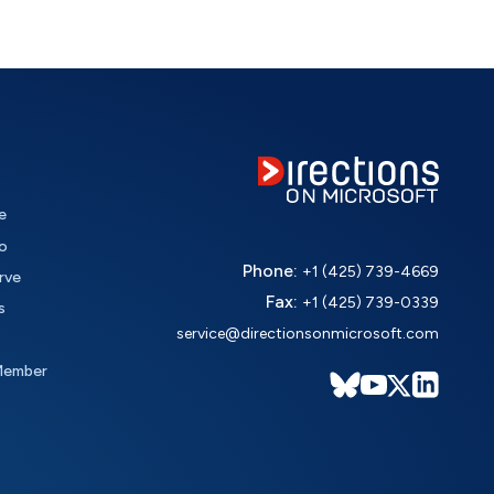
e
o
Phone:
+1 (425) 739-4669
rve
Fax:
+1 (425) 739-0339
s
service@directionsonmicrosoft.com
Member