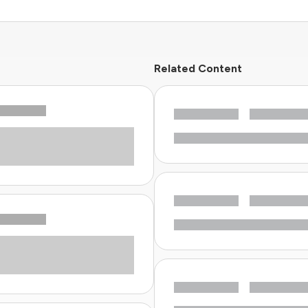
Related Content