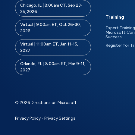
Chicago, IL | 8:00am CT, Sep 23-
25, 2026
Training
Virtual | 9:00am ET, Oct 26-30,
Expert Training
2026
Microsoft Con
Success
Virtual | 11:00am ET, Jan 11-15,
Register for Tr
2027
Orlando, FL | 8:00am ET, Mar 9-11,
2027
© 2026 Directions on Microsoft
Privacy Policy
-
Privacy Settings