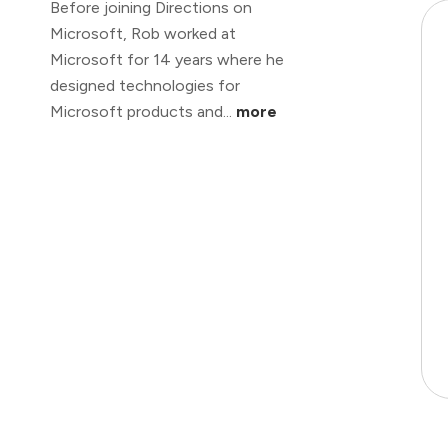
Before joining Directions on
Microsoft, Rob worked at
Microsoft for 14 years where he
designed technologies for
Microsoft products and...
more