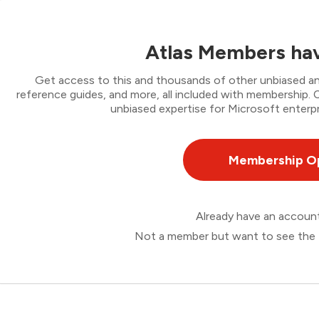
Atlas Members hav
Get access to this and thousands of other unbiased ana
reference guides, and more, all included with membership
unbiased expertise for Microsoft enterpr
Membership O
Already have an accou
Not a member but want to see the 