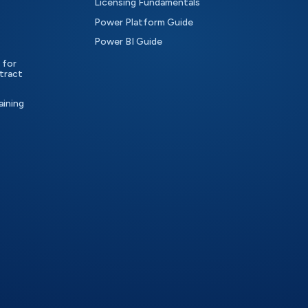
Licensing Fundamentals
Power Platform Guide
Power BI Guide
 for
tract
aining