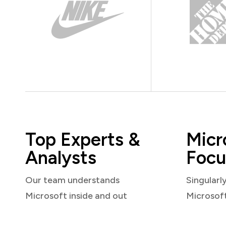
Top Experts &
Micr
Analysts
Focu
Our team understands
Singularl
Microsoft inside and out
Microsof