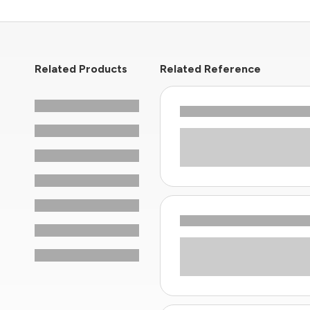
Related Products
Related Reference