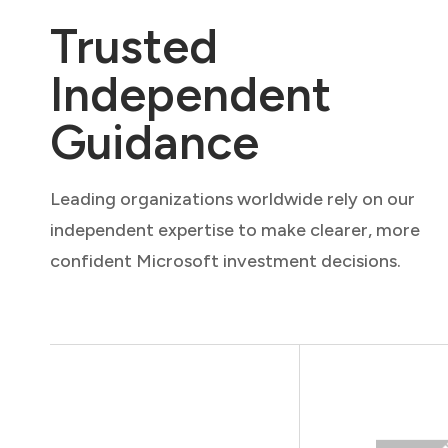
Trusted
Independent
Guidance
Leading organizations worldwide rely on our
independent expertise to make clearer, more
confident Microsoft investment decisions.