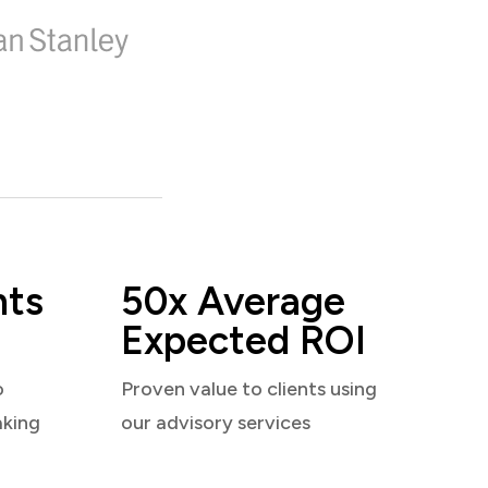
nts
50x Average
Expected ROI
o
Proven value to clients using
aking
our advisory services