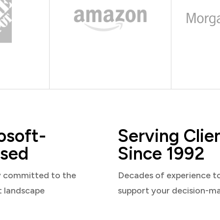
osoft-
Serving Clie
sed
Since 1992
y committed to the
Decades of experience t
t landscape
support your decision-m