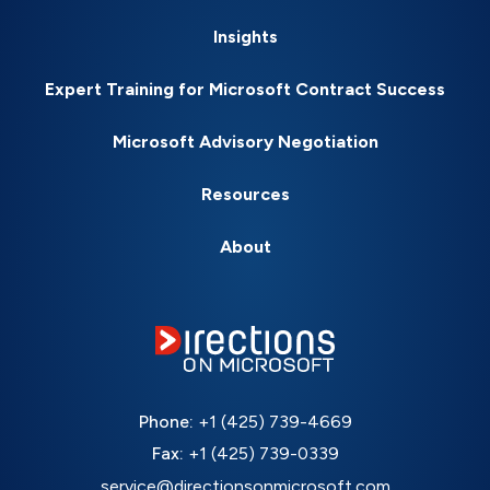
Insights
Expert Training for Microsoft Contract Success
Microsoft Advisory Negotiation
Resources
About
Phone:
+1 (425) 739-4669
Fax:
+1 (425) 739-0339
service@directionsonmicrosoft.com