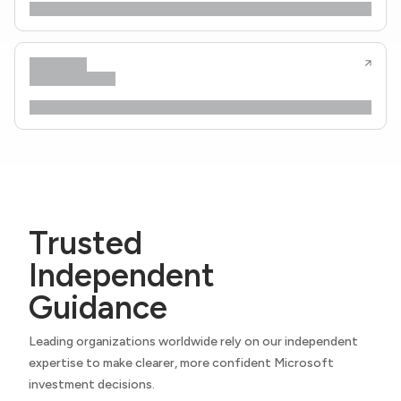
Trusted
Independent
Guidance
Leading organizations worldwide rely on our independent
expertise to make clearer, more confident Microsoft
investment decisions.