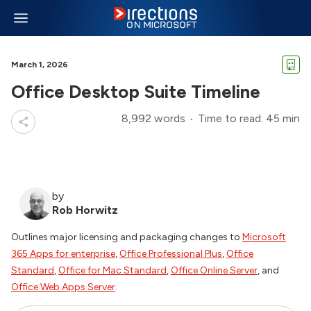
March 1, 2026
Office Desktop Suite Timeline
8,992 words
Time to read: 45 min
by
Rob Horwitz
Outlines major licensing and packaging changes to
Microsoft
365 Apps for enterprise
,
Office Professional Plus
,
Office
Standard
,
Office for Mac Standard
,
Office Online Server
, and
Office Web Apps Server
.