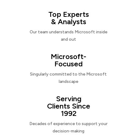
Top Experts
& Analysts
Our team understands Microsoft inside
and out
Microsoft-
Focused
Singularly committed to the Microsoft
landscape
Serving
Clients Since
1992
Decades of experience to support your
decision-making