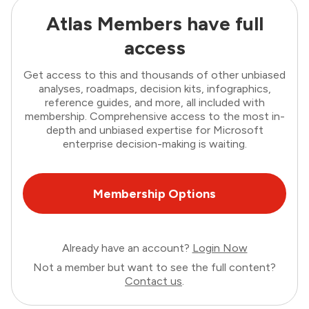
Atlas Members have full
access
Get access to this and thousands of other unbiased
analyses, roadmaps, decision kits, infographics,
reference guides, and more, all included with
membership. Comprehensive access to the most in-
depth and unbiased expertise for Microsoft
enterprise decision-making is waiting.
Membership Options
Already have an account?
Login Now
Not a member but want to see the full content?
Contact us
.