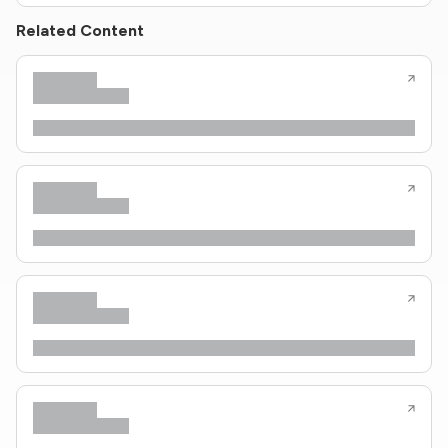
Related Content