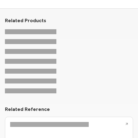
Related Products
Related Reference