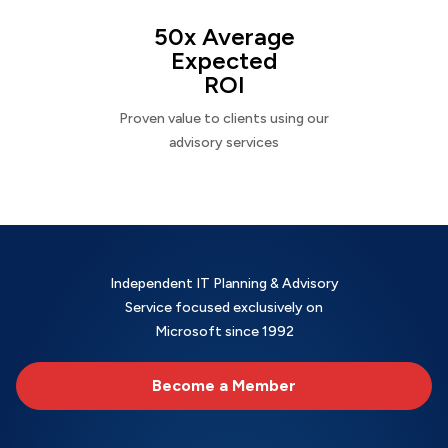
50x Average
Expected
ROI
Proven value to clients using our
advisory services
Independent IT Planning & Advisory
Service focused exclusively on
Microsoft since 1992
Become a Member