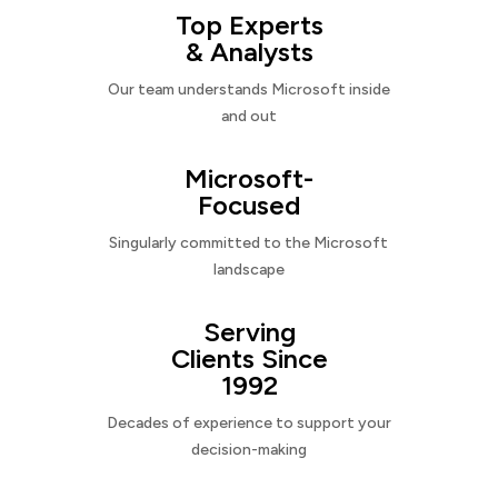
Top Experts
& Analysts
Our team understands Microsoft inside
and out
Microsoft-
Focused
Singularly committed to the Microsoft
landscape
Serving
Clients Since
1992
Decades of experience to support your
decision-making