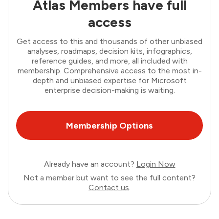
Atlas Members have full
access
Get access to this and thousands of other unbiased
analyses, roadmaps, decision kits, infographics,
reference guides, and more, all included with
membership. Comprehensive access to the most in-
depth and unbiased expertise for Microsoft
enterprise decision-making is waiting.
Membership Options
Already have an account?
Login Now
Not a member but want to see the full content?
Contact us
.