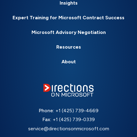
Insights
Expert Training for Microsoft Contract Success
Microsoft Advisory Negotiation
Resources
About
Phone:
+1 (425) 739-4669
Fax:
+1 (425) 739-0339
service@directionsonmicrosoft.com