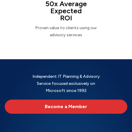
50x Average
Expected
ROI
Proven value to clients using our
advisory services
Independent IT Planning & Advisory
Service focused exclusively on
Microsoft since 1992
Become a Member