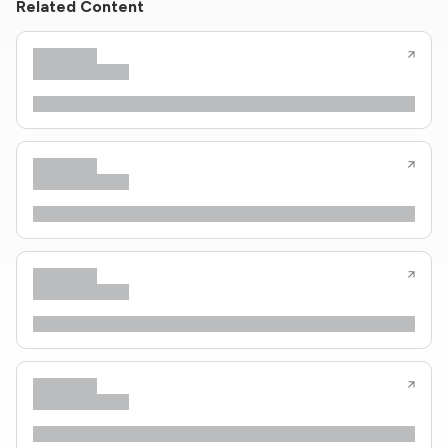
Related Content