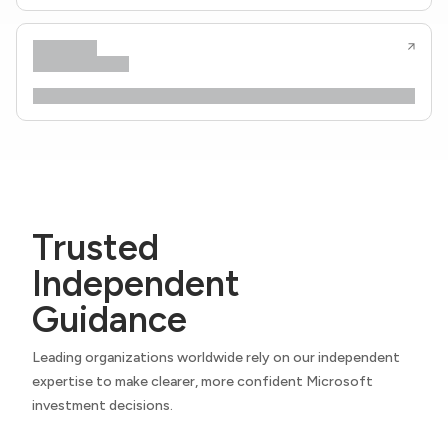
Trusted
Independent
Guidance
Leading organizations worldwide rely on our independent
expertise to make clearer, more confident Microsoft
investment decisions.