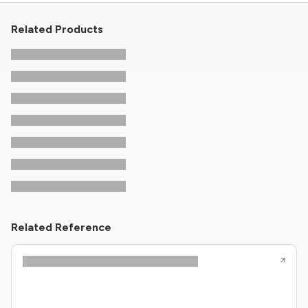
Related Products
Related Reference