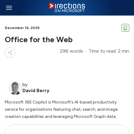
December 16, 2025
Office for the Web
298 words
Time to read: 2 min
by
David Berry
Microsoft 365 Copilot is Microsoft’s AI-based productivity
service for organizations featuring chat, search, and image
creation capabilities and leveraging Microsoft Graph data.