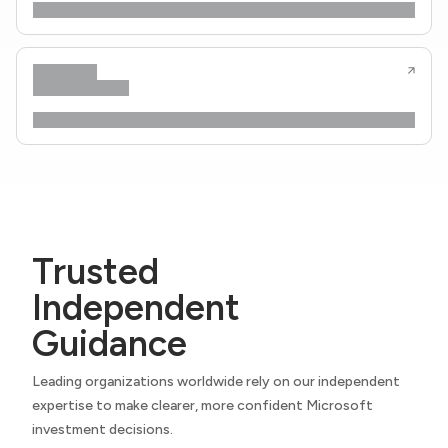
Trusted
Independent
Guidance
Leading organizations worldwide rely on our independent
expertise to make clearer, more confident Microsoft
investment decisions.