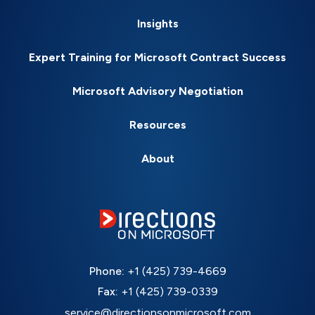
Insights
Expert Training for Microsoft Contract Success
Microsoft Advisory Negotiation
Resources
About
Phone:
+1 (425) 739-4669
Fax:
+1 (425) 739-0339
service@directionsonmicrosoft.com