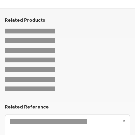
Related Products
Related Reference