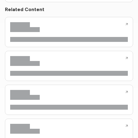
Related Content