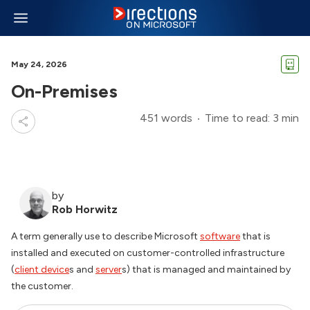
May 24, 2026
On-Premises
451 words
Time to read: 3 min
by
Rob Horwitz
A term generally use to describe Microsoft
software
that is
installed and executed on customer-controlled infrastructure
(
client device
s and
server
s) that is managed and maintained by
the customer.