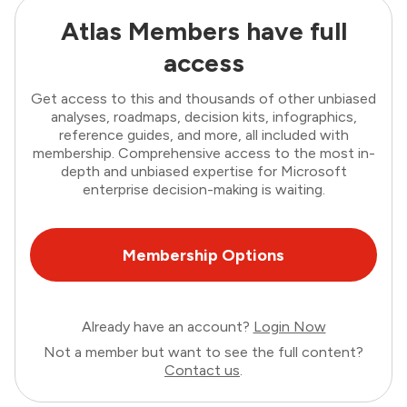
Atlas Members have full
access
Get access to this and thousands of other unbiased
analyses, roadmaps, decision kits, infographics,
reference guides, and more, all included with
membership. Comprehensive access to the most in-
depth and unbiased expertise for Microsoft
enterprise decision-making is waiting.
Membership Options
Already have an account?
Login Now
Not a member but want to see the full content?
Contact us
.