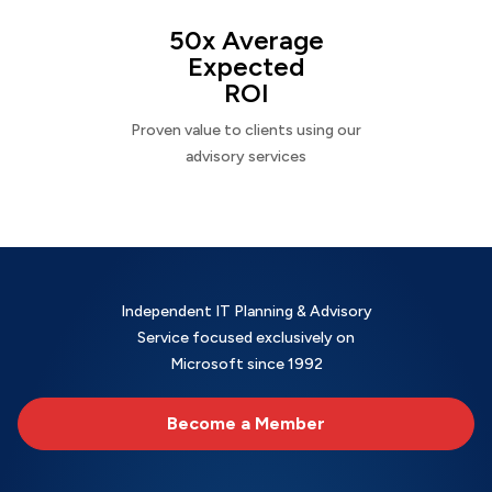
50x Average
Expected
ROI
Proven value to clients using our
advisory services
Independent IT Planning & Advisory
Service focused exclusively on
Microsoft since 1992
Become a Member