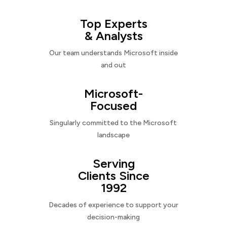
Top Experts
& Analysts
Our team understands Microsoft inside
and out
Microsoft-
Focused
Singularly committed to the Microsoft
landscape
Serving
Clients Since
1992
Decades of experience to support your
decision-making