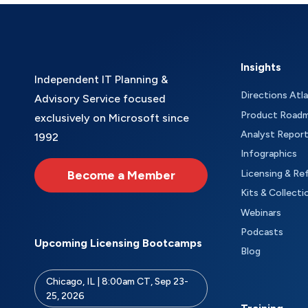
Insights
Independent IT Planning &
Directions Atl
Advisory Service focused
Product Road
exclusively on Microsoft since
Analyst Repor
1992
Infographics
Become a Member
Licensing & Re
Kits & Collecti
Webinars
Podcasts
Upcoming Licensing Bootcamps
Blog
Chicago, IL | 8:00am CT, Sep 23-
25, 2026