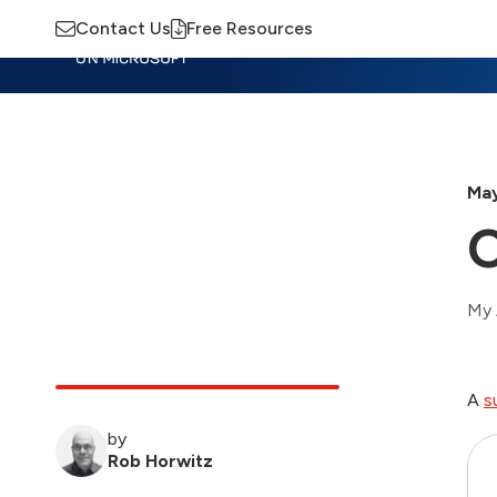
Contact Us
Free Resources
Insights
Training
Advisory
M
May
O
My 
A
s
by
Rob Horwitz