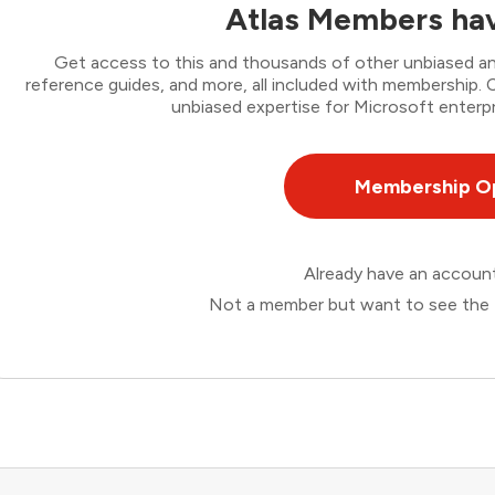
Atlas Members hav
Get access to this and thousands of other unbiased ana
reference guides, and more, all included with membership
unbiased expertise for Microsoft enterpr
Membership O
Already have an accou
Not a member but want to see the 