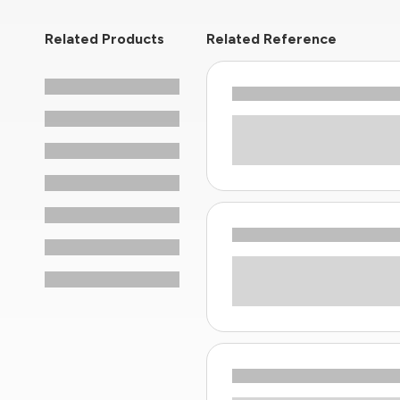
Related Products
Related Reference