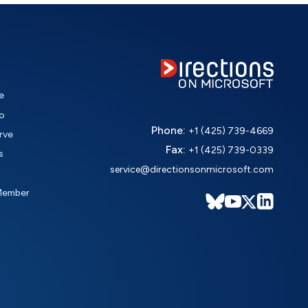
e
o
Phone:
+1 (425) 739-4669
rve
Fax:
+1 (425) 739-0339
s
service@directionsonmicrosoft.com
Member