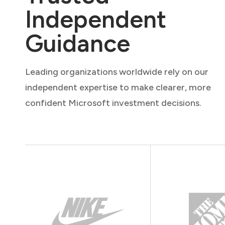
Independent
Guidance
Leading organizations worldwide rely on our
independent expertise to make clearer, more
confident Microsoft investment decisions.