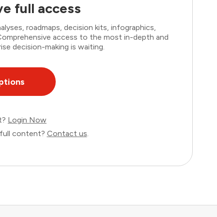
e full access
lyses, roadmaps, decision kits, infographics,
. Comprehensive access to the most in-depth and
ise decision-making is waiting.
ptions
nt?
Login Now
full content?
Contact us
.