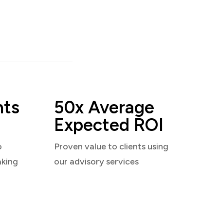
nts
50x Average
Expected ROI
o
Proven value to clients using
aking
our advisory services