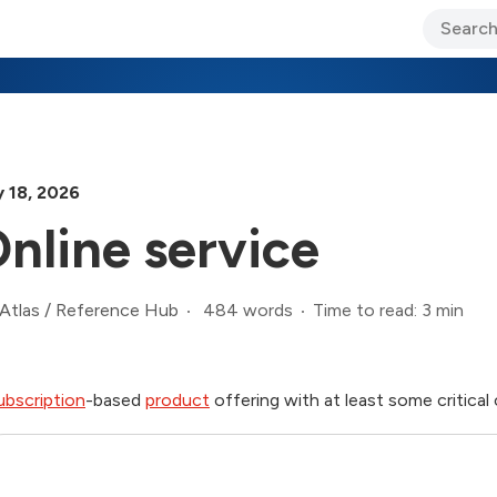
ary Jo Foley’s Blog
CIO Blog
Lane’s Lens
About Us
 18, 2026
nline service
484 words
Time to read: 3 min
Atlas
/
Reference Hub
ubscription
-based
product
offering with at least some critica