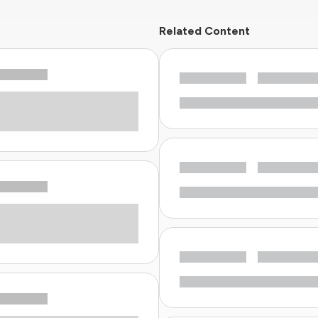
Related Content