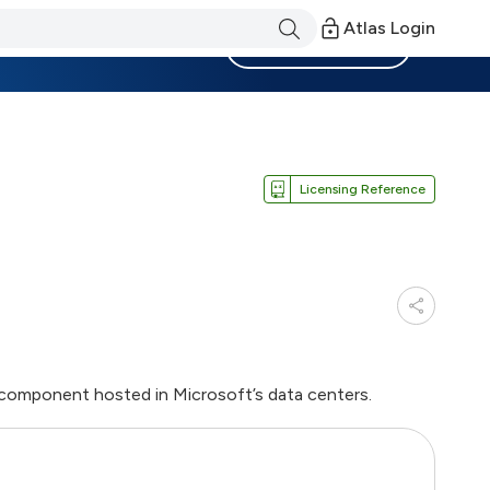
Atlas Login
Become a Member
Licensing Reference
l component hosted in Microsoft’s data centers.