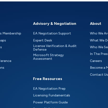
Advisory & Negotiation
About
as Membership
EA Negotiation Support
Who We Ar
maps
Expert Desk
What We D
License Verification & Audit
ts
Who We Se
Defense
In The Pres
Microsoft Strategy
Assessment
ference
Careers
ons
Become a 
Contact Us
Free Resources
EA Negotiation Prep
Licensing Fundamentals
Power Platform Guide