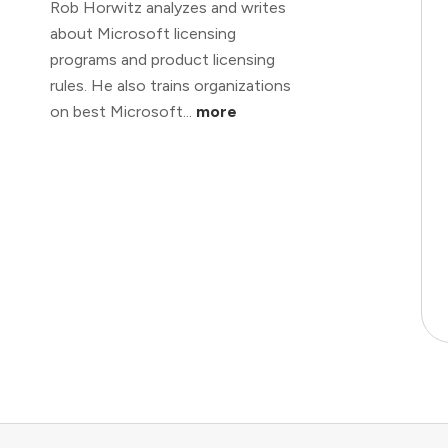
Rob Horwitz analyzes and writes
about Microsoft licensing
programs and product licensing
rules. He also trains organizations
on best Microsoft...
more