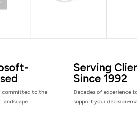
osoft-
Serving Clie
sed
Since 1992
y committed to the
Decades of experience t
t landscape
support your decision-m