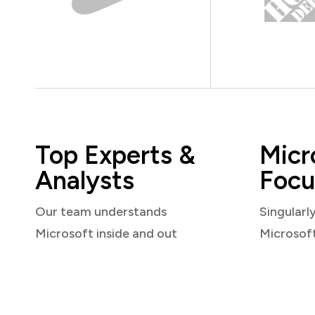
Top Experts &
Micr
Analysts
Focu
Our team understands
Singularl
Microsoft inside and out
Microsof