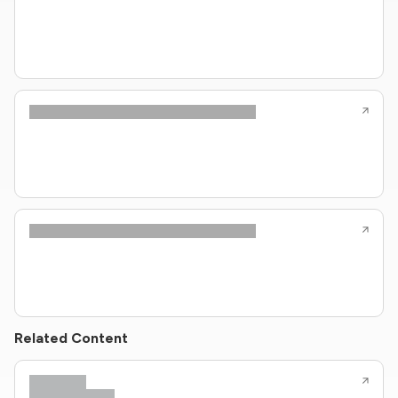
Related Content