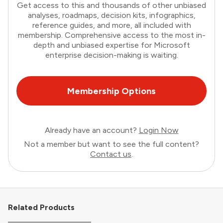
Get access to this and thousands of other unbiased
analyses, roadmaps, decision kits, infographics,
reference guides, and more, all included with
membership. Comprehensive access to the most in-
depth and unbiased expertise for Microsoft
enterprise decision-making is waiting.
Membership Options
Already have an account?
Login Now
Not a member but want to see the full content?
Contact us
.
Related Products