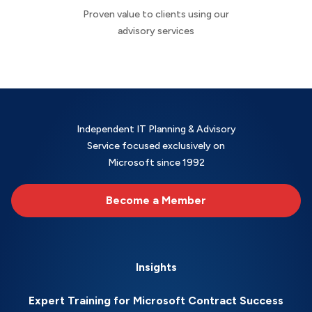
Proven value to clients using our
advisory services
Independent IT Planning & Advisory
Service focused exclusively on
Microsoft since 1992
Become a Member
Insights
Expert Training for Microsoft Contract Success