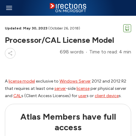
Updated: May 30, 2023
(October 26, 2018)
Processor/CAL License Model
698 words
Time to read: 4 min
A
license model
exclusive to
Windows Server
2012 and 2012 R2
that requires at least one
server
-side
license
per physical server
and
CAL
s (Client Access Licenses) for
user
s or
client device
s.
Atlas Members have full
access