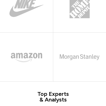
Top Experts
& Analysts