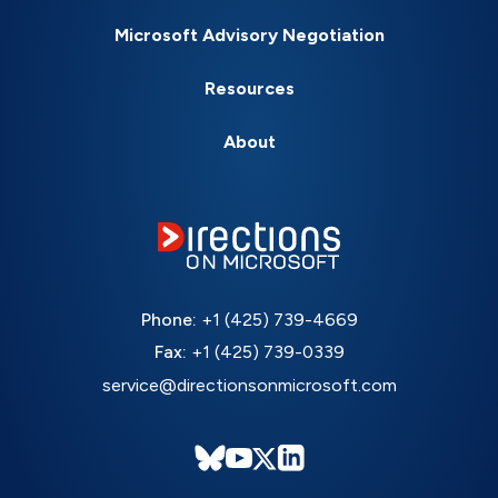
Microsoft Advisory Negotiation
Resources
About
Phone:
+1 (425) 739-4669
Fax:
+1 (425) 739-0339
service@directionsonmicrosoft.com