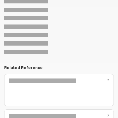
Related Reference