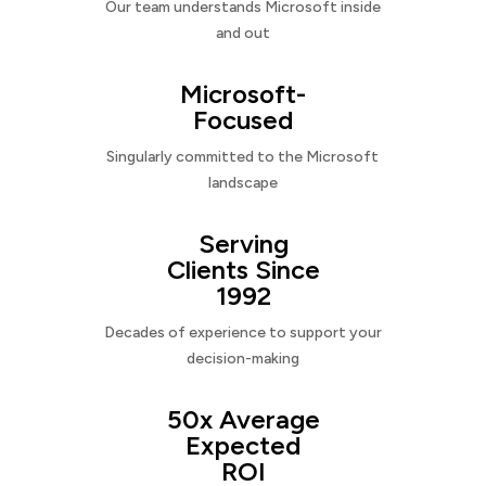
Our team understands Microsoft inside
and out
Microsoft-
Focused
Singularly committed to the Microsoft
landscape
Serving
Clients Since
1992
Decades of experience to support your
decision-making
50x Average
Expected
ROI