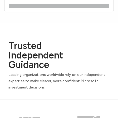
Trusted
Independent
Guidance
Leading organizations worldwide rely on our independent
expertise to make clearer, more confident Microsoft
investment decisions.