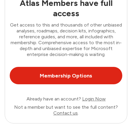
Atlas Members have full
access
Get access to this and thousands of other unbiased
analyses, roadmaps, decision kits, infographics,
reference guides, and more, all included with
membership. Comprehensive access to the most in-
depth and unbiased expertise for Microsoft
enterprise decision-making is waiting.
Membership Options
Already have an account?
Login Now
Not a member but want to see the full content?
Contact us
.