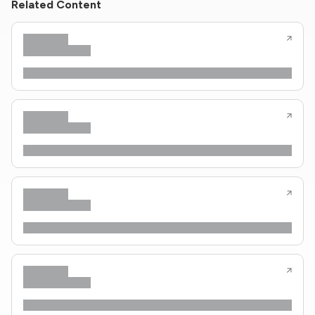
Related Content