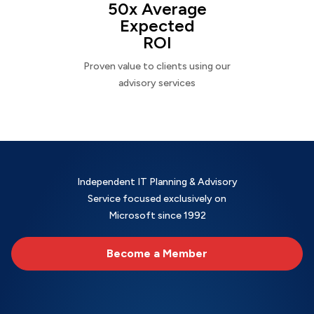
50x Average
Expected
ROI
Proven value to clients using our
advisory services
Independent IT Planning & Advisory
Service focused exclusively on
Microsoft since 1992
Become a Member