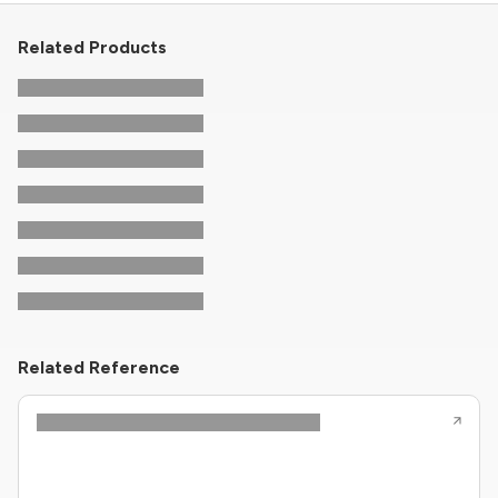
Related Products
Related Reference