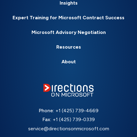
Insights
Expert Training for Microsoft Contract Success
Microsoft Advisory Negotiation
Resources
About
Phone:
+1 (425) 739-4669
Fax:
+1 (425) 739-0339
service@directionsonmicrosoft.com