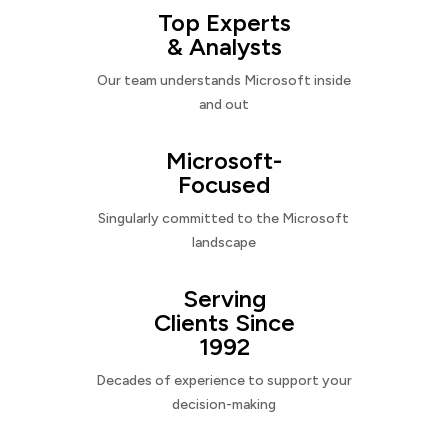
Top Experts
& Analysts
Our team understands Microsoft inside
and out
Microsoft-
Focused
Singularly committed to the Microsoft
landscape
Serving
Clients Since
1992
Decades of experience to support your
decision-making