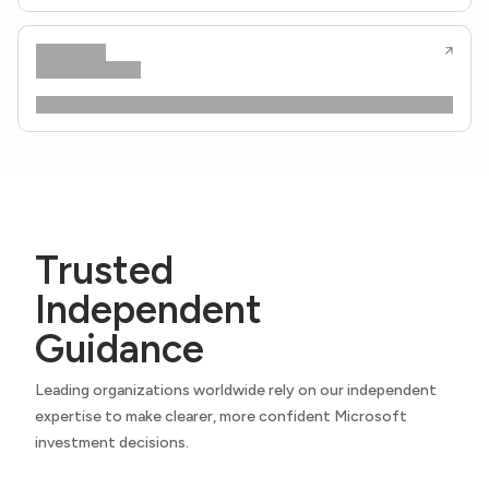
Trusted
Independent
Guidance
Leading organizations worldwide rely on our independent
expertise to make clearer, more confident Microsoft
investment decisions.