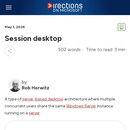
May 1, 2026
Session desktop
502 words
Time to read: 3 min
by
Rob Horwitz
A type of
server-based desktop
architecture where multiple
concurrent users share the same
Windows Server
instance
running on a
server
.