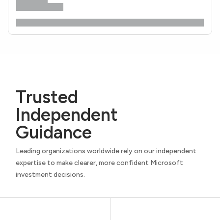
Trusted
Independent
Guidance
Leading organizations worldwide rely on our independent
expertise to make clearer, more confident Microsoft
investment decisions.