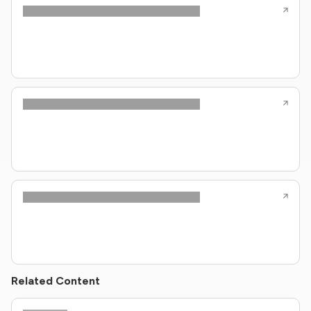
Related Content