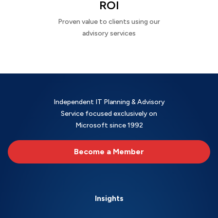
ROI
Proven value to clients using our
advisory services
Independent IT Planning & Advisory
Service focused exclusively on
Microsoft since 1992
Become a Member
Insights