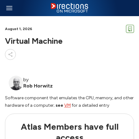
August 1, 2026
Virtual Machine
by
Rob Horwitz
Software component that emulates the CPU, memory, and other
hardware of a computer;
see
VM
for a detailed entry
Atlas Members have full
access