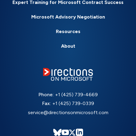
Expert Training for Microsoft Contract Success
Microsoft Advisory Negotiation
Resources
About
Phone:
+1 (425) 739-4669
Fax:
+1 (425) 739-0339
service@directionsonmicrosoft.com