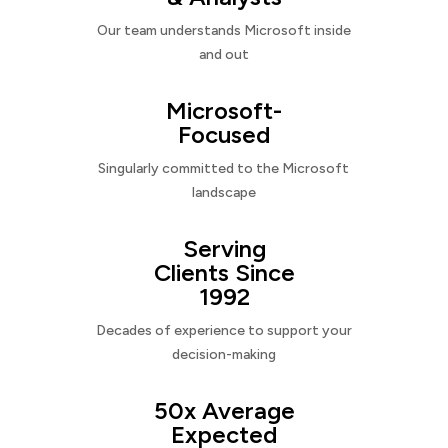
Our team understands Microsoft inside
and out
Microsoft-
Focused
Singularly committed to the Microsoft
landscape
Serving
Clients Since
1992
Decades of experience to support your
decision-making
50x Average
Expected