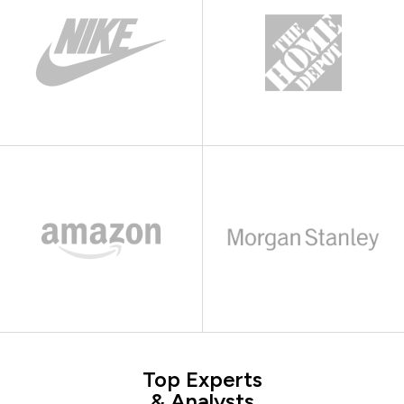
Top Experts
& Analysts