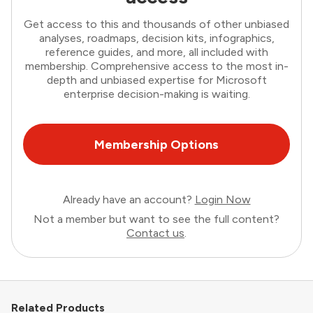
Get access to this and thousands of other unbiased
analyses, roadmaps, decision kits, infographics,
reference guides, and more, all included with
membership. Comprehensive access to the most in-
depth and unbiased expertise for Microsoft
enterprise decision-making is waiting.
Membership Options
Already have an account?
Login Now
Not a member but want to see the full content?
Contact us
.
Related Products