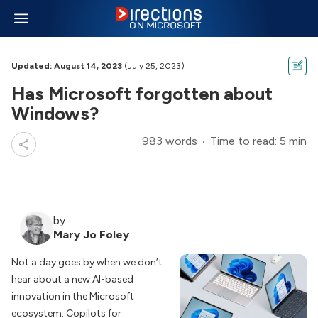
Updated: August 14, 2023
(July 25, 2023)
Has Microsoft forgotten about
Windows?
983 words
Time to read: 5 min
by
Mary Jo Foley
Not a day goes by when we don’t
hear about a new AI-based
innovation in the Microsoft
ecosystem: Copilots for