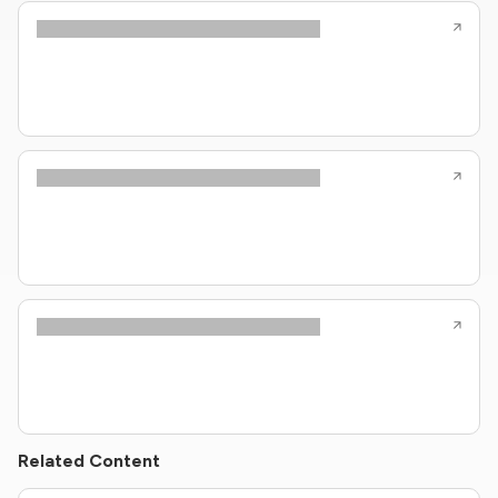
Related Content