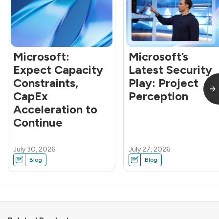
Microsoft:
Microsoft’s
Expect Capacity
Latest Security
Constraints,
Play: Project
CapEx
Perception
Acceleration to
Continue
July 30, 2026
July 27, 2026
Blog
Blog