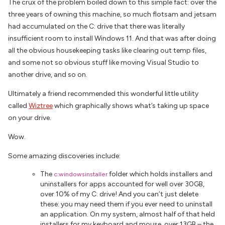
The crux of the problem boiled down to this simple fact: over the
three years of owning this machine, so much flotsam and jetsam
had accumulated on the C: drive that there was literally
insufficient room to install Windows 11. And that was after doing
all the obvious housekeeping tasks like clearing out temp files,
and some not so obvious stuff like moving Visual Studio to
another drive, and so on.
Ultimately a friend recommended this wonderful little utility
called
Wiztree
which graphically shows what’s taking up space
on your drive.
Wow.
Some amazing discoveries include:
The
folder which holds installers and
c:windowsinstaller
uninstallers for apps accounted for well over 30GB,
over 10% of my C: drive! And you can’t just delete
these: you may need them if you ever need to uninstall
an application. On my system, almost half of that held
installers for my keyboard and mouse, over 13GB – the