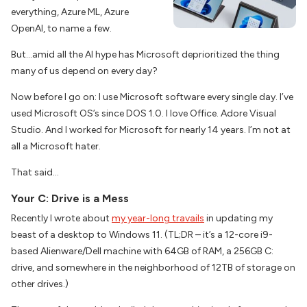
everything, Azure ML, Azure
OpenAI, to name a few.
But…amid all the AI hype has Microsoft deprioritized the thing
many of us depend on every day?
Now before I go on: I use Microsoft software every single day. I’ve
used Microsoft OS’s since DOS 1.0. I love Office. Adore Visual
Studio. And I worked for Microsoft for nearly 14 years. I’m not at
all a Microsoft hater.
That said…
Your C: Drive is a Mess
Recently I wrote about
my year-long travails
in updating my
beast of a desktop to Windows 11. (TL;DR – it’s a 12-core i9-
based Alienware/Dell machine with 64GB of RAM, a 256GB C:
drive, and somewhere in the neighborhood of 12TB of storage on
other drives.)