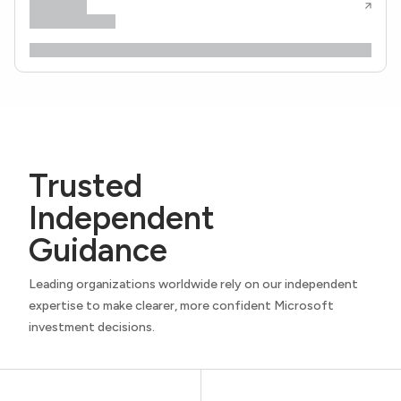
Trusted
Independent
Guidance
Leading organizations worldwide rely on our independent
expertise to make clearer, more confident Microsoft
investment decisions.