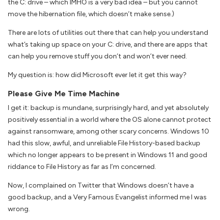
the C: drive – which IMHO is a very bad idea – but you cannot
move the hibernation file, which doesn’t make sense.)
There are lots of utilities out there that can help you understand
what’s taking up space on your C: drive, and there are apps that
can help you remove stuff you don’t and won’t ever need.
My question is: how did Microsoft ever let it get this way?
Please Give Me Time Machine
I get it: backup is mundane, surprisingly hard, and yet absolutely
positively essential in a world where the OS alone cannot protect
against ransomware, among other scary concerns. Windows 10
had this slow, awful, and unreliable File History-based backup
which no longer appears to be present in Windows 11 and good
riddance to File History as far as I’m concerned.
Now, I complained on Twitter that Windows doesn’t have a
good backup, and a Very Famous Evangelist informed me I was
wrong.