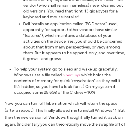
vendor (who shall remain nameless) never cleaned out
old versions. You read that right: 13
gigabytes
for a
keyboard and mouse installer!
Dell installs an application called “PC Doctor” used,
apparently for support (other vendors have similar
“features”), which maintains a database of your
activities on the device. Yes, you should be concerned
about that from many perspectives, privacy among
them. But it appears to be append-only, and over time,
it grows…and grows…
To help your system go to sleep and wake up gracefully,
Windows uses a file called
which holds the
hiberfil.sys
contents of memory for quick “rehydration” as they call it.
(It’s hidden, so you have to look for it.) On my system it
occupied some 25.6GB of the C: drive – 10%!
Now, you can turn off hibernation which will return the space
(after a reboot). This finally allowed me to install Windows 11. But
then the new version of Windows thoughtfully turned it back on
again. (Incidentally you can theoretically move the swapfile off of