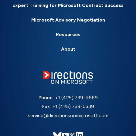
Expert Training for Microsoft Contract Success
Microsoft Advisory Negotiation
Resources
About
Phone:
+1 (425) 739-4669
Fax:
+1 (425) 739-0339
service@directionsonmicrosoft.com