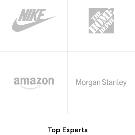
Top Experts