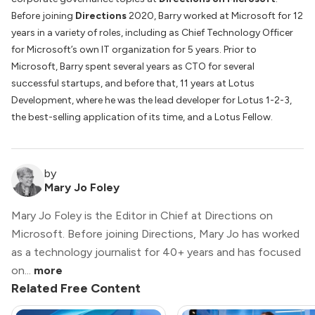
Before joining
Directions
2020, Barry worked at Microsoft for 12
years in a variety of roles, including as Chief Technology Officer
for Microsoft’s own IT organization for 5 years. Prior to
Microsoft, Barry spent several years as CTO for several
successful startups, and before that, 11 years at Lotus
Development, where he was the lead developer for Lotus 1-2-3,
the best-selling application of its time, and a Lotus Fellow.
by
Mary Jo Foley
Mary Jo Foley is the Editor in Chief at Directions on
Microsoft. Before joining Directions, Mary Jo has worked
as a technology journalist for 40+ years and has focused
on...
more
Related Free Content