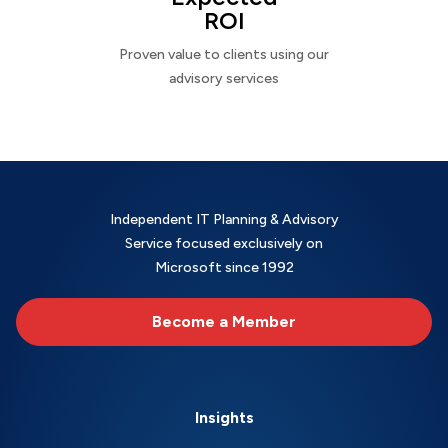
ROI
Proven value to clients using our
advisory services
Independent IT Planning & Advisory
Service focused exclusively on
Microsoft since 1992
Become a Member
Insights