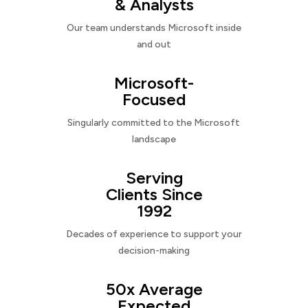
& Analysts
Our team understands Microsoft inside
and out
Microsoft-
Focused
Singularly committed to the Microsoft
landscape
Serving
Clients Since
1992
Decades of experience to support your
decision-making
50x Average
Expected