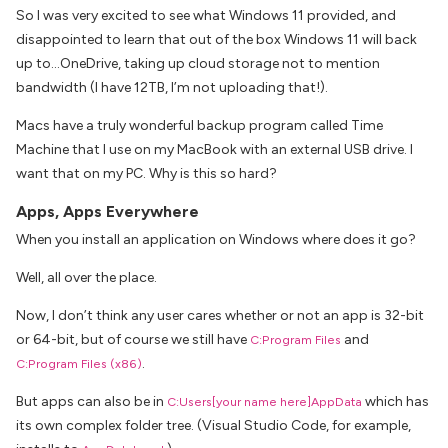
So I was very excited to see what Windows 11 provided, and
disappointed to learn that out of the box Windows 11 will back
up to…OneDrive, taking up cloud storage not to mention
bandwidth (I have 12TB, I’m not uploading that!).
Macs have a truly wonderful backup program called Time
Machine that I use on my MacBook with an external USB drive. I
want that on my PC. Why is this so hard?
Apps, Apps Everywhere
When you install an application on Windows where does it go?
Well, all over the place.
Now, I don’t think any user cares whether or not an app is 32-bit
or 64-bit, but of course we still have
and
C:Program Files
.
C:Program Files (x86)
But apps can also be in
which has
C:Users[your name here]AppData
its own complex folder tree. (Visual Studio Code, for example,