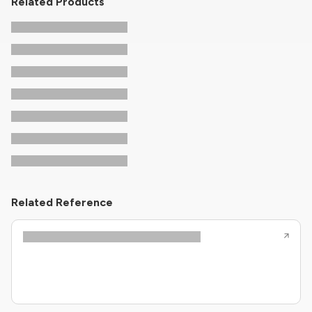
Related Products
Related Reference