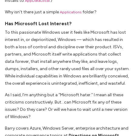
installs to
.)
AppDataLocal
Why isn’t there just a simple
folder?
Applications
Has Microsoft Lost Interest?
To this passionate Windows user it feels like Microsoft has lost
interest in, or deprioritized, Windows — which has resulted in
both a loss of control and discipline over their product. ISVs,
partners, and Microsoft itself write applications that collect
data forever, that install anywhere they like, and leave logs,
dumps, installers, and other rarely used files all over your system.
While individual capabilities in Windows are brilliantly conceived,
the overall experience is unintegrated, inefficient, and wasteful.
As I said, I’m anything but a “Microsoft hater.” I mean all these
criticisms constructively. But…can Microsoft fix any of these
issues? Do they care? Or will we have to wait until a new version
of Windows?
Barry covers Azure, Windows Server, enterprise architecture and
corporate governance topics at
Directions on Microsoft
.