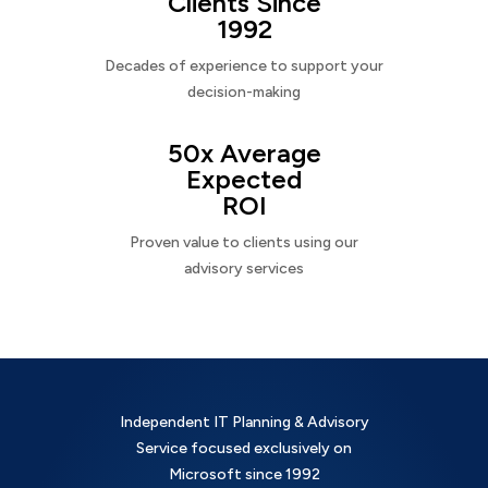
Clients Since
1992
Decades of experience to support your
decision-making
50x Average
Expected
ROI
Proven value to clients using our
advisory services
Independent IT Planning & Advisory
Service focused exclusively on
Microsoft since 1992