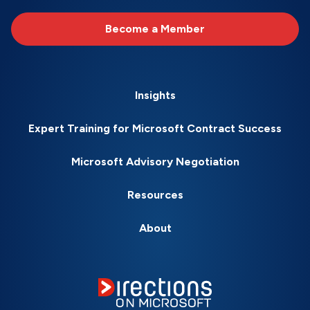
Become a Member
Insights
Expert Training for Microsoft Contract Success
Microsoft Advisory Negotiation
Resources
About