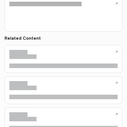
Related Content