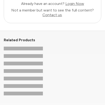
Already have an account?
Login Now
Not a member but want to see the full content?
Contact us
.
Related Products