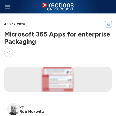
April 17, 2026
Microsoft 365 Apps for enterprise
Packaging
by
Rob Horwitz