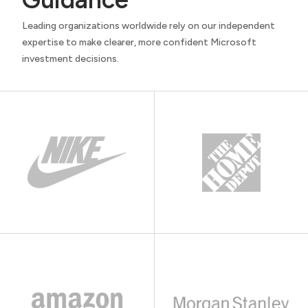
Leading organizations worldwide rely on our independent
expertise to make clearer, more confident Microsoft
investment decisions.