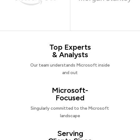
Top Experts
& Analysts
Our team understands Microsoft inside
and out
Microsoft-
Focused
Singularly committed to the Microsoft
landscape
Serving