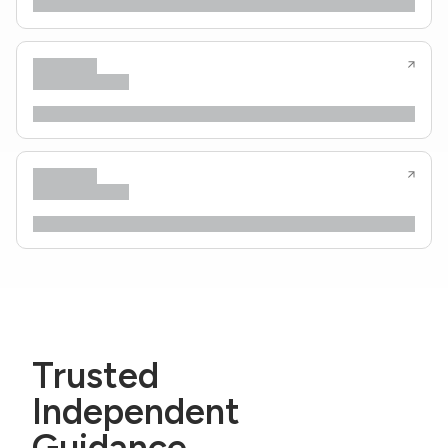
Trusted
Independent
Guidance