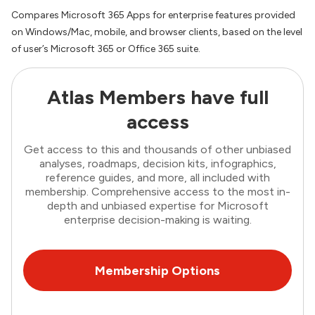
Compares Microsoft 365 Apps for enterprise features provided
on Windows/Mac, mobile, and browser clients, based on the level
of user’s Microsoft 365 or Office 365 suite.
Atlas Members have full
access
Get access to this and thousands of other unbiased
analyses, roadmaps, decision kits, infographics,
reference guides, and more, all included with
membership. Comprehensive access to the most in-
depth and unbiased expertise for Microsoft
enterprise decision-making is waiting.
Membership Options