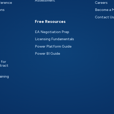
Assessment
ference
Careers
ons
Become a 
Contact Us
Free Resources
EA Negotiation Prep
Licensing Fundamentals
Power Platform Guide
Power BI Guide
 for
tract
aining