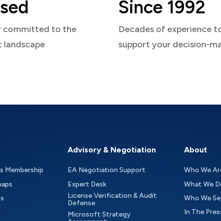
sed
Since 1992
y committed to the
Decades of experience t
t landscape
support your decision-m
Advisory & Negotiation
About
as Membership
EA Negotiation Support
Who We Ar
maps
Expert Desk
What We D
License Verification & Audit
ts
Who We Se
Defense
In The Pres
Microsoft Strategy