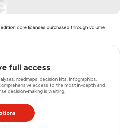
e edition core licenses purchased through volume
e full access
lyses, roadmaps, decision kits, infographics,
. Comprehensive access to the most in-depth and
ise decision-making is waiting.
ptions