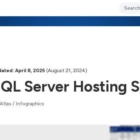
ary Jo Foley’s Blog
CIO Blog
Lane’s Lens
About Us
ated: April 8, 2025
(August 21, 2024)
QL Server Hosting S
Atlas
/
Infographics