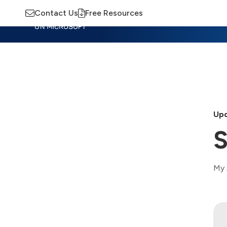
Contact Us
Free Resources
Insights
Training
Advisory
M
Upd
S
My 