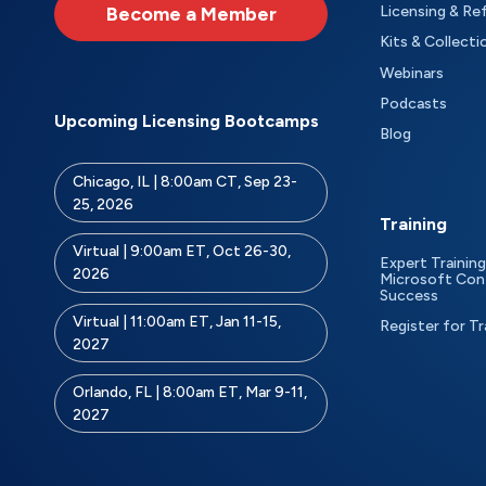
Become a Member
Licensing & Re
Kits & Collecti
Webinars
Podcasts
Upcoming Licensing Bootcamps
Blog
Chicago, IL | 8:00am CT, Sep 23-
25, 2026
Training
Virtual | 9:00am ET, Oct 26-30,
Expert Training
2026
Microsoft Con
Success
Virtual | 11:00am ET, Jan 11-15,
Register for Tr
2027
Orlando, FL | 8:00am ET, Mar 9-11,
2027