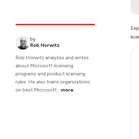
Exp
lic
by
Rob Horwitz
Rob Horwitz analyzes and writes
about Microsoft licensing
programs and product licensing
rules. He also trains organizations
on best Microsoft...
more