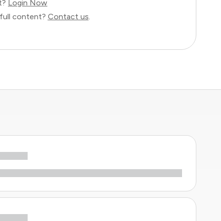
nt?
Login Now
full content?
Contact us
.