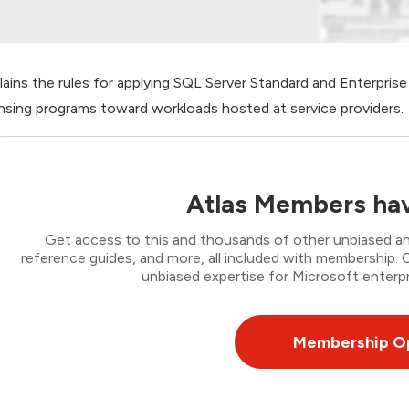
lains the rules for applying SQL Server Standard and Enterpris
ensing programs toward workloads hosted at service providers.
Atlas Members hav
Get access to this and thousands of other unbiased ana
reference guides, and more, all included with membership
unbiased expertise for Microsoft enterpr
Membership O