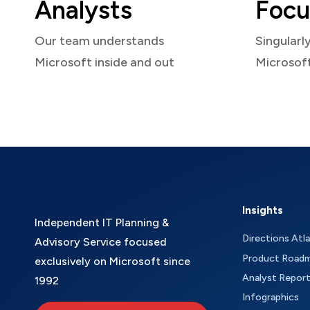
Analysts
Focu
Our team understands
Singularl
Microsoft inside and out
Microsof
Insights
Independent IT Planning &
Directions Atl
Advisory Service focused
Product Road
exclusively on Microsoft since
Analyst Repor
1992
Infographics