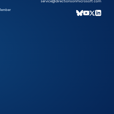
service@directionsonmicrosoft.com
Member