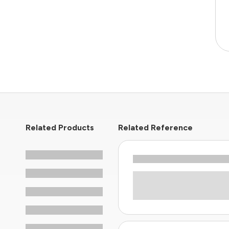
Related Products
Related Reference