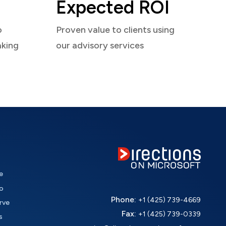
Expected ROI
o
Proven value to clients using
aking
our advisory services
e
o
Phone:
+1 (425) 739-4669
rve
Fax:
+1 (425) 739-0339
s