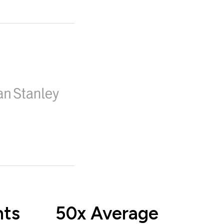
nts
50x Average