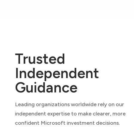
Trusted
Independent
Guidance
Leading organizations worldwide rely on our
independent expertise to make clearer, more
confident Microsoft investment decisions.