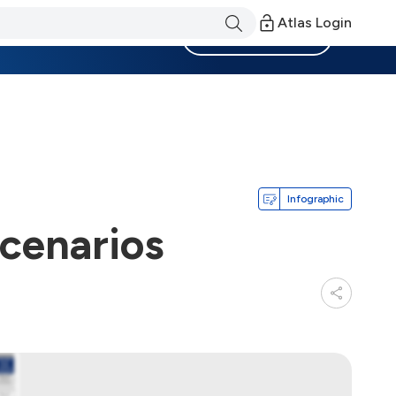
Atlas Login
Become a Member
Infographic
cenarios