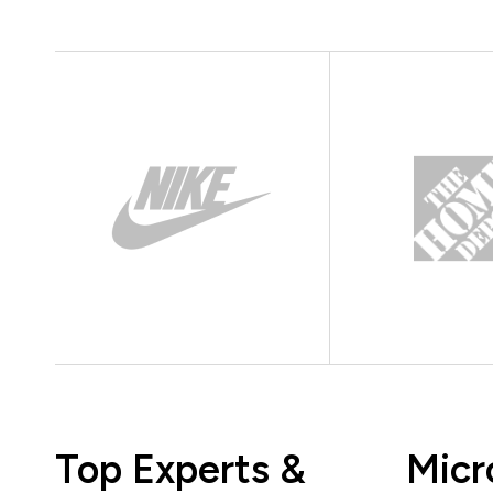
Top Experts &
Micr