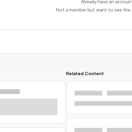
Already have an accou
Not a member but want to see the 
Related Content