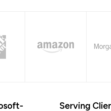
osoft-
Serving Clie