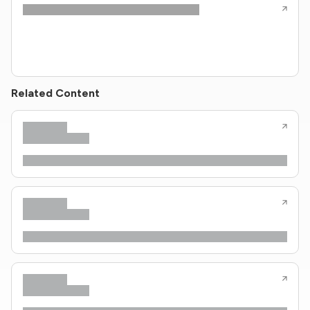
Related Content