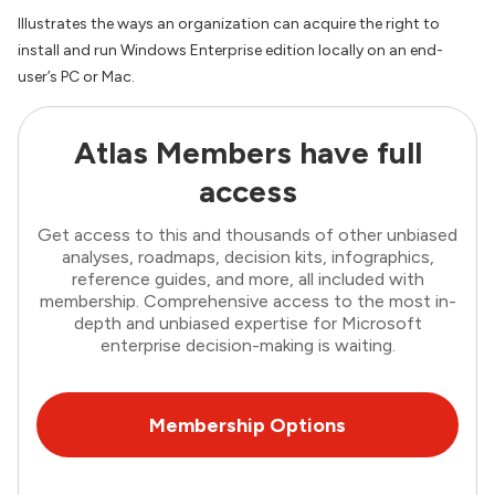
Illustrates the ways an organization can acquire the right to
install and run Windows Enterprise edition locally on an end-
user’s PC or Mac.
Atlas Members have full
access
Get access to this and thousands of other unbiased
analyses, roadmaps, decision kits, infographics,
reference guides, and more, all included with
membership. Comprehensive access to the most in-
depth and unbiased expertise for Microsoft
enterprise decision-making is waiting.
Membership Options