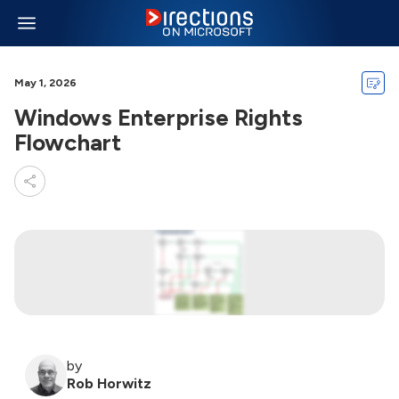
May 1, 2026
Windows Enterprise Rights
Flowchart
by
Rob Horwitz