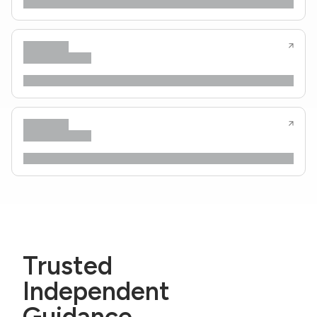
Trusted
Independent
Guidance