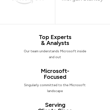
Top Experts
& Analysts
Our team understands Microsoft inside
and out
Microsoft-
Focused
Singularly committed to the Microsoft
landscape
Serving