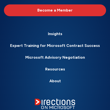
Become a Member
Insights
Expert Training for Microsoft Contract Success
Microsoft Advisory Negotiation
Resources
About