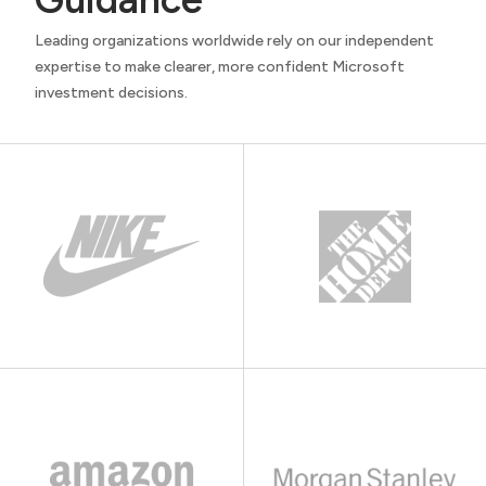
Leading organizations worldwide rely on our independent
expertise to make clearer, more confident Microsoft
investment decisions.