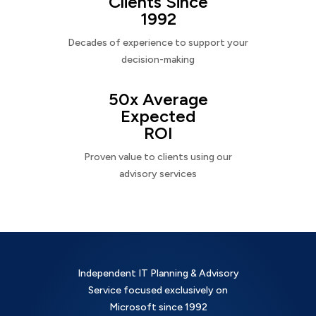
Clients Since
1992
Decades of experience to support your
decision-making
50x Average
Expected
ROI
Proven value to clients using our
advisory services
Independent IT Planning & Advisory
Service focused exclusively on
Microsoft since 1992