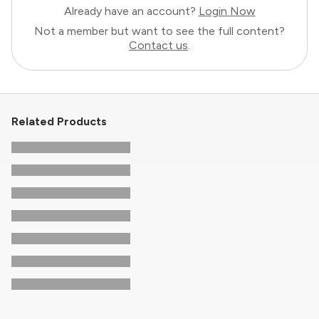
Already have an account?
Login Now
Not a member but want to see the full content?
Contact us
.
Related Products