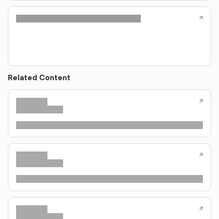
Related Content