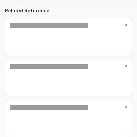
Related Reference