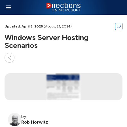
Updated: April 8, 2025
(August 21, 2024)
Windows Server Hosting
Scenarios
by
Rob Horwitz