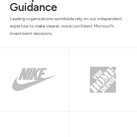
Guidance
Leading organizations worldwide rely on our independent
expertise to make clearer, more confident Microsoft
investment decisions.