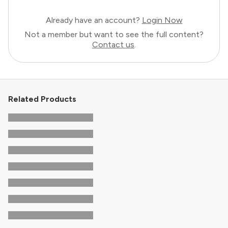
Already have an account?
Login Now
Not a member but want to see the full content?
Contact us
.
Related Products