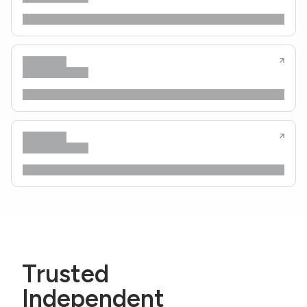
Trusted
Independent