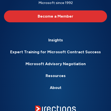
Microsoft since 1992
Become a Member
Insights
Expert Training for Microsoft Contract Success
Microsoft Advisory Negotiation
Resources
About