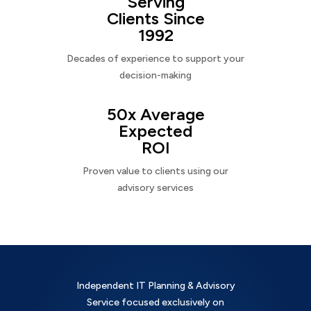
Serving
Clients Since
1992
Decades of experience to support your
decision-making
50x Average
Expected
ROI
Proven value to clients using our
advisory services
Independent IT Planning & Advisory
Service focused exclusively on