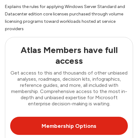
Explains the rules for applying Windows Server Standard and
Datacenter edition core licenses purchased through volume
licensing programs toward workloads hosted at service
providers
Atlas Members have full
access
Get access to this and thousands of other unbiased
analyses, roadmaps, decision kits, infographics,
reference guides, and more, all included with
membership. Comprehensive access to the most in-
depth and unbiased expertise for Microsoft
enterprise decision-making is waiting.
Membership Options