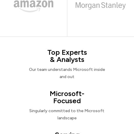
Top Experts
& Analysts
Our team understands Microsoft inside
and out
Microsoft-
Focused
Singularly committed to the Microsoft
landscape