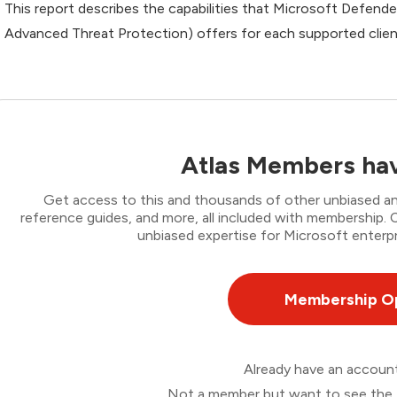
This report describes the capabilities that Microsoft Defend
Advanced Threat Protection) offers for each supported clien
Atlas Members hav
Get access to this and thousands of other unbiased ana
reference guides, and more, all included with membership
unbiased expertise for Microsoft enterpr
Membership O
Already have an accou
Not a member but want to see the 