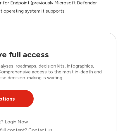
er for Endpoint (previously Microsoft Defender
t operating system it supports.
e full access
lyses, roadmaps, decision kits, infographics,
. Comprehensive access to the most in-depth and
ise decision-making is waiting.
ptions
nt?
Login Now
full content?
Contact us
.