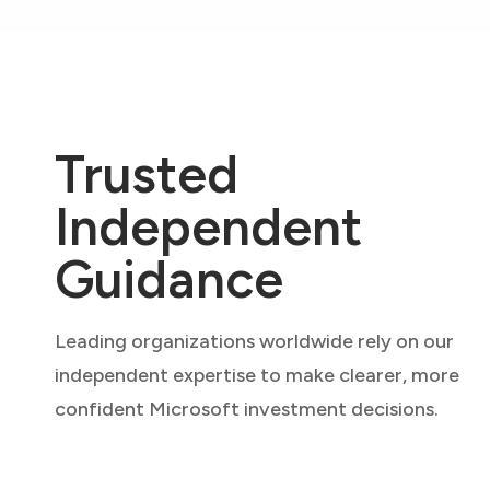
Trusted
Independent
Guidance
Leading organizations worldwide rely on our
independent expertise to make clearer, more
confident Microsoft investment decisions.