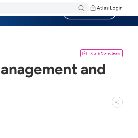
Atlas Login
Become a Member
Kits & Collections
Management and