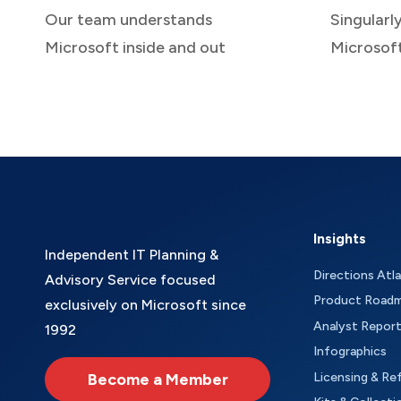
Our team understands
Singularl
Microsoft inside and out
Microsof
Insights
Independent IT Planning &
Directions Atl
Advisory Service focused
Product Road
exclusively on Microsoft since
Analyst Repor
1992
Infographics
Become a Member
Licensing & Re