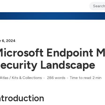
ary Jo Foley’s Blog
CIO Blog
Lane’s Lens
About Us
y 6, 2024
icrosoft Endpoint 
ecurity Landscape
286 words
Time to read: 2 min
Atlas
/
Kits & Collections
ntroduction