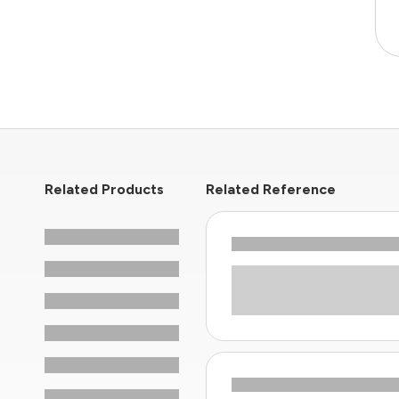
Related Products
Related Reference