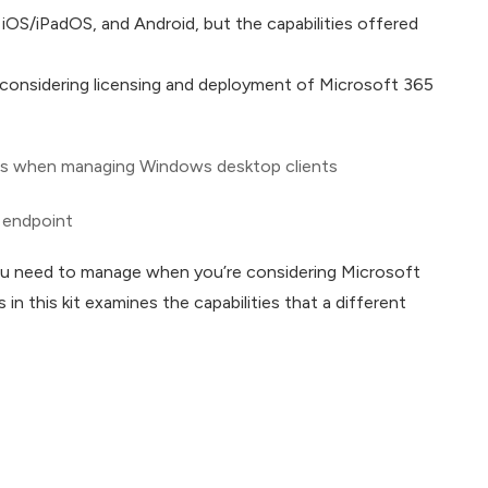
S/iPadOS, and Android, but the capabilities offered
 considering licensing and deployment of Microsoft 365
ties when managing Windows desktop clients
e endpoint
you need to manage when you’re considering Microsoft
 in this kit examines the capabilities that a different
4