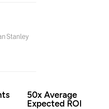
nts
50x Average
Expected ROI