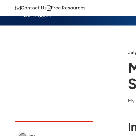
Contact Us
Free Resources
Insights
Training
Advisory
M
Jul
M
S
My 
I
by