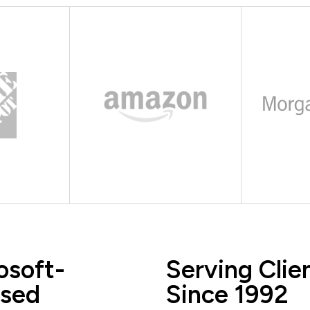
osoft-
Serving Clie
sed
Since 1992