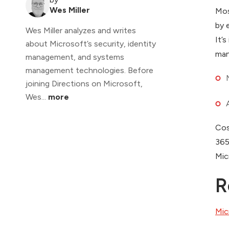
Wes Miller
Mos
by 
Wes Miller analyzes and writes
It’
about Microsoft’s security, identity
man
management, and systems
management technologies. Before
joining Directions on Microsoft,
Wes...
more
Cos
365
Mic
R
Mic