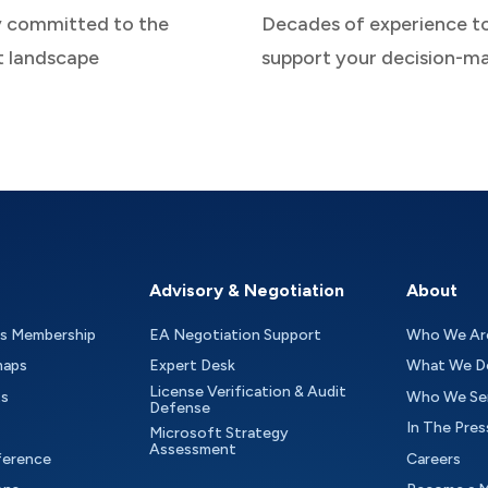
y committed to the
Decades of experience t
t landscape
support your decision-m
Advisory & Negotiation
About
as Membership
EA Negotiation Support
Who We Ar
maps
Expert Desk
What We D
License Verification & Audit
ts
Who We Se
Defense
In The Pres
Microsoft Strategy
Assessment
ference
Careers