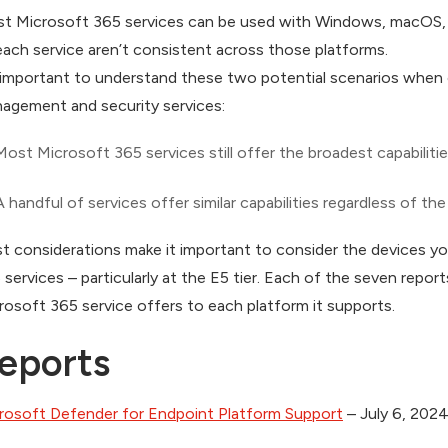
t Microsoft 365 services can be used with Windows, macOS, iO
each service aren’t consistent across those platforms.
s important to understand these two potential scenarios when
agement and security services:
Most Microsoft 365 services still offer the broadest capabili
A handful of services offer similar capabilities regardless of th
t considerations make it important to consider the devices 
 services – particularly at the E5 tier. Each of the seven reports
rosoft 365 service offers to each platform it supports.
eports
rosoft Defender for Endpoint Platform Support
– July 6, 202