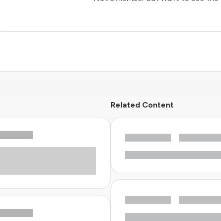
Related Content