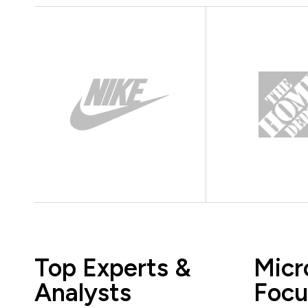
Top Experts &
Micr
Analysts
Focu