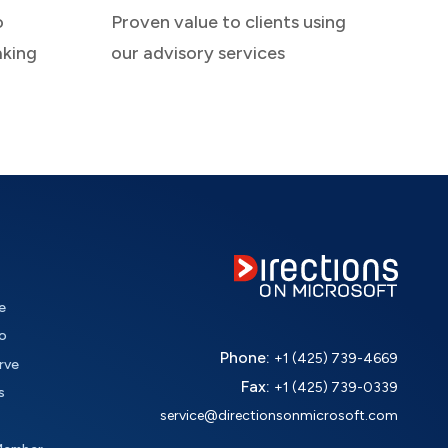
o
Proven value to clients using
aking
our advisory services
e
o
Phone:
+1 (425) 739-4669
rve
Fax:
+1 (425) 739-0339
s
service@directionsonmicrosoft.com