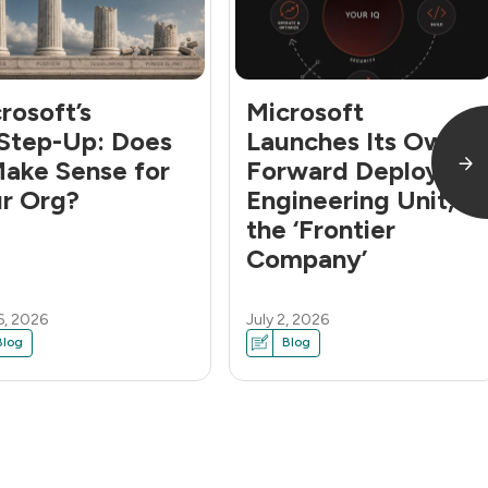
rosoft’s
Microsoft
Step-Up: Does
Launches Its Own
Make Sense for
Forward Deployed
r Org?
Engineering Unit,
the ‘Frontier
Company’
6, 2026
July 2, 2026
Blog
Blog