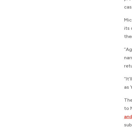
cas
Mic
its
the
“Ag
nar
ret
“It
as 
The
to 
and
sub