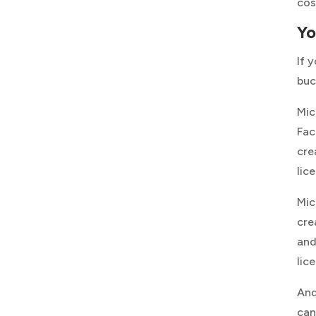
cos
Yo
If 
buc
Mic
Fac
cre
lic
Mic
cre
and
lic
And
can