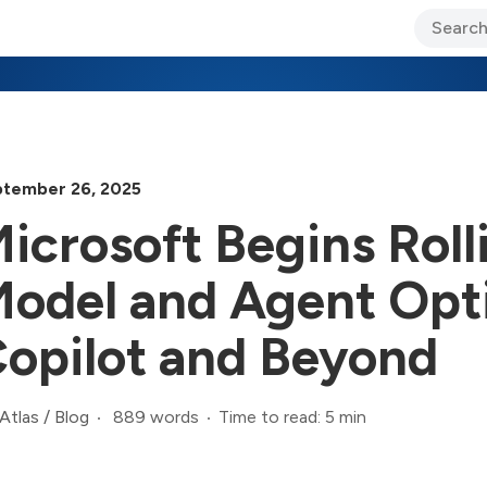
ary Jo Foley’s Blog
CIO Blog
Lane’s Lens
About Us
tember 26, 2025
icrosoft Begins Rol
odel and Agent Opt
opilot and Beyond
889 words
Time to read: 5 min
Atlas
/
Blog