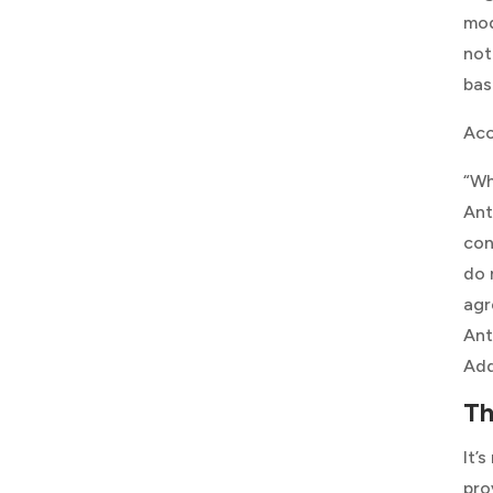
mod
not
bas
Acc
“Wh
Ant
con
do 
agr
Ant
Ad
Th
It’
pro