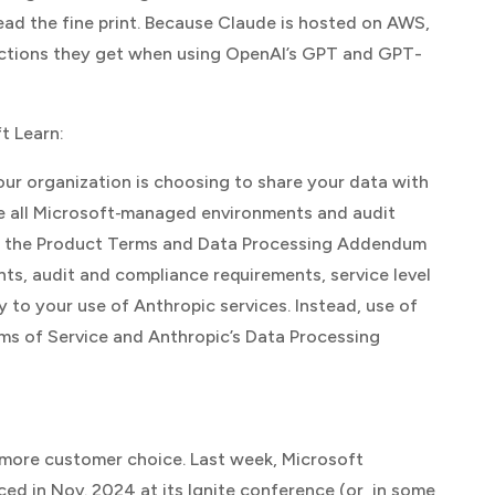
ead the fine print. Because Claude is hosted on AWS,
tections they get when using OpenAI’s GPT and GPT-
t Learn
:
ur organization is choosing to share your data with
de all Microsoft‑managed environments and audit
ng the Product Terms and Data Processing Addendum
ts, audit and compliance requirements, service level
o your use of Anthropic services. Instead, use of
ms of Service and Anthropic’s Data Processing
g more customer choice. Last week, Microsoft
ed in Nov. 2024 at its Ignite conference (or, in some