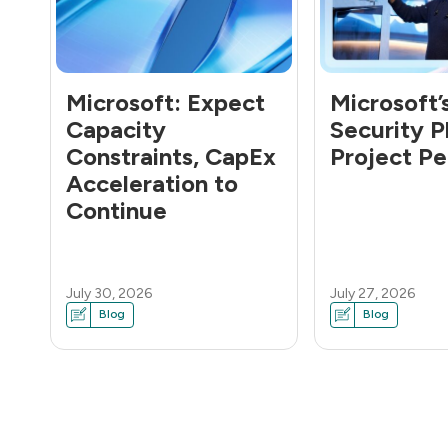
Microsoft: Expect
Microsoft’
Capacity
Security P
Constraints, CapEx
Project Pe
Acceleration to
Continue
July 30, 2026
July 27, 2026
Blog
Blog