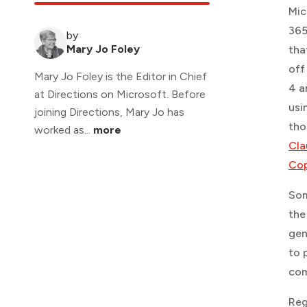
Mic
365
by
Mary Jo Foley
tha
off
Mary Jo Foley is the Editor in Chief
4 a
at Directions on Microsoft. Before
usi
joining Directions, Mary Jo has
tho
worked as...
more
Cla
Cop
Som
the
gen
to 
com
Reg