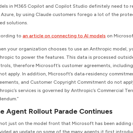
els in M365 Copilot and Copilot Studio definitely need to r
 Azure, by using Claude customers forego a lot of the pro
ed solutions.
ording to
an article on connecting to AI models
on
Microsof
en your organization chooses to use an Anthropic model, yo
hropic to power the features. This data is processed outsi
trols, therefore Microsoft’s customer agreements, includi
not apply. In addition, Microsoft’s data‑residency commitmen
eements, and Customer Copyright Commitment do not apply t
hropic’s services is governed by Anthropic’s Commercial Ter
dendum.”
e Agent Rollout Parade Continues
s not just on the model front that Microsoft has been addin
vided an update on some of the many agents it first introduc