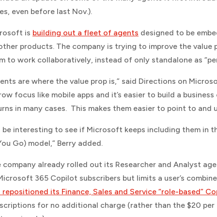
es, even before last Nov.).
rosoft is
building out a fleet of agents
designed to be embe
 other products. The company is trying to improve the value p
m to work collaboratively, instead of only standalone as “per
ents are where the value prop is,” said
Directions on Micros
row focus like mobile apps and it’s easier to build a business
urns in many cases. This makes them easier to point to and
’ll be interesting to see if Microsoft keeps including them i
You Go) model,” Berry added.
 company already rolled out its Researcher and Analyst age
Microsoft 365 Copilot subscribers but limits a user’s combine
 repositioned its Finance, Sales and Service “role-based” Co
scriptions for no additional charge (rather than the $20 pe