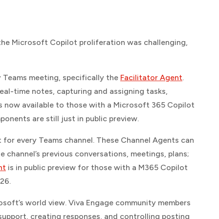
the Microsoft Copilot proliferation was challenging,
y Teams meeting, specifically the
Facilitator Agent
.
 real-time notes, capturing and assigning tasks,
s now available to those with a Microsoft 365 Copilot
ents are still just in public preview.
nt for every Teams channel. These Channel Agents can
e channel’s previous conversations, meetings, plans;
nt
is in public preview for those with a M365 Copilot
026.
crosoft’s world view. Viva Engage community members
 support, creating responses, and controlling posting