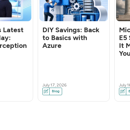
s Latest
DIY Savings: Back
Mic
lay:
to Basics with
E5 
rception
Azure
It 
You
July 17, 2026
July 1
Blog