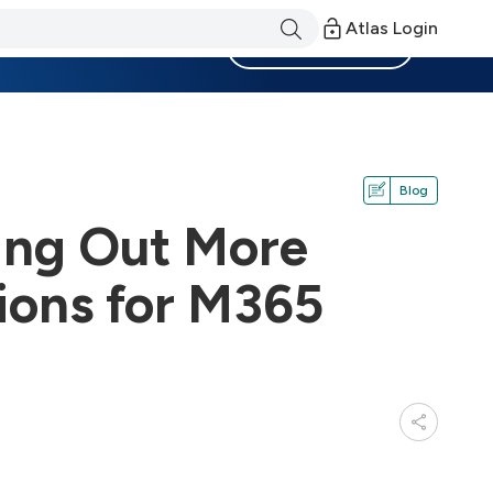
Atlas Login
Become a Member
Blog
ling Out More
ions for M365