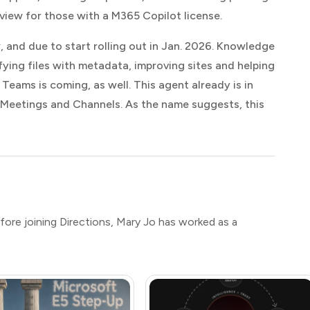
view for those with a M365 Copilot license.
w, and due to start rolling out in Jan. 2026. Knowledge
ing files with metadata, improving sites and helping
Teams is coming, as well. This agent already is in
 Meetings and Channels. As the name suggests, this
efore joining Directions, Mary Jo has worked as a