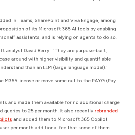
dded in Teams, SharePoint and Viva Engage, among
roposition of its Microsoft 365 AI tools by enabling
sonal” assistants, and is relying on agents to do so.
oft
analyst David Berry. “They are purpose-built,
 case around with higher visibility and quantifiable
 understand than an LLM (large language model).”
n the M365 license or move some out to the PAYG (Pay
nts and made them available for no additional charge
d queries to 25 per month. It also recently
rebranded
pilots
and added them to Microsoft 365 Copilot
r user per month additional fee that some of them