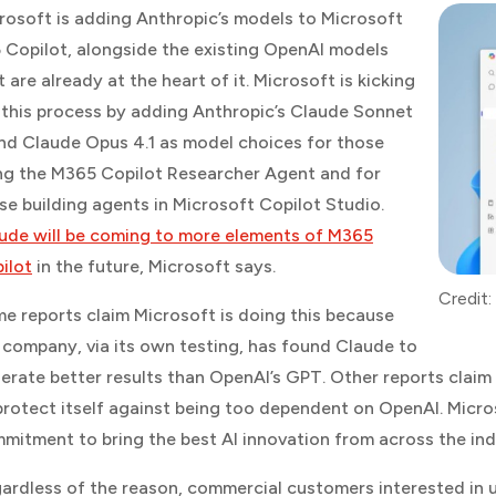
rosoft is adding Anthropic’s models to Microsoft
 Copilot, alongside the existing OpenAI models
t are already at the heart of it. Microsoft is kicking
 this process by adding Anthropic’s Claude Sonnet
nd Claude Opus 4.1 as model choices for those
ng the M365 Copilot Researcher Agent and for
se building agents in Microsoft Copilot Studio.
ude will be coming to more elements of M365
ilot
in the future, Microsoft says.
Credit:
e reports claim Microsoft is doing this because
 company, via its own testing, has found Claude to
erate better results than OpenAI’s GPT. Other reports claim
protect itself against being too dependent on OpenAI. Micros
mitment to bring the best AI innovation from across the ind
ardless of the reason, commercial customers interested in