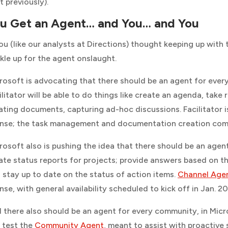
t previously).
u Get an Agent… and You… and You
you (like our analysts at
Directions
) thought keeping up with 
kle up for the agent onslaught.
rosoft is advocating that there should be an agent for ever
ilitator will be able to do things like create an agenda, take
ating documents, capturing ad-hoc discussions. Facilitator i
ense; the task management and documentation creation compon
rosoft also is pushing the idea that there should be an age
ate status reports for projects; provide answers based on th
 stay up to date on the status of action items.
Channel Age
ense, with general availability scheduled to kick off in Jan. 2
 there also should be an agent for every community, in Mi
 test the
Community Agent
, meant to assist with proactive