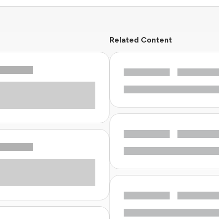
Related Content