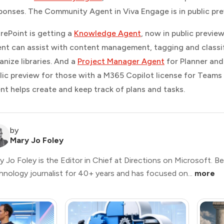
ponses. The Community Agent in Viva Engage is in public pre
rePoint is getting a
Knowledge Agent
, now in public previe
nt can assist with content management, tagging and classify
anize libraries. And a
Project Manager Agent
for Planner and 
lic preview for those with a M365 Copilot license for Teams
nt helps create and keep track of plans and tasks.
by
Mary Jo Foley
y Jo Foley is the Editor in Chief at Directions on Microsoft. B
hnology journalist for 40+ years and has focused on...
more