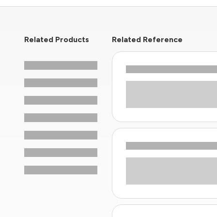
Related Products
Related Reference