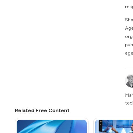
res
Sha
Age
org
pub
age
Mar
tec
Related Free Content