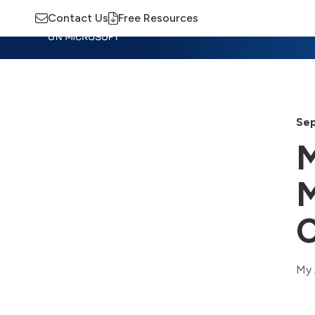
Contact Us
Free Resources
Insights
Training
Advisory
M
Sep
M
M
C
My 