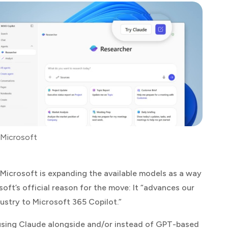
 Microsoft
 Microsoft is expanding the available models as a way
oft’s official reason for the move: It “advances our
ustry to Microsoft 365 Copilot.”
 using Claude alongside and/or instead of GPT-based