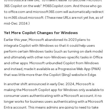
to introduce a new URL “to make it easier to discover Microsoft
365 Copilot on the web”: M365Copilot.com. And those who go
to office.com and microsoft365.com will automatically redirect
to m365.cloud.microsoft. (These new URLs are not yet live, as of
mid-Dec. 2024.)
Yet More Copilot Changes for Windows
Earlier this year, Microsoft abandoned its 2023 plans to
integrate Copilot with Windows so that it could help users
perform certain Windows tasks (such as turning on dark mode)
and ultimately with other non-Windows-specific tasks in Office
and other apps. Microsoft unbundled Copilot from Windows
and instead, made it available as a Progressive Web App (PWA)
that was little more than the Copilot (Bing) website in Edge.
In another shift announced in early Dec. 2024, Microsoft is
making the Microsoft Copilot app for Windows only available to
consumer users authenticating with a Microsoft account; it no
longer works for business users authenticating with a Microsoft
Entra account. This means admins are going to need to take