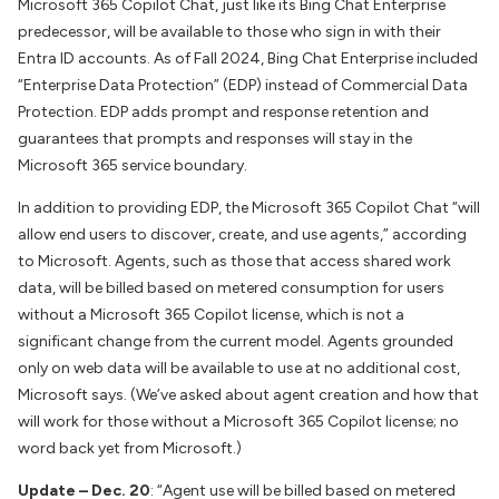
Microsoft 365 Copilot Chat, just like its Bing Chat Enterprise
predecessor, will be available to those who sign in with their
Entra ID accounts. As of Fall 2024, Bing Chat Enterprise included
“Enterprise Data Protection” (EDP) instead of Commercial Data
Protection. EDP adds prompt and response retention and
guarantees that prompts and responses will stay in the
Microsoft 365 service boundary.
In addition to providing EDP, the Microsoft 365 Copilot Chat “will
allow end users to discover, create, and use agents,” according
to Microsoft. Agents, such as those that access shared work
data, will be billed based on metered consumption for users
without a Microsoft 365 Copilot license, which is not a
significant change from the current model. Agents grounded
only on web data will be available to use at no additional cost,
Microsoft says. (We’ve asked about agent creation and how that
will work for those without a Microsoft 365 Copilot license; no
word back yet from Microsoft.)
Update – Dec. 20
: “Agent use will be billed based on metered