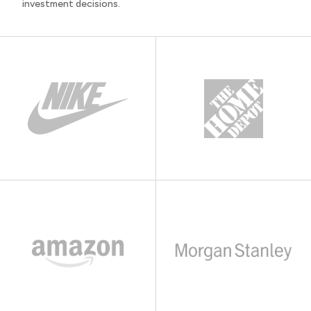
investment decisions.