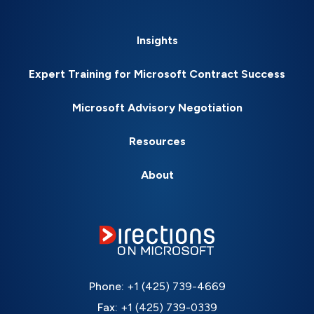
Insights
Expert Training for Microsoft Contract Success
Microsoft Advisory Negotiation
Resources
About
Phone:
+1 (425) 739-4669
Fax:
+1 (425) 739-0339