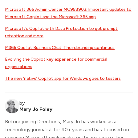
Microsoft 365 Admin Center MC958903: Important updates to
Microsoft Copilot and the Microsoft 365 app
Microsoft’s Copilot with Data Protection to get prompt
retention and more
M365 Copilot Business Chat: The rebranding continues
Evolving the Copilot key experience for commercial
organizations
The new ‘native’ Copilot app for Windows goes to testers
by
Mary Jo Foley
Before joining Directions, Mary Jo has worked as a
technology journalist for 40+ years and has focused on
covering Microsoft exclusively for the majority of her