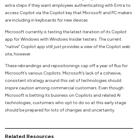
extra steps if they want employees authenticating with Entra to
access Copilot via the Copilot key that Microsoft and PC makers
are including in keyboards for new devices.
Microsoft currently is testing the latest iteration of its Copilot
app for Windows with Windows Insider testers. The current
“native” Copilot app still just provides a view of the Copilot web
site, however.
These rebrandings and repositionings cap off a year of flux for
Microsoft’s various Copilots. Microsoft’s lack of a cohesive,
consistent strategy around this set of technologies should
inspire caution among commercial customers. Even though
Microsoft is betting its business on Copilots and related AI
technologies, customers who opt to do so at this early stage
should be prepared for lots of changes and uncertainty.
Related Resources