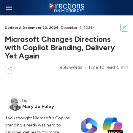
Updated: December 20, 2024
(December 19, 2024)
Microsoft Changes Directions
with Copilot Branding, Delivery
Yet Again
958 words
Time to read: 5 min
by
Mary Jo Foley
If you thought Microsoft’s Copilot
branding already was hard to
decipher, get ready for more