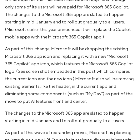
only some of its users will have paid for Microsoft 365 Copilot.
The changes to the Microsoft 365 app are slated to happen
starting in mid-January and to roll out gradually to all users.
(Microsoft earlier this year announced it will replace the Copilot
mobile apps with the Microsoft 365 Copilot app.)
As part of this change, Microsoft will be dropping the existing
Microsoft 365 app icon and replacing it with a new “Microsoft
365 Copilot” app icon, which features the Microsoft 365 Copilot
logo. (See screen shot embedded in this post which compares
the current icon and the new icon.) Microsoft also will be moving
existing elements, like the header, in the current app and
eliminating some components (such as “My Day”) as part of the
move to put AI features front and center.
The changes to the Microsoft 365 app are slated to happen
starting in mid-January and to roll out gradually to all users.
As part of this wave of rebranding moves, Microsoft is planning