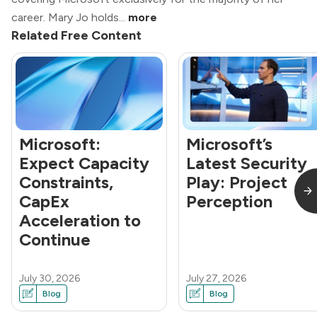
career. Mary Jo holds...
more
Related Free Content
Microsoft:
Microsoft’s
Expect Capacity
Latest Security
Constraints,
Play: Project
CapEx
Perception
Acceleration to
Continue
July 30, 2026
July 27, 2026
Blog
Blog