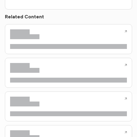
Related Content