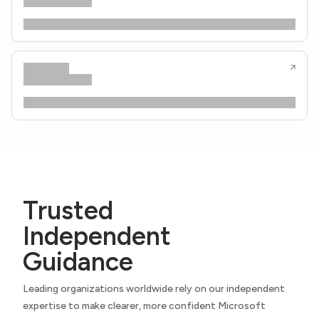
Trusted
Independent
Guidance
Leading organizations worldwide rely on our independent
expertise to make clearer, more confident Microsoft