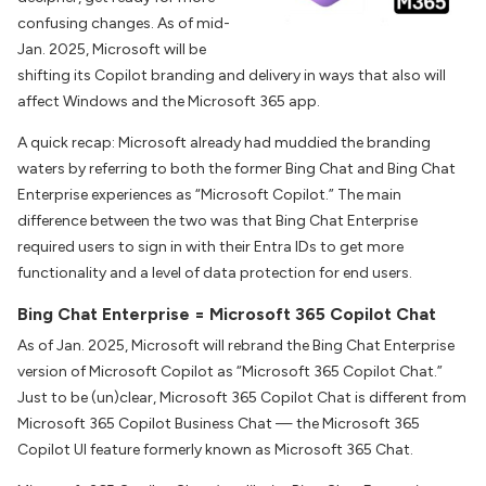
confusing changes. As of mid-
Jan. 2025, Microsoft will be
shifting its Copilot branding and delivery in ways that also will
affect Windows and the Microsoft 365 app.
A quick recap: Microsoft already had muddied the branding
waters by referring to both the former Bing Chat and Bing Chat
Enterprise experiences as “Microsoft Copilot.” The main
difference between the two was that Bing Chat Enterprise
required users to sign in with their Entra IDs to get more
functionality and a level of data protection for end users.
Bing Chat Enterprise = Microsoft 365 Copilot Chat
As of Jan. 2025, Microsoft will rebrand the Bing Chat Enterprise
version of Microsoft Copilot as “Microsoft 365 Copilot Chat.”
Just to be (un)clear, Microsoft 365 Copilot Chat is different from
Microsoft 365 Copilot Business Chat — the Microsoft 365
Copilot UI feature formerly known as Microsoft 365 Chat.