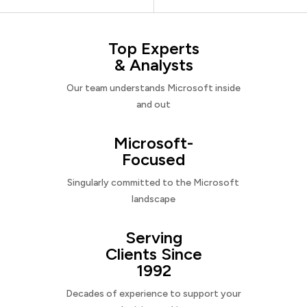
Top Experts
& Analysts
Our team understands Microsoft inside
and out
Microsoft-
Focused
Singularly committed to the Microsoft
landscape
Serving
Clients Since
1992
Decades of experience to support your