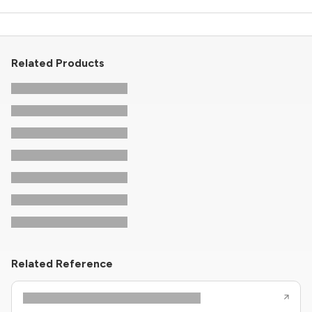
Related Products
Related Reference