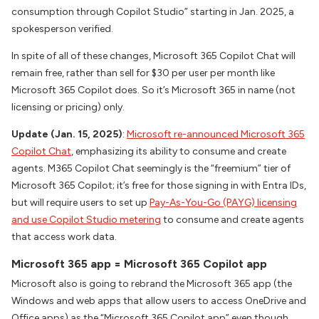
consumption through Copilot Studio” starting in Jan. 2025, a
spokesperson verified.
In spite of all of these changes, Microsoft 365 Copilot Chat will
remain free, rather than sell for $30 per user per month like
Microsoft 365 Copilot does. So it’s Microsoft 365 in name (not
licensing or pricing) only.
Update (Jan. 15, 2025)
:
Microsoft re-announced Microsoft 365
Copilot Chat
, emphasizing its ability to consume and create
agents. M365 Copilot Chat seemingly is the “freemium” tier of
Microsoft 365 Copilot; it’s free for those signing in with Entra IDs,
but will require users to set up
Pay-As-You-Go (PAYG) licensing
and use Copilot Studio metering
to consume and create agents
that access work data.
Microsoft 365 app = Microsoft 365 Copilot app
Microsoft also is going to rebrand the Microsoft 365 app (the
Windows and web apps that allow users to access OneDrive and
Office apps) as the “Microsoft 365 Copilot app” even though