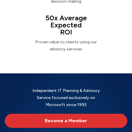
decision-making
50x Average
Expected
ROI
Proven value to clients using our
advisory services
Independent IT Planning & Advisory
Service focused exclusively on
Microsoft since 1992
Become a Member